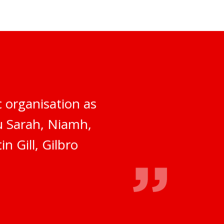
 organisation as
ou Sarah, Niamh,
n Gill, Gilbro