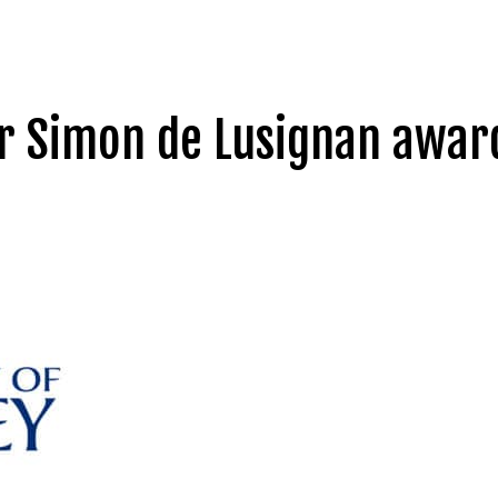
r Simon de Lusignan award