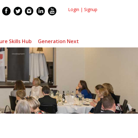
Login
|
Signup
ure Skills Hub
Generation Next