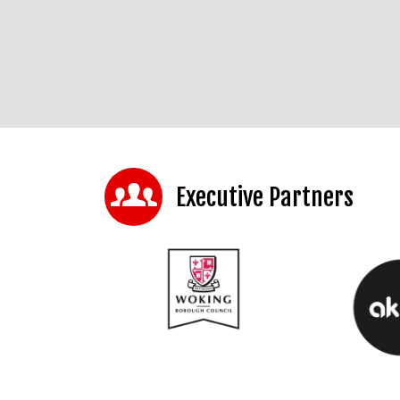
Executive Partners