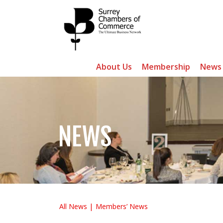
About Us
Membership
News
NEWS
All News
Members’ News