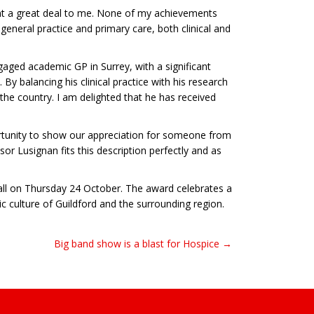
ant a great deal to me. None of my achievements
eneral practice and primary care, both clinical and
gaged academic GP in Surrey, with a significant
 By balancing his clinical practice with his research
the country. I am delighted that he has received
ortunity to show our appreciation for someone from
r Lusignan fits this description perfectly and as
all on Thursday 24 October. The award celebrates a
c culture of Guildford and the surrounding region.
Big band show is a blast for Hospice →