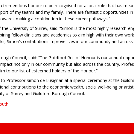
is a tremendous honour to be recognised for a local role that has me
ort of my teams and my family. There are fantastic opportunities in g
towards making a contribution in these career pathways.”
the University of Surrey, said: “Simon is the most highly research-en
spiring fellow clinicians and academics to aim high with their own work.
ks, Simon’s contributions improve lives in our community and across 
rough Council, said: “The Guildford Roll of Honour is our annual opp
mpact not only in our community but also across the country. Professo
 him to our list of esteemed holders of the Honour.”
to Professor Simon de Lusignan at a special ceremony at the Guildh
al contributions to the economic wealth, social well-being or artisti
sity of Surrey and Guildford Borough Council.
South