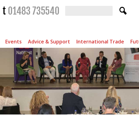
t
01483 735540
Events
Advice & Support
International Trade
Fut