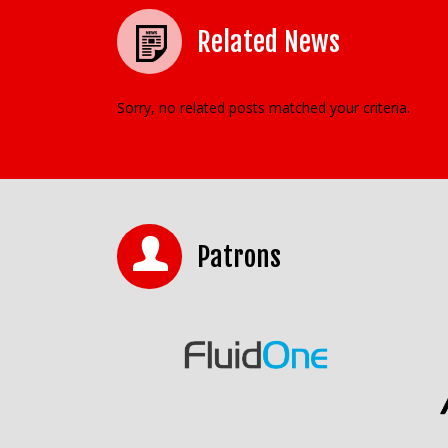
Related News
Sorry, no related posts matched your criteria.
Patrons