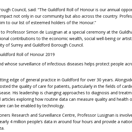
rough Council, said: “The Guildford Roll of Honour is our annual opp
mpact not only in our community but also across the country. Professo
 him to our list of esteemed holders of the Honour.”
to Professor Simon de Lusignan at a special ceremony at the Guildh
al contributions to the economic wealth, social well-being or artisti
sity of Surrey and Guildford Borough Council.
ildford Roll of Honour 2019
 whose surveillance of infectious diseases helps protect people acros
ing edge of general practice in Guildford for over 30 years. Alongsi
d the quality of care for patients, particularly in the fields of card
sease. His leadership is changing approaches to diagnosis and treatm
 articles exploring how routine data can measure quality and health
care can be enabled by technology.
tioners Research and Surveillance Centre, Professor Lusignan is invol
arly 4 million people’s data in around four hours and provide a natio
za.