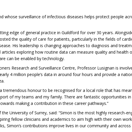
 whose surveillance of infectious diseases helps protect people acros
ing edge of general practice in Guildford for over 30 years. Alongsi
d the quality of care for patients, particularly in the fields of card
sease. His leadership is changing approaches to diagnosis and treatm
 articles exploring how routine data can measure quality and health
care can be enabled by technology.
tioners Research and Surveillance Centre, Professor Lusignan is invol
arly 4 million people’s data in around four hours and provide a natio
za.
is a tremendous honour to be recognised for a local role that has me
ort of my teams and my family. There are fantastic opportunities in g
towards making a contribution in these career pathways.”
the University of Surrey, said: “Simon is the most highly research-en
spiring fellow clinicians and academics to aim high with their own work.
ks, Simon’s contributions improve lives in our community and across 