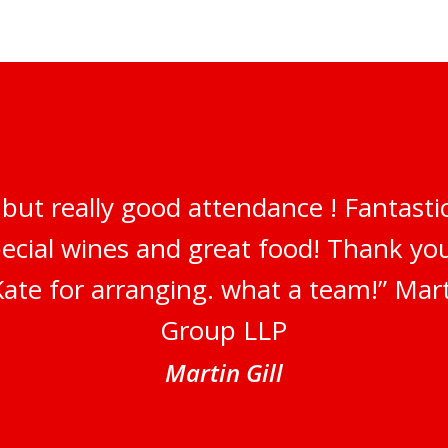
but really good attendance ! Fantastic
pecial wines and great food! Thank y
ate for arranging. what a team!” Marti
Group LLP
Martin Gill