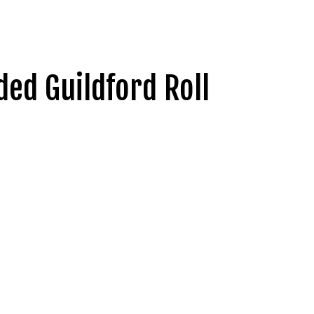
ed Guildford Roll