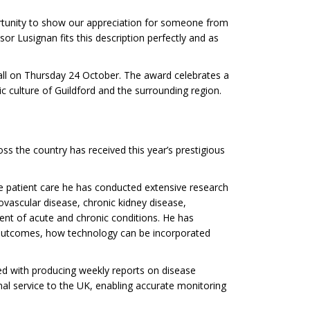
ortunity to show our appreciation for someone from
r Lusignan fits this description perfectly and as
all on Thursday 24 October. The award celebrates a
c culture of Guildford and the surrounding region.
s the country has received this year’s prestigious
de patient care he has conducted extensive research
iovascular disease, chronic kidney disease,
ent of acute and chronic conditions. He has
 outcomes, how technology can be incorporated
ved with producing weekly reports on disease
nal service to the UK, enabling accurate monitoring