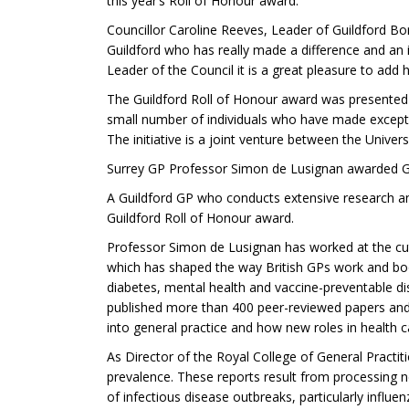
this year’s Roll of Honour award.”
Councillor Caroline Reeves, Leader of Guildford Bo
Guildford who has really made a difference and an i
Leader of the Council it is a great pleasure to add
The Guildford Roll of Honour award was presented 
small number of individuals who have made exception
The initiative is a joint venture between the Univer
Surrey GP Professor Simon de Lusignan awarded Gu
A Guildford GP who conducts extensive research and
Guildford Roll of Honour award.
Professor Simon de Lusignan has worked at the cutt
which has shaped the way British GPs work and booste
diabetes, mental health and vaccine-preventable di
published more than 400 peer-reviewed papers and
into general practice and how new roles in health 
As Director of the Royal College of General Practi
prevalence. These reports result from processing ne
of infectious disease outbreaks, particularly influen