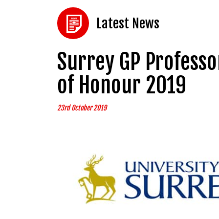
Latest News
Surrey GP Professo
of Honour 2019
23rd October 2019