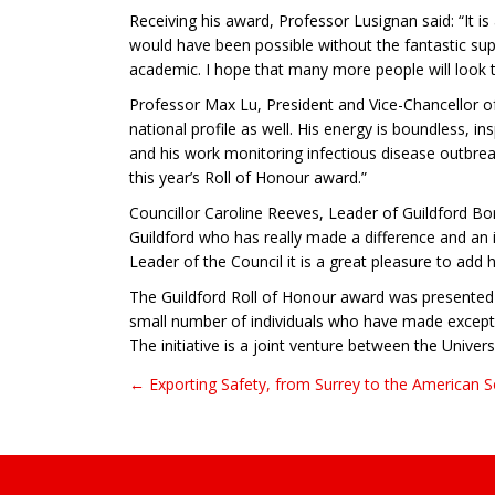
Receiving his award, Professor Lusignan said: “It 
would have been possible without the fantastic supp
academic. I hope that many more people will look 
Professor Max Lu, President and Vice-Chancellor of 
national profile as well. His energy is boundless, in
and his work monitoring infectious disease outbrea
this year’s Roll of Honour award.”
Councillor Caroline Reeves, Leader of Guildford Bo
Guildford who has really made a difference and an i
Leader of the Council it is a great pleasure to add
The Guildford Roll of Honour award was presented 
small number of individuals who have made exception
The initiative is a joint venture between the Univer
← Exporting Safety, from Surrey to the American 
Post navigation