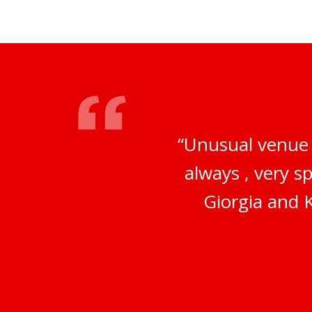
“Unusual venue 
always , very s
Giorgia and K