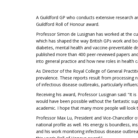
A Guildford GP who conducts extensive research and
Guildford Roll of Honour award.
Professor Simon de Lusignan has worked at the cutt
which has shaped the way British GPs work and booste
diabetes, mental health and vaccine-preventable di
published more than 400 peer-reviewed papers and
into general practice and how new roles in health 
As Director of the Royal College of General Practi
prevalence. These reports result from processing ne
of infectious disease outbreaks, particularly influen
Receiving his award, Professor Lusignan said: “It 
would have been possible without the fantastic supp
academic. I hope that many more people will look 
Professor Max Lu, President and Vice-Chancellor of 
national profile as well. His energy is boundless, in
and his work monitoring infectious disease outbrea