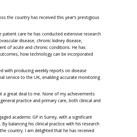
s the country has received this year’s prestigious
de patient care he has conducted extensive research
iovascular disease, chronic kidney disease,
ent of acute and chronic conditions. He has
 outcomes, how technology can be incorporated
ved with producing weekly reports on disease
nal service to the UK, enabling accurate monitoring
ant a great deal to me. None of my achievements
eneral practice and primary care, both clinical and
gaged academic GP in Surrey, with a significant
 By balancing his clinical practice with his research
the country. I am delighted that he has received