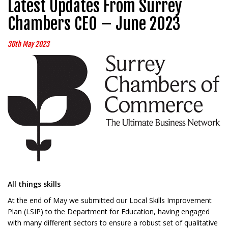
Latest Updates From Surrey
Chambers CEO – June 2023
30th May 2023
All things skills
At the end of May we submitted our Local Skills Improvement
Plan (LSIP) to the Department for Education, having engaged
with many different sectors to ensure a robust set of qualitative