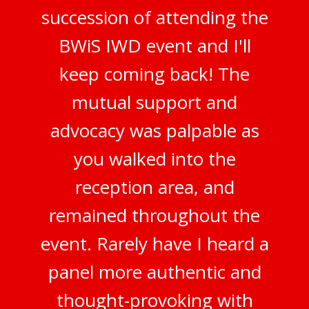
succession of attending the
BWiS IWD event and I'll
keep coming back! The
mutual support and
advocacy was palpable as
you walked into the
reception area, and
remained throughout the
event. Rarely have I heard a
panel more authentic and
thought-provoking with