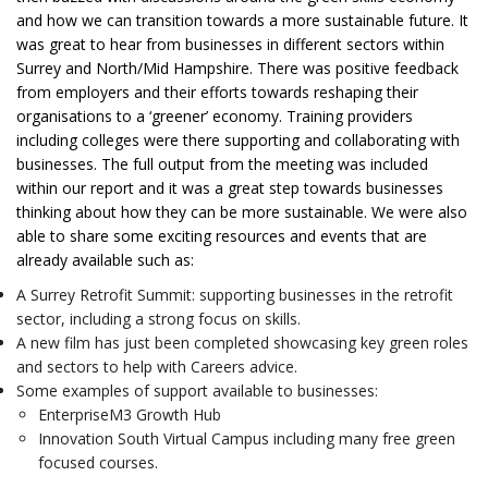
and how we can transition towards a more sustainable future. It
was great to hear from businesses in different sectors within
Surrey and North/Mid Hampshire. There was positive feedback
from employers and their efforts towards reshaping their
organisations to a ‘greener’ economy. Training providers
including colleges were there supporting and collaborating with
businesses. The full output from the meeting was included
within our report and it was a great step towards businesses
thinking about how they can be more sustainable. We were also
able to share some exciting resources and events that are
already available such as:
A Surrey Retrofit Summit: supporting businesses in the retrofit
sector, including a strong focus on skills.
A new film has just been completed showcasing key green roles
and sectors to help with Careers advice.
Some examples of support available to businesses:
EnterpriseM3 Growth Hub
Innovation South Virtual Campus including many free green
focused courses.