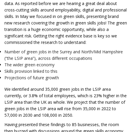
data. As reported before we are hearing a great deal about
cross-cutting skills around employability, digital and professional
skills. In May we focused in on green skills, presenting brand
new research covering the growth in green skills jobs! The green
transition is a huge economic opportunity, while also a
significant risk. Getting the right evidence base is key so we
commissioned the research to understand:
Number of green jobs in the Surrey and North/Mid Hampshire
(“the LSIP area”), across different occupations
The wider green economy
Skills provision linked to this
Projections of future growth
We identified around 35,000 green jobs in the LSIP area
currently, or 3.8% of total employees, which is 23% higher in the
LSIP area than the UK as whole. We project that the number of
green jobs in the LSIP area will rise from 35,000 in 2022 to
57,000 in 2030 and 108,000 in 2050.
Having presented these findings to 85 businesses, the room
then buzzed with discussions around the green skills economy