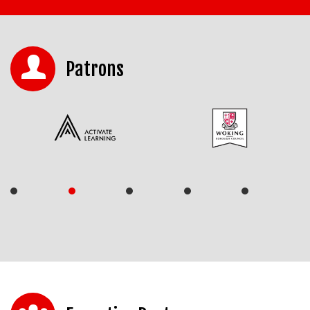
Patrons