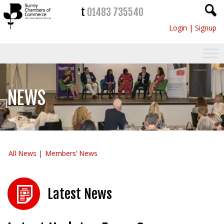
t
01483 735540
Login
|
Signup
NEWS
All News
Members’ News
Latest News