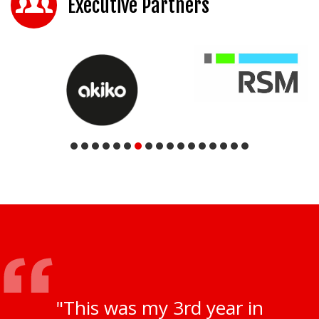
Executive Partners
"This was my 3rd year in