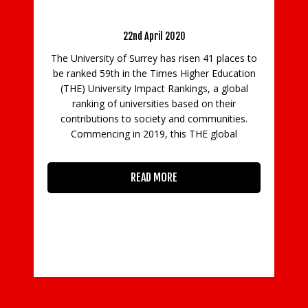
’s rising impact on
 recognised
2020
Farnborough Airport Secures Top Spo
18th Consecutive Year
as risen 41 places to
3rd April 2024
es Higher Education
Rankings, a global
Farnborough Airport has again retaine
s based on their
number one position in the Aviatio
y and communities.
International News (AIN) FBO Survey 
this THE global
winning the category for the best Fixed
Operator (FBO) within Europe, Middle 
Africa, and Asia Pacific. This is the 1
RE
READ MORE