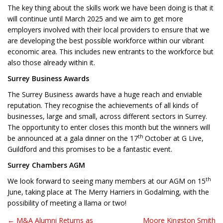
The key thing about the skills work we have been doing is that it
will continue until March 2025 and we aim to get more
employers involved with their local providers to ensure that we
are developing the best possible workforce within our vibrant
economic area. This includes new entrants to the workforce but
also those already within it.
Surrey Business Awards
The Surrey Business awards have a huge reach and enviable
reputation. They recognise the achievements of all kinds of
businesses, large and small, across different sectors in Surrey.
The opportunity to enter closes this month but the winners will
th
be announced at a gala dinner on the 17
October at G Live,
Guildford and this promises to be a fantastic event.
Surrey Chambers AGM
th
We look forward to seeing many members at our AGM on 15
June, taking place at The Merry Harriers in Godalming, with the
possibility of meeting a llama or two!
← M&A Alumni Returns as
Moore Kingston Smith