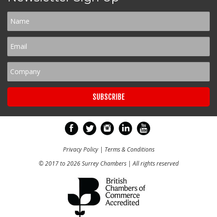
Privacy Policy
|
Terms & Conditions
© 2017 to 2026 Surrey Chambers | All rights reserved