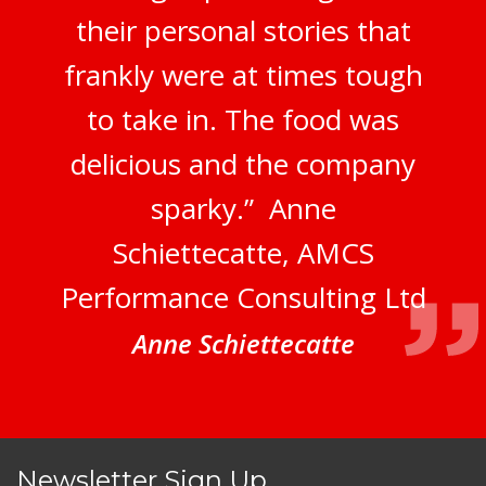
their personal stories that
frankly were at times tough
to take in. The food was
delicious and the company
sparky.” Anne
Schiettecatte, AMCS
Performance Consulting Ltd
Anne Schiettecatte
Newsletter Sign Up