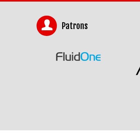
Patrons