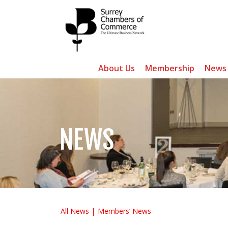
About Us
Membership
News
NEWS
All News
Members’ News