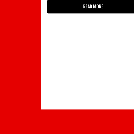
READ MORE