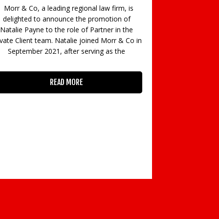
big band night 
Morr & Co, a leading regional law firm, is
raised the roo
delighted to announce the promotion of
star of Down
Natalie Payne to the role of Partner in the
ivate Client team. Natalie joined Morr & Co in
September 2021, after serving as the
READ MORE