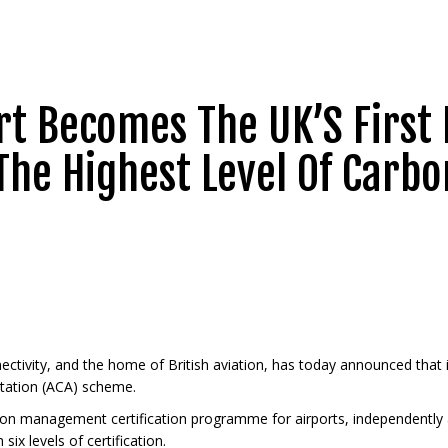
t Becomes The UK’S First 
The Highest Level Of Carbo
nectivity, and the home of British aviation, has today announced that 
itation (ACA) scheme.
rbon management certification programme for airports, independently a
x levels of certification.