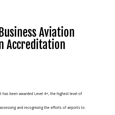
Business Aviation
n Accreditation
it has been awarded Level 4+, the highest level of
ssessing and recognising the efforts of airports to