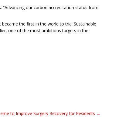
s: “Advancing our carbon accreditation status from
 became the first in the world to trial Sustainable
lier, one of the most ambitious targets in the
heme to Improve Surgery Recovery for Residents →