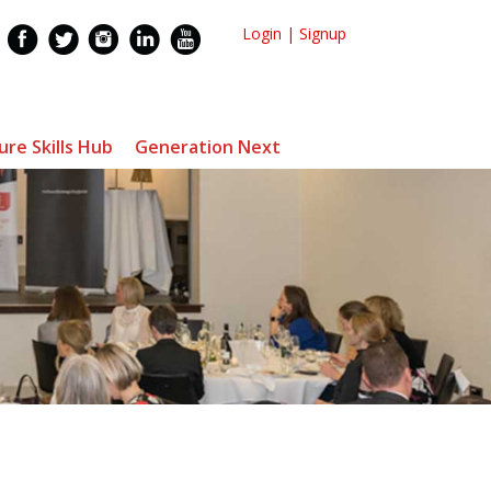
Login
|
Signup
ure Skills Hub
Generation Next