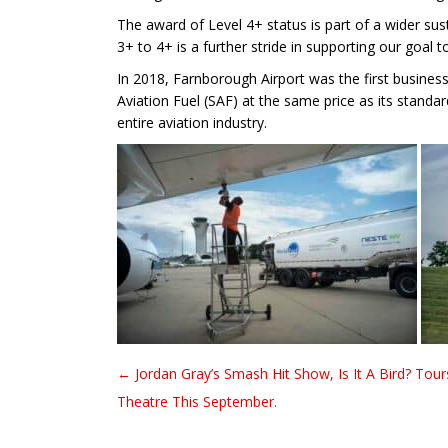
The award of Level 4+ status is part of a wider su
3+ to 4+ is a further stride in supporting our goal 
In 2018, Farnborough Airport was the first business 
Aviation Fuel (SAF) at the same price as its standa
entire aviation industry.
← Jordan Gray’s Smash Hit Show, Is It A Bird? Tour
Post navigation
Theatre This September.