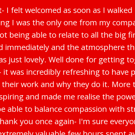
t- I felt welcomed as soon as I walked
ring I was the only one from my compa
t being able to relate to all the big f
ted immediately and the atmosphere t
s just lovely. Well done for getting t
 it was incredibly refreshing to have 
 their work and why they do it. More t
inspiring and made me realise the pow
be able to balance compassion with str
Thank you once again- I'm sure everyo
n extremely valuable few hours spent a