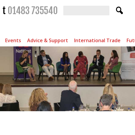
t
01483 735540
Events
Advice & Support
International Trade
Fut