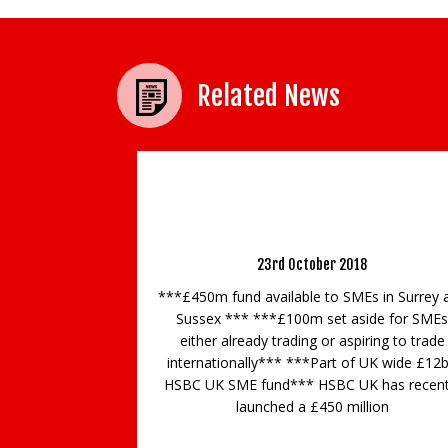
Related News
HSBC UK COMMITS £450 MILLION FUND T
SUPPORT SURREY AND SUSSEX SMEs
23rd October 2018
***£450m fund available to SMEs in Surrey 
Sussex *** ***£100m set aside for SMEs
either already trading or aspiring to trade
internationally*** ***Part of UK wide £12
HSBC UK SME fund*** HSBC UK has recent
launched a £450 million