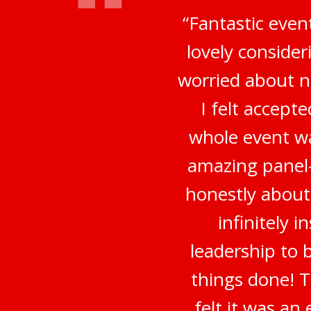
“Fantastic even
lovely conside
worried about no
I felt accep
whole event wa
amazing panel-
honestly about
infinitely 
leadership to 
things done! 
felt it was a