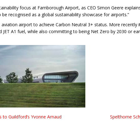
stainability focus at Farnborough Airport, as CEO Simon Geere explain
to be recognised as a global sustainability showcase for airports.”
aviation airport to achieve Carbon Neutral 3+ status. More recently it
rd JET A1 fuel, while also committing to being Net Zero by 2030 or ear
s to Guildford’s Yvonne Arnaud
Spelthorne Sc