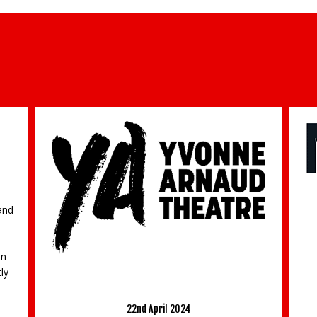
O
and
bn
M
ly
‘The Kite Runner’ returns to Guildford’s
Pr
Yvonne Arnaud Theatre
22nd April 2024