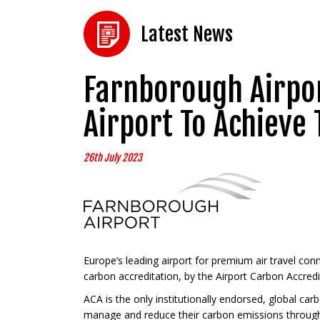
Latest News
Farnborough Airpor
Airport To Achieve 
26th July 2023
Europe’s leading airport for premium air travel con
carbon accreditation, by the Airport Carbon Accred
ACA is the only institutionally endorsed, global ca
manage and reduce their carbon emissions through si