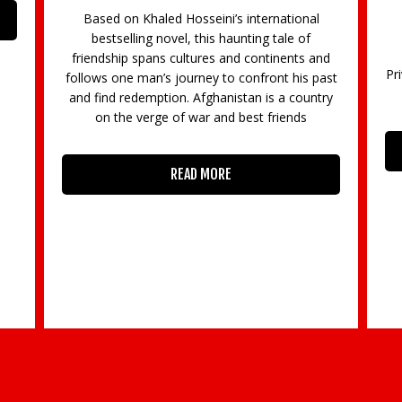
Based on Khaled Hosseini’s international
bestselling novel, this haunting tale of
friendship spans cultures and continents and
Pr
follows one man’s journey to confront his past
and find redemption. Afghanistan is a country
on the verge of war and best friends
READ MORE