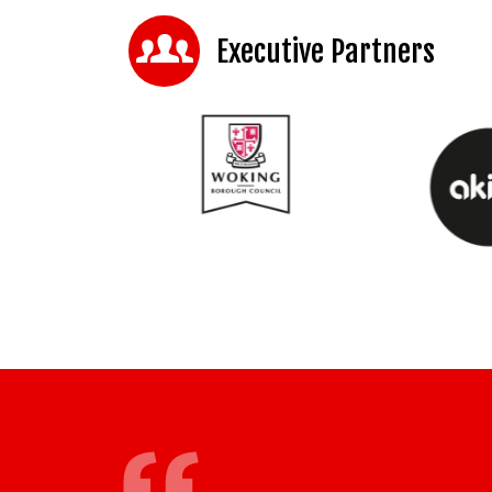
Executive Partners