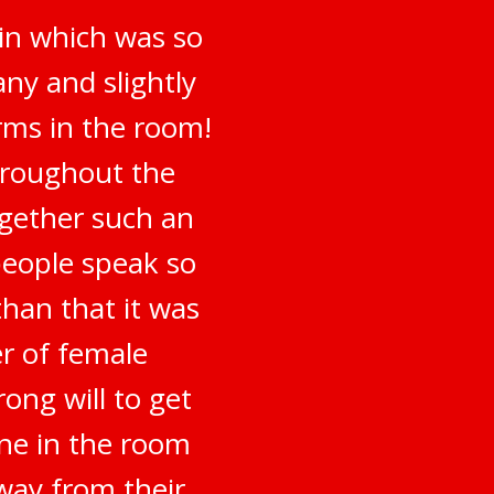
 in which was so
ny and slightly
irms in the room!
hroughout the
ogether such an
people speak so
han that it was
er of female
ong will to get
ne in the room
way from their