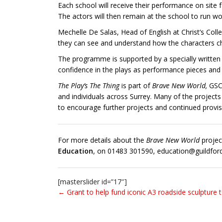
Each school will receive their performance on site f
The actors will then remain at the school to run wo
Mechelle De Salas, Head of English at Christ’s Col
they can see and understand how the characters chan
The programme is supported by a specially written e
confidence in the plays as performance pieces and 
The Play’s The Thing
is part of
Brave New World,
GSC
and individuals across Surrey. Many of the projects
to encourage further projects and continued provis
For more details about the
Brave New World
projec
Education
, on 01483 301590, education@guildfor
[masterslider id=”17″]
← Grant to help fund iconic A3 roadside sculpture 
Post navigation