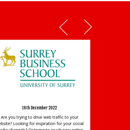
Prepare to get noticed!
ge
17th April 2024
Prepare to get noticed! Do you aspire to
fic to your
establish your presence in your industry? Do
r your social
you aim to be recognised as a respected
h new online