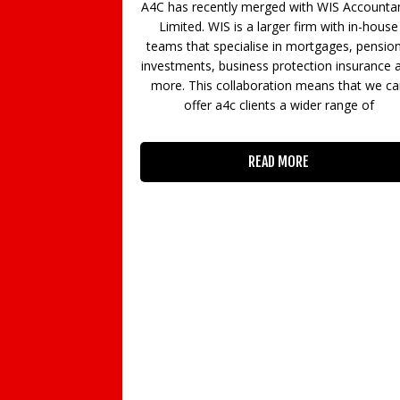
 recently merged with WIS Accountancy
opportunity, especi
ted. WIS is a larger firm with in-house
from a great learni
that specialise in mortgages, pensions,
For others tho
ents, business protection insurance and
 This collaboration means that we can
offer a4c clients a wider range of
RE
READ MORE