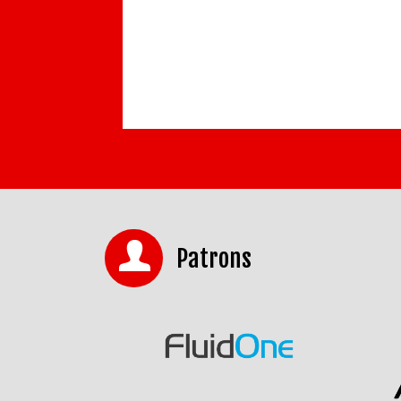
Patrons