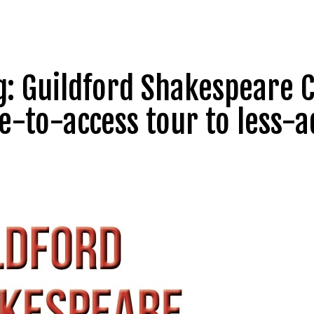
ng: Guildford Shakespear
ee-to-access tour to less-