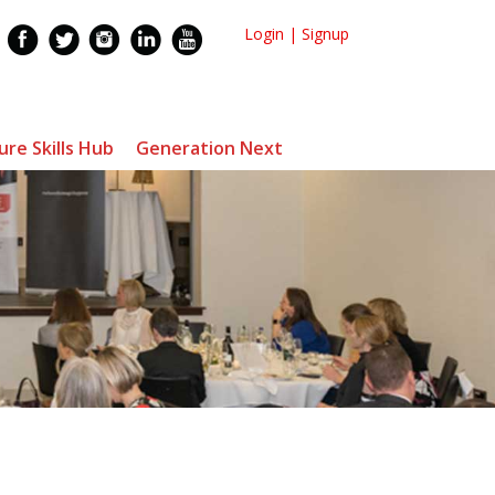
Login
|
Signup
ure Skills Hub
Generation Next