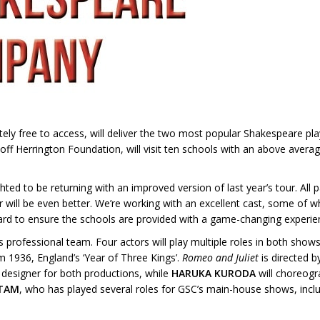
ely free to access, will deliver the two most popular Shakespeare pl
ff Herrington Foundation, will visit ten schools with an above averag
ed to be returning with an improved version of last year’s tour. All p
 will be even better. We’re working with an excellent cast, some of
ard to ensure the schools are provided with a game-changing experie
 professional team. Four actors will play multiple roles in both show
m 1936, England’s ‘Year of Three Kings’.
Romeo and Juliet
is directed 
 designer for both productions, while
HARUKA KURODA
will choreogr
ITAM
, who has played several roles for GSC’s main-house shows, incl