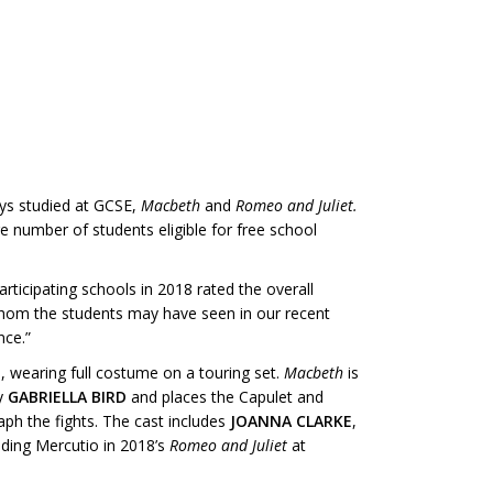
ays studied at GCSE,
Macbeth
and
Romeo and Juliet.
e number of students eligible for free school
articipating schools in 2018 rated the overall
 whom the students may have seen in our recent
nce.”
s, wearing full costume on a touring set.
Macbeth
is
by
GABRIELLA BIRD
and places the Capulet and
aph the fights. The cast includes
JOANNA CLARKE
,
uding Mercutio in 2018’s
Romeo and Juliet
at