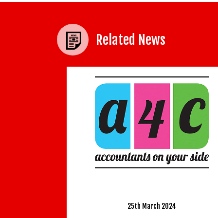
Related News
Develop the Leader
a Manage
4C has recently merged with WIS
23rd S
Accountancy Limited.
Learning is a lifel
25th March 2024
are all familiar with.