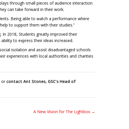
 plays through small pieces of audience interaction.
hey can take forward in their work.
tudents. Being able to watch a performance where
elp to support them with their studies.”
. In 2018, Students greatly improved their
ility to express their ideas increased.
ocial isolation and assist disadvantaged schools
ir experiences with local authorities and charities
, or
contact Ant Stones, GSC’s Head of
A New Vision for The Lightbox →