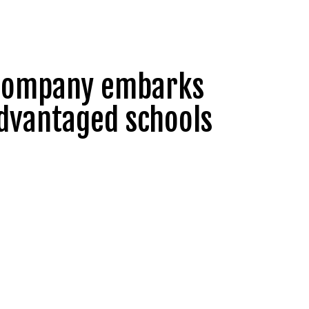
e Company embarks
advantaged schools