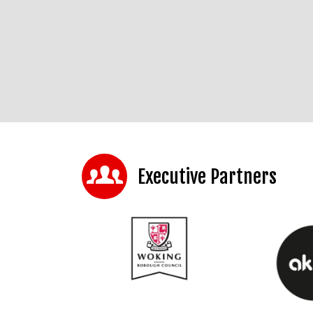
Executive Partners