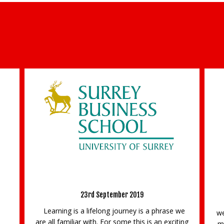
s of the Future – Become
MSc Corporate Challen
ment Educator
16th December 2022
eptember 2019
Are you trying to drive web traf
ong journey is a phrase we
website? Looking for inspiration fo
 For some this is an exciting
media channels? Or trying to reac