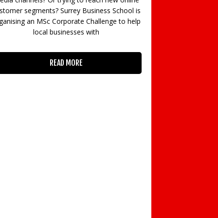
authority in your sector? Do you wish to evoke
ss School is
reactions, prompt change, and leave a lasting
enge to help
impact
READ MORE