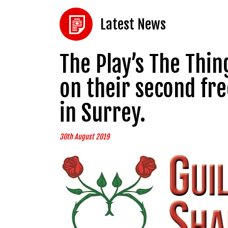
Latest News
The Play’s The Thi
on their second fr
in Surrey.
30th August 2019