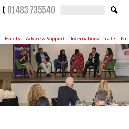
t
01483 735540
Events
Advice & Support
International Trade
Fut