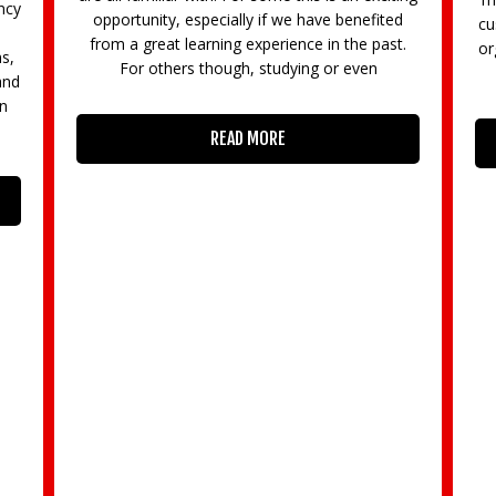
ally if we have benefited
customer segments? Surrey Busine
ng experience in the past.
organising an MSc Corporate Chall
ugh, studying or even
local businesses with
AD MORE
READ MORE