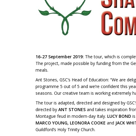
16-27 September 2019:
The tour, which is complet
The project, made possible by funding from the Geo
meals.
Ant Stones, GSC’s Head of Education: “We are delight
programme 5 out of 5 and we’re confident this year
seasons. Our creative team is working extremely h
The tour is adapted, directed and designed by GSC’s
directed by
ANT STONES
and takes inspiration fro
Montague feud in modern-day Italy.
LUCY BOND
is
MARCO YOUNG, LEONORA COOKE
and
JACK WH
Guildford’s Holy Trinity Church.