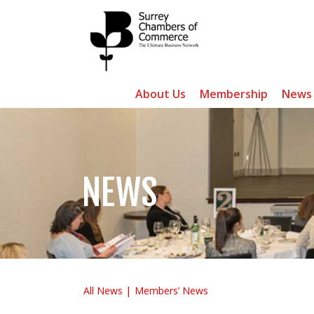
About Us
Membership
News
NEWS
All News
Members’ News