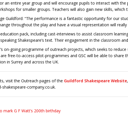
or an entire year group and will encourage pupils to interact with the
rkshops for smaller groups. Teachers will also gain new skills, which t
lege Guildford: “The performance is a fantastic opportunity for our s
ge throughout the play and have a visual representation will really h
ducation pack, including cast-interviews to assist classroom learning
speaking Shakespeare’s text. Their engagement in the classroom and ab
’s on-going programme of outreach projects, which seeks to reduce s
 are free-to-access pilot-programmes and GSC will be able to share the
ion in Surrey and across the UK.
ts, visit the Outreach pages of the
Guildford Shakespeare Website
d-shakespeare-company.co.uk.
to mark G F Watt’s 200th birthday