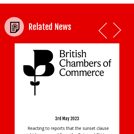
Related News
Business Would Welcome Removal Of REUL
Moo
Sunset Clause
3rd May 2023
Reacting to reports that the sunset clause
GUI