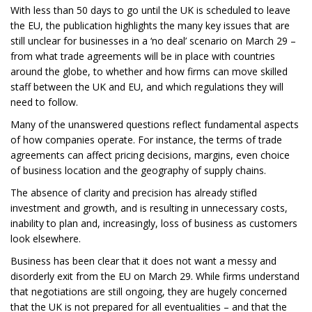
With less than 50 days to go until the UK is scheduled to leave
the EU, the publication highlights the many key issues that are
still unclear for businesses in a ‘no deal’ scenario on March 29 –
from what trade agreements will be in place with countries
around the globe, to whether and how firms can move skilled
staff between the UK and EU, and which regulations they will
need to follow.
Many of the unanswered questions reflect fundamental aspects
of how companies operate. For instance, the terms of trade
agreements can affect pricing decisions, margins, even choice
of business location and the geography of supply chains.
The absence of clarity and precision has already stifled
investment and growth, and is resulting in unnecessary costs,
inability to plan and, increasingly, loss of business as customers
look elsewhere.
Business has been clear that it does not want a messy and
disorderly exit from the EU on March 29. While firms understand
that negotiations are still ongoing, they are hugely concerned
that the UK is not prepared for all eventualities – and that the