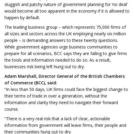
sluggish and patchy nature of government planning for ‘no deal’
would become all too apparent in the economy if it is allowed to
happen by default.
The leading business group – which represents 75,000 firms of
all sizes and sectors across the UK employing nearly six million
people – is demanding answers to these twenty questions.
While government agencies urge business communities to
prepare for all scenarios, BCC says they are failing to give firms
the tools and information needed to do so. As a result,
businesses risk being left hung out to dry.
Adam Marshall, Director General of the British Chambers
of Commerce (BCC), said:
“In less than 50 days, UK firms could face the biggest change to
their terms of trade in over a generation, without the
information and clarity they need to navigate their forward
course.
“There is a very real risk that a lack of clear, actionable
information from government will leave firms, their people and
their communities hung out to dry.