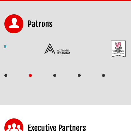
Patrons
Executive Partners