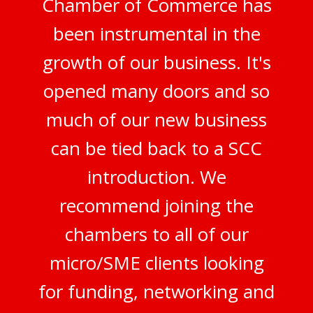
Chamber of Commerce has
been instrumental in the
growth of our business. It's
opened many doors and so
much of our new business
can be tied back to a SCC
introduction. We
recommend joining the
chambers to all of our
micro/SME clients looking
for funding, networking and