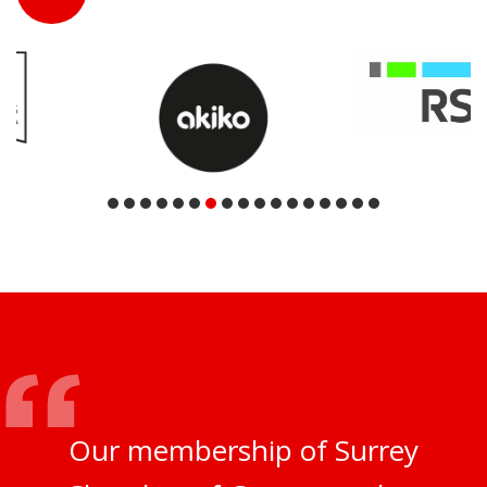
Our membership of Surrey