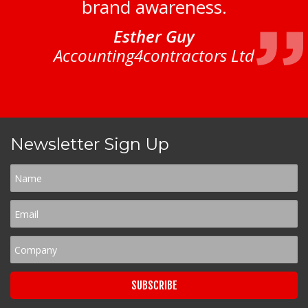
brand awareness.
Esther Guy
Accounting4contractors Ltd
Newsletter Sign Up