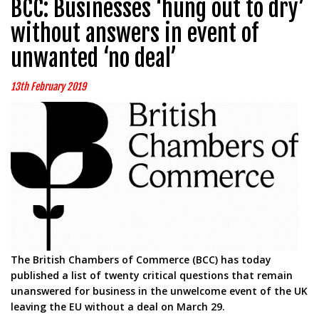
BCC: Businesses ‘hung out to dry’
without answers in event of
unwanted ‘no deal’
13th February 2019
The British Chambers of Commerce (BCC) has today
published a list of twenty critical questions that remain
unanswered for business in the unwelcome event of the UK
leaving the EU without a deal on March 29.