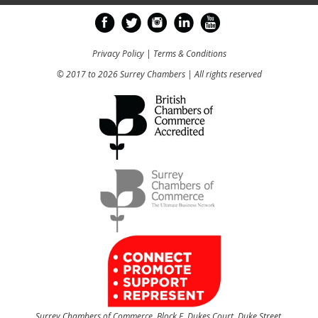
Privacy Policy
|
Terms & Conditions
© 2017 to 2026 Surrey Chambers | All rights reserved
Surrey Chambers of Commerce, Block E, Dukes Court, Duke Street,