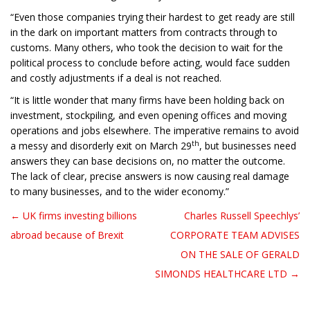
“Even those companies trying their hardest to get ready are still
in the dark on important matters from contracts through to
customs. Many others, who took the decision to wait for the
political process to conclude before acting, would face sudden
and costly adjustments if a deal is not reached.
“It is little wonder that many firms have been holding back on
investment, stockpiling, and even opening offices and moving
operations and jobs elsewhere. The imperative remains to avoid
th
a messy and disorderly exit on March 29
, but businesses need
answers they can base decisions on, no matter the outcome.
The lack of clear, precise answers is now causing real damage
to many businesses, and to the wider economy.”
← UK firms investing billions
Charles Russell Speechlys’
Post navigation
abroad because of Brexit
CORPORATE TEAM ADVISES
ON THE SALE OF GERALD
SIMONDS HEALTHCARE LTD →