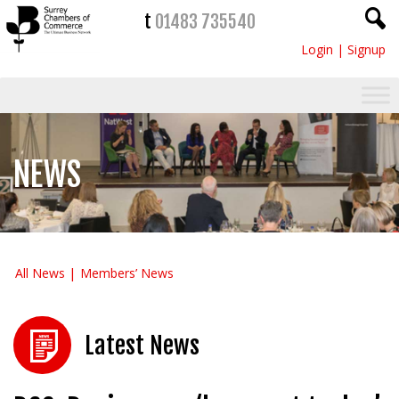
t
01483 735540
Login
|
Signup
NEWS
All News
Members’ News
Latest News