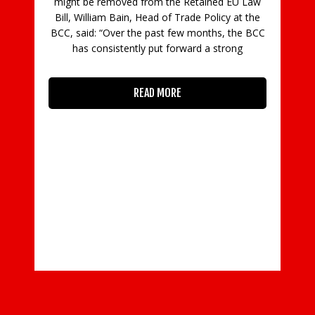
might be removed from the Retained EU Law
fi
Bill, William Bain, Head of Trade Policy at the
ran
BCC, said: “Over the past few months, the BCC
20
has consistently put forward a strong
spec
READ MORE