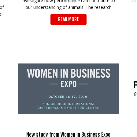
investigate how performance can contribute to
cl
of
our understanding of animals. The research
e
READ MORE
New study from Women in Business Expo