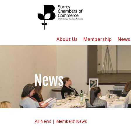
About Us
Membership
News
News
All News
Members’ News