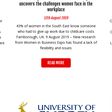
uncovers the challenges women face in the
workplace
12th August 2019
ir
O
43% of women in the South East know someone
who had to give up work due to childcare costs
o
Farnborough, UK. 9 August 2019 – New research
e
from Women in Business Expo has found a lack of
are
L
flexibility and issues
READ MORE