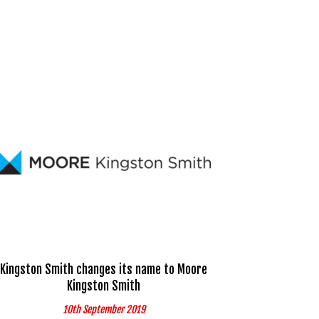
Kingston Smith changes its name to Moore
Kingston Smith
10th September 2019