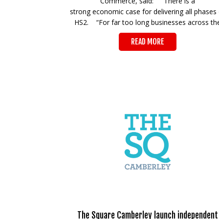
Commerce, said: “There is a
strong economic case for delivering all phases 
HS2. “For far too long businesses across th
READ MORE
The Square Camberley launch independent