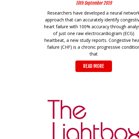
10th September 2019
Researchers have developed a neural networ
approach that can accurately identify congesti
heart failure with 100% accuracy through analy
of just one raw electrocardiogram (ECG)
heartbeat, a new study reports. Congestive hea
failure (CHF) is a chronic progressive conditio
that
READ MORE