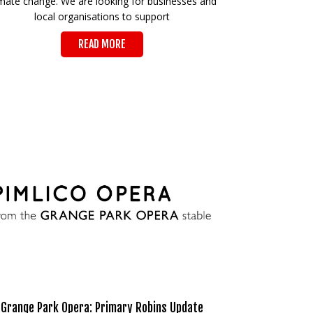
imate change. We are looking for businesses and
local organisations to support
READ MORE
Grange Park Opera: Primary Robins Update