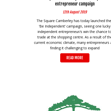
entrepreneur campaign
12th August 2019
The Square Camberley has today launched the
‘Be Independent’ campaign, seeing one lucky
independent entrepreneur/s win the chance t
trade at the shopping centre. As a result of th
current economic climate, many entrepreneurs 
finding it challenging to expand
READ MORE