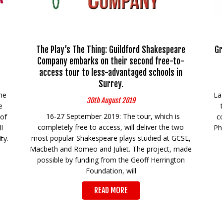
The Play’s The Thing: Guildford Shakespeare
Gr
Company embarks on their second free-to-
access tour to less-advantaged schools in
Surrey.
he
La
30th August 2019
e
16-27 September 2019: The tour, which is
 of
c
completely free to access, will deliver the two
l
Ph
most popular Shakespeare plays studied at GCSE,
ty.
Macbeth and Romeo and Juliet. The project, made
possible by funding from the Geoff Herrington
Foundation, will
READ MORE