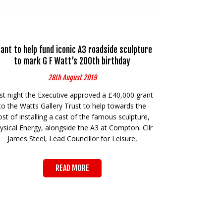
ant to help fund iconic A3 roadside sculpture
to mark G F Watt’s 200th birthday
28th August 2019
st night the Executive approved a £40,000 grant
to the Watts Gallery Trust to help towards the
ost of installing a cast of the famous sculpture,
ysical Energy, alongside the A3 at Compton. Cllr
James Steel, Lead Councillor for Leisure,
READ MORE