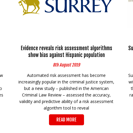
Evidence reveals risk assessment algorithms
Su
show bias against Hispanic population
8th August 2019
ew
Automated risk assessment has become
Su
e
increasingly popular in the criminal justice system,
wi
o
but a new study – published in the American
t
es
Criminal Law Review – assessed the accuracy,
r
validity and predictive ability of a risk assessment
algorithm tool to reveal
READ MORE