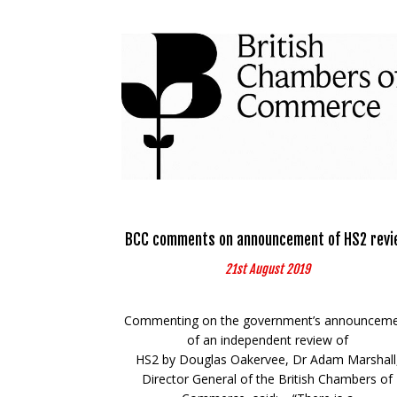
BCC comments on announcement of HS2 revi
21st August 2019
Commenting on the government’s announcem
of an independent review of
HS2 by Douglas Oakervee, Dr Adam Marshall
Director General of the British Chambers of