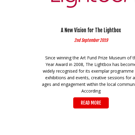
A New Vision for The Lightbox
2nd September 2019
Since winning the Art Fund Prize Museum of t
Year Award in 2008, The Lightbox has becom
widely recognised for its exemplar programme
exhibitions and events, creative sessions for al
ages and engagement within the local communi
According
READ MORE