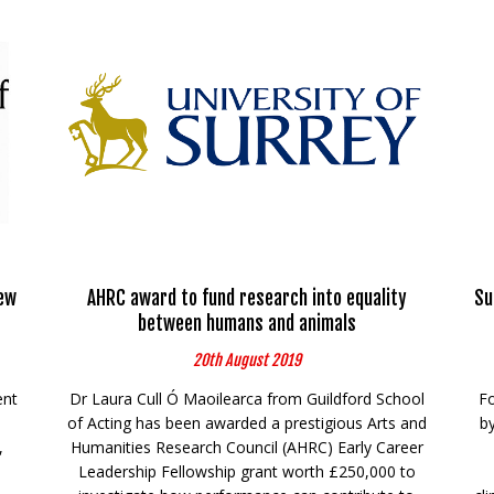
ew
AHRC award to fund research into equality
Su
between humans and animals
20th August 2019
ent
Dr Laura Cull Ó Maoilearca from Guildford School
Fo
of Acting has been awarded a prestigious Arts and
by
,
Humanities Research Council (AHRC) Early Career
Leadership Fellowship grant worth £250,000 to