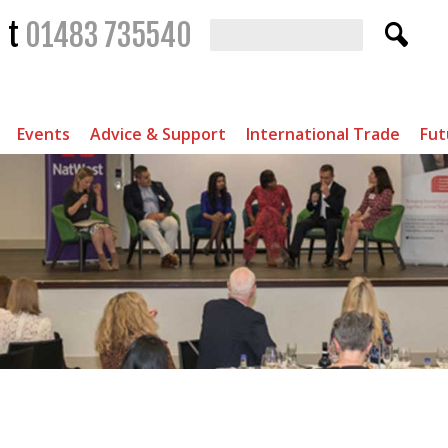
t
01483 735540
Events
Advice & Support
International Trade
Fut