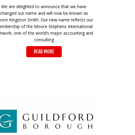
We are delighted to announce that we have
changed our name and will now be known as
ore Kingston Smith. Our new name reflects our
mbership of the Moore Stephens International
twork, one of the world’s major accounting and
consulting
READ MORE