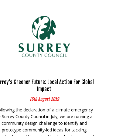
rrey’s Greener Future: Local Action For Global
Impact
16th August 2019
llowing the declaration of a climate emergency
 Surrey County Council in July, we are running a
community design challenge to identify and
prototype community-led ideas for tackling