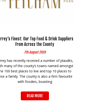
rrey’s Finest: Our Top Food & Drink Suppliers
From Across the County
7th August 2019
rrey has recently received a number of plaudits,
th many of the county’s towns named amongst
he 100 best places to live and top 10 places to
aise a family. The county is also a firm favourite
with foodies, boasting
READ MORE