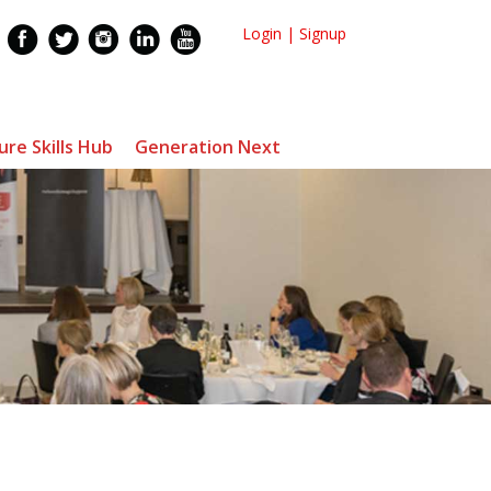
Login
|
Signup
ure Skills Hub
Generation Next