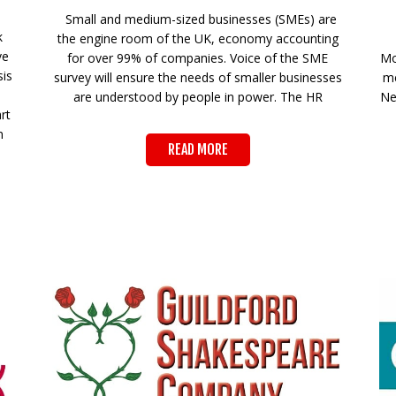
Small and medium-sized businesses (SMEs) are
k
the engine room of the UK, economy accounting
ve
for over 99% of companies. Voice of the SME
Mo
sis
survey will ensure the needs of smaller businesses
me
are understood by people in power. The HR
Ne
rt
n
READ MORE