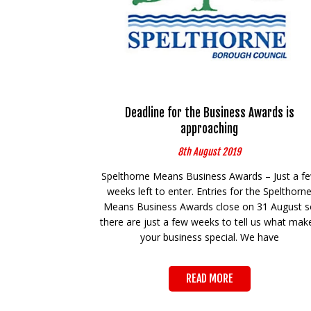
Deadline for the Business Awards is
approaching
8th August 2019
Spelthorne Means Business Awards – Just a f
weeks left to enter. Entries for the Spelthorn
Means Business Awards close on 31 August s
there are just a few weeks to tell us what mak
your business special. We have
READ MORE