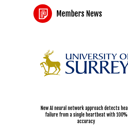
Members News
New AI neural network approach detects hea
failure from a single heartbeat with 100%
accuracy