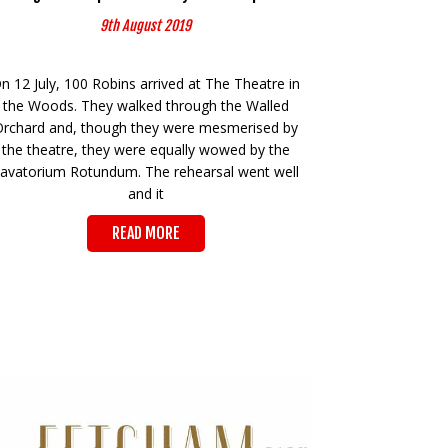
9th August 2019
n 12 July, 100 Robins arrived at The Theatre in
the Woods. They walked through the Walled
Orchard and, though they were mesmerised by
the theatre, they were equally wowed by the
avatorium Rotundum. The rehearsal went well
and it
READ MORE