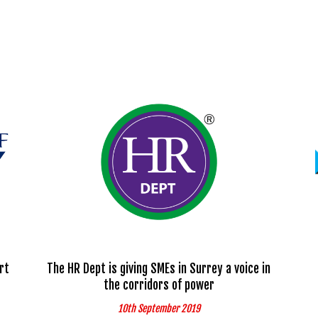
rt
The HR Dept is giving SMEs in Surrey a voice in
the corridors of power
10th September 2019