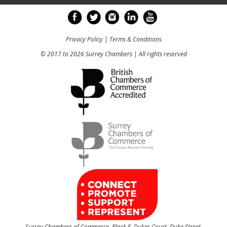
Privacy Policy
|
Terms & Conditions
© 2017 to 2026 Surrey Chambers | All rights reserved
Surrey Chambers of Commerce, Block E, Dukes Court, Duke Street,