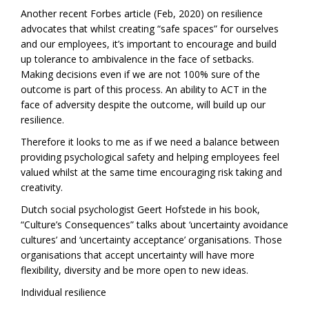
Another recent Forbes article (Feb, 2020) on resilience
advocates that whilst creating “safe spaces” for ourselves
and our employees, it’s important to encourage and build
up tolerance to ambivalence in the face of setbacks.
Making decisions even if we are not 100% sure of the
outcome is part of this process. An ability to ACT in the
face of adversity despite the outcome, will build up our
resilience.
Therefore it looks to me as if we need a balance between
providing psychological safety and helping employees feel
valued whilst at the same time encouraging risk taking and
creativity.
Dutch social psychologist Geert Hofstede in his book,
“Culture’s Consequences” talks about ‘uncertainty avoidance
cultures’ and ‘uncertainty acceptance’ organisations. Those
organisations that accept uncertainty will have more
flexibility, diversity and be more open to new ideas.
Individual resilience