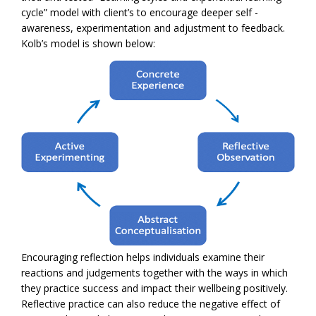
cycle” model with client’s to encourage deeper self -
awareness, experimentation and adjustment to feedback.
Kolb’s model is shown below:
Encouraging reflection helps individuals examine their
reactions and judgements together with the ways in which
they practice success and impact their wellbeing positively.
Reflective practice can also reduce the negative effect of