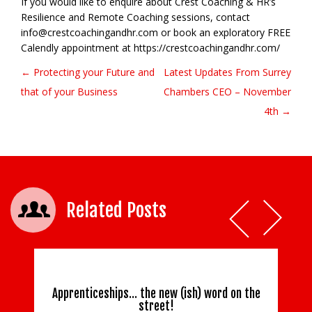
If you would like to enquire about Crest Coaching & HR’s
Resilience and Remote Coaching sessions, contact
info@crestcoachingandhr.com or book an exploratory FREE
Calendly appointment at https://crestcoachingandhr.com/
← Protecting your Future and
Latest Updates From Surrey
Post navigation
that of your Business
Chambers CEO – November
4th →
Related Posts
Apprenticeships… the new (ish) word on the
street!