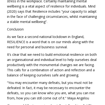
stress in the workplace. Certainly maintaining mental
wellbeing is a vital aspect of resilience for individuals. Mind
(2020) says that Resilience includes “your capacity to adapt
in the face of challenging circumstances, whilst maintaining
a stable mental wellbeing”.
Conclusion
As we face a second national lockdown in England,
RESILIENCE is a word that is on our minds along with the
need for personal and business survival.
It’s clear that we need to build emotional resilience on both
an organisational and individual level to help ourselves deal
productively with the monumental changes we are facing.
This calls for a combination of action and reflection and a
balance of keeping ourselves safe and growing.
“You may encounter many defeats, but you must not be
defeated. In fact, it may be necessary to encounter the
defeats, so you can know who you are, what you can rise
from, how you can still come out of it.” Maya Angelou