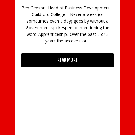
Ben Geeson, Head of Business Development –
Guildford College – Never a week (or
C
sometimes even a day) goes by without a
Government spokesperson mentioning the
in
word ‘Apprenticeship’. Over the past 2 or 3
con
years the accelerator…
READ MORE