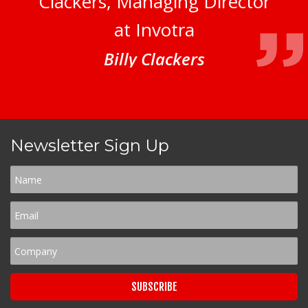
Clackers, Managing Director
at Invotra
Billy Clackers
Newsletter Sign Up