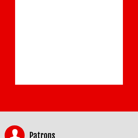
Patrons