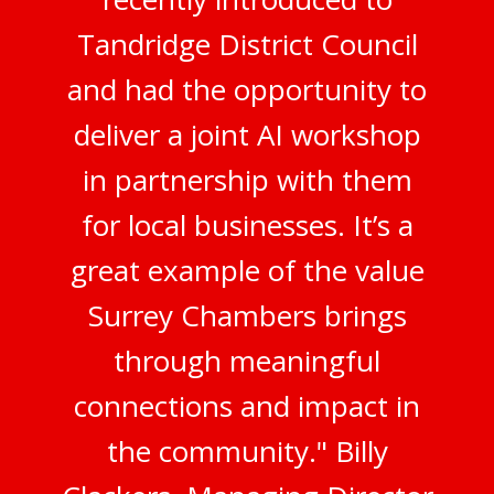
Tandridge District Council
and had the opportunity to
deliver a joint AI workshop
in partnership with them
for local businesses. It’s a
great example of the value
Surrey Chambers brings
through meaningful
connections and impact in
the community." Billy