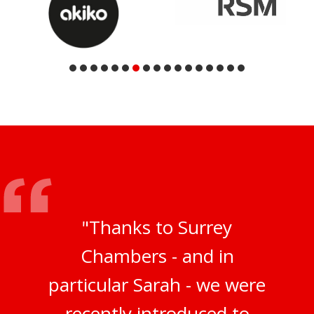
"Thanks to Surrey
Chambers - and in
particular Sarah - we were
recently introduced to