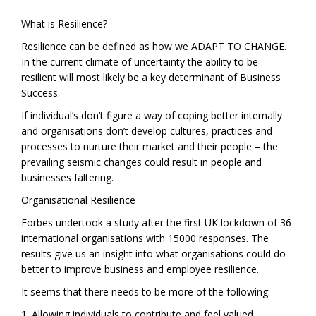
What is Resilience?
Resilience can be defined as how we ADAPT TO CHANGE.
In the current climate of uncertainty the ability to be
resilient will most likely be a key determinant of Business
Success.
If individual’s don’t figure a way of coping better internally
and organisations don’t develop cultures, practices and
processes to nurture their market and their people – the
prevailing seismic changes could result in people and
businesses faltering.
Organisational Resilience
Forbes undertook a study after the first UK lockdown of 36
international organisations with 15000 responses. The
results give us an insight into what organisations could do
better to improve business and employee resilience.
It seems that there needs to be more of the following:
1. Allowing individuals to contribute and feel valued