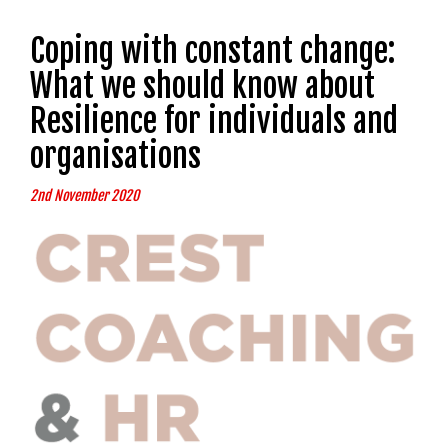
Coping with constant change:
What we should know about
Resilience for individuals and
organisations
2nd November 2020