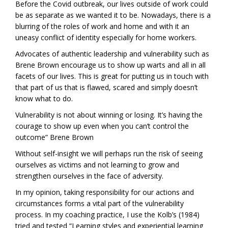
Before the Covid outbreak, our lives outside of work could
be as separate as we wanted it to be. Nowadays, there is a
blurring of the roles of work and home and with it an
uneasy conflict of identity especially for home workers.
Advocates of authentic leadership and vulnerability such as
Brene Brown encourage us to show up warts and all in all
facets of our lives. This is great for putting us in touch with
that part of us that is flawed, scared and simply doesn’t
know what to do.
Vulnerability is not about winning or losing. It’s having the
courage to show up even when you can’t control the
outcome” Brene Brown
Without self-insight we will perhaps run the risk of seeing
ourselves as victims and not learning to grow and
strengthen ourselves in the face of adversity.
In my opinion, taking responsibility for our actions and
circumstances forms a vital part of the vulnerability
process. In my coaching practice, I use the Kolb’s (1984)
tried and tested “Learning styles and experiential learning