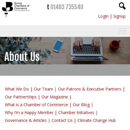
t
01483 735540
Login
|
Signup
About Us
What We Do
Our Team
Our Patrons & Executive Partners
Our Partnerships
Our Magazine
What is a Chamber of Commerce
Our Blog
Why I’m a Happy Member
Chamber Initiatives
Governance & Articles
Contact Us
Climate Change Hub