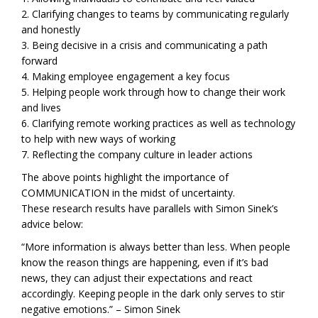
2. Clarifying changes to teams by communicating regularly
and honestly
3. Being decisive in a crisis and communicating a path
forward
4. Making employee engagement a key focus
5. Helping people work through how to change their work
and lives
6. Clarifying remote working practices as well as technology
to help with new ways of working
7. Reflecting the company culture in leader actions
The above points highlight the importance of
COMMUNICATION in the midst of uncertainty.
These research results have parallels with Simon Sinek’s
advice below:
“More information is always better than less. When people
know the reason things are happening, even if it’s bad
news, they can adjust their expectations and react
accordingly. Keeping people in the dark only serves to stir
negative emotions.” – Simon Sinek