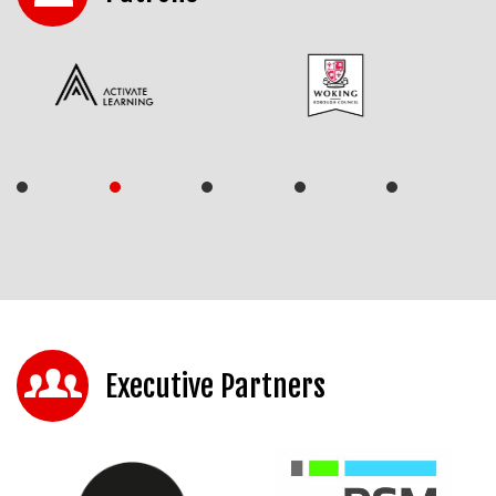
Executive Partners