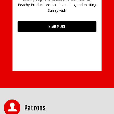
Peachy Productions is rejuvenating and exciting
Surrey with
READ MORE
Patrons