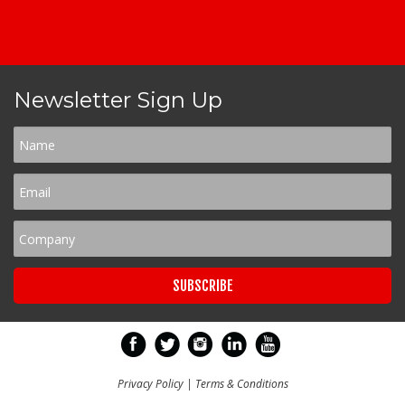
Newsletter Sign Up
Privacy Policy
|
Terms & Conditions