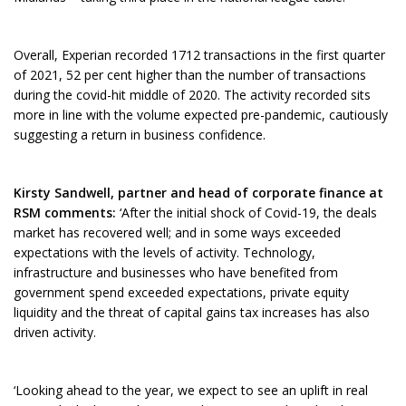
Overall, Experian recorded 1712 transactions in the first quarter
of 2021, 52 per cent higher than the number of transactions
during the covid-hit middle of 2020. The activity recorded sits
more in line with the volume expected pre-pandemic, cautiously
suggesting a return in business confidence.
Kirsty Sandwell, partner and head of corporate finance at
RSM comments:
‘After the initial shock of Covid-19, the deals
market has recovered well; and in some ways exceeded
expectations with the levels of activity. Technology,
infrastructure and businesses who have benefited from
government spend exceeded expectations, private equity
liquidity and the threat of capital gains tax increases has also
driven activity.
‘Looking ahead to the year, we expect to see an uplift in real