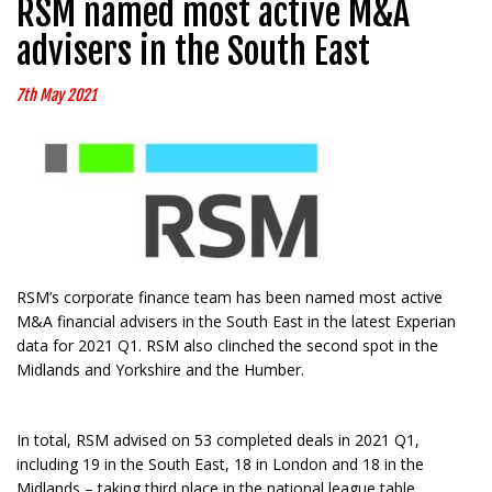
RSM named most active M&A
advisers in the South East
7th May 2021
RSM’s corporate finance team has been named most active
M&A financial advisers in the South East in the latest Experian
data for 2021 Q1. RSM also clinched the second spot in the
Midlands and Yorkshire and the Humber.
In total, RSM advised on 53 completed deals in 2021 Q1,
including 19 in the South East, 18 in London and 18 in the
Midlands – taking third place in the national league table.