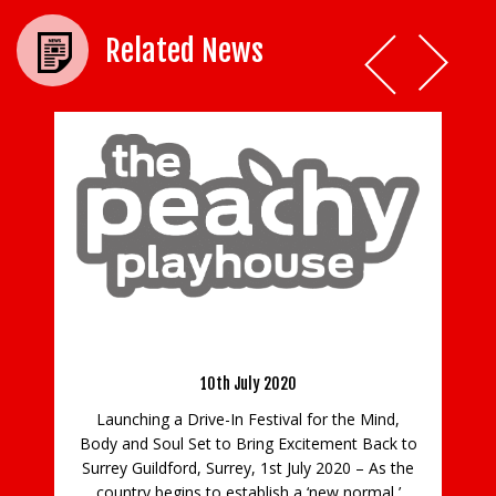
Related News
Wi
n
We 
Peachy Playhouse – The Ultimate Drive-In
Experience
e
Wil
ls
10th July 2020
a
Launching a Drive-In Festival for the Mind,
Body and Soul Set to Bring Excitement Back to
Surrey Guildford, Surrey, 1st July 2020 – As the
country begins to establish a ‘new normal,’