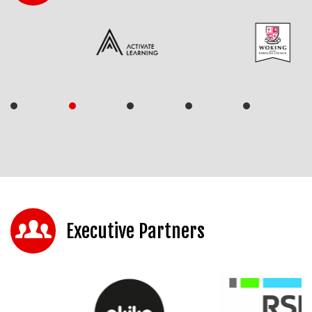
Executive Partners