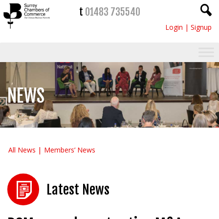
t
01483 735540
Login
|
Signup
NEWS
All News
Members’ News
Latest News