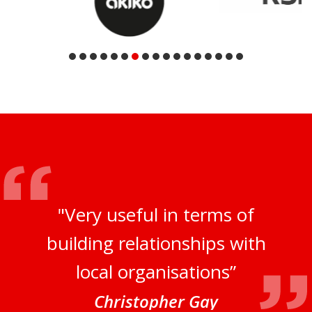
"Very useful in terms of
building relationships with
local organisations”
Christopher Gay