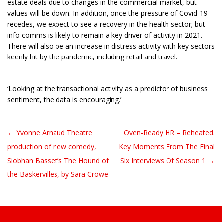
estate deals due to changes in the commercial market, but
values will be down. In addition, once the pressure of Covid-19
recedes, we expect to see a recovery in the health sector; but
info comms is likely to remain a key driver of activity in 2021.
There will also be an increase in distress activity with key sectors
keenly hit by the pandemic, including retail and travel.
‘Looking at the transactional activity as a predictor of business
sentiment, the data is encouraging.’
← Yvonne Arnaud Theatre
Oven-Ready HR – Reheated.
Post navigation
production of new comedy,
Key Moments From The Final
Siobhan Basset’s The Hound of
Six Interviews Of Season 1 →
the Baskervilles, by Sara Crowe