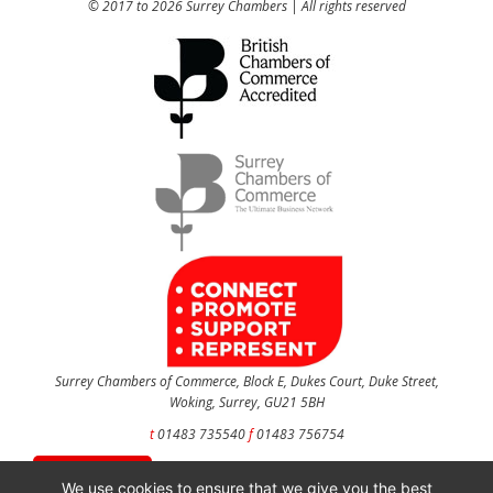
© 2017 to 2026 Surrey Chambers | All rights reserved
Surrey Chambers of Commerce, Block E, Dukes Court, Duke Street,
Woking, Surrey, GU21 5BH
t
01483 735540
f
01483 756754
CONTACT US
We use cookies to ensure that we give you the best