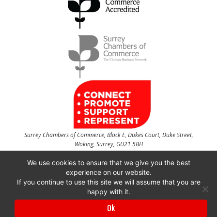
Surrey Chambers of Commerce, Block E, Dukes Court, Duke Street,
Woking, Surrey, GU21 5BH
t
01483 735540
f
01483 756754
We use cookies to ensure that we give you the best
experience on our website.
CONTACT US
If you continue to use this site we will assume that you are
happy with it.
Ok
Surrey Chambers of Commerce is a company registered in England and Wales