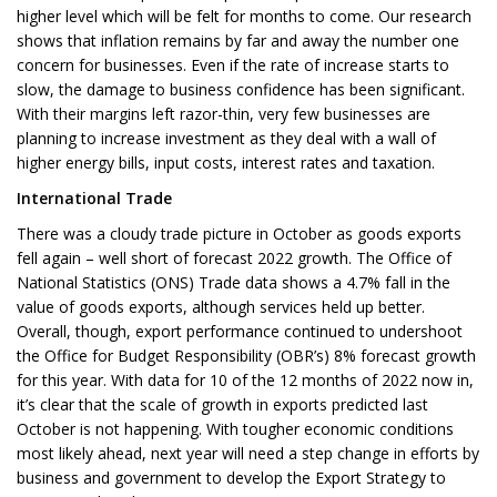
higher level which will be felt for months to come. Our research
shows that inflation remains by far and away the number one
concern for businesses. Even if the rate of increase starts to
slow, the damage to business confidence has been significant.
With their margins left razor-thin, very few businesses are
planning to increase investment as they deal with a wall of
higher energy bills, input costs, interest rates and taxation.
International Trade
There was a cloudy trade picture in October as goods exports
fell again – well short of forecast 2022 growth. The Office of
National Statistics (ONS) Trade data shows a 4.7% fall in the
value of goods exports, although services held up better.
Overall, though, export performance continued to undershoot
the Office for Budget Responsibility (OBR’s) 8% forecast growth
for this year. With data for 10 of the 12 months of 2022 now in,
it’s clear that the scale of growth in exports predicted last
October is not happening. With tougher economic conditions
most likely ahead, next year will need a step change in efforts by
business and government to develop the Export Strategy to