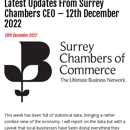
Latest Updates From Surrey
Chambers CEO – 12th December
2022
19th December 2022
This week has been full of statistical data, bringing a rather
sombre view of the economy. I will report on the data but with a
caveat that local businesses have been doing everything they