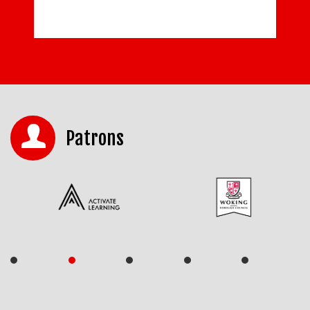
Patrons