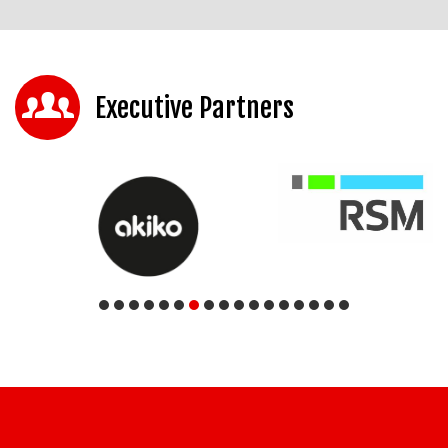
Executive Partners