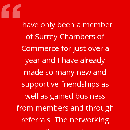
I have only been a member
of Surrey Chambers of
Commerce for just over a
year and I have already
made so many new and
supportive friendships as
well as gained business
from members and through
referrals. The networking