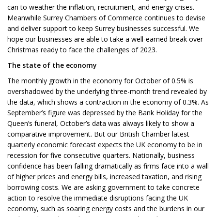
can to weather the inflation, recruitment, and energy crises.
Meanwhile Surrey Chambers of Commerce continues to devise
and deliver support to keep Surrey businesses successful. We
hope our businesses are able to take a well-earned break over
Christmas ready to face the challenges of 2023.
The state of the economy
The monthly growth in the economy for October of 0.5% is
overshadowed by the underlying three-month trend revealed by
the data, which shows a contraction in the economy of 0.3%. As
September’s figure was depressed by the Bank Holiday for the
Queen’s funeral, October’s data was always likely to show a
comparative improvement. But our British Chamber latest
quarterly economic forecast expects the UK economy to be in
recession for five consecutive quarters. Nationally, business
confidence has been falling dramatically as firms face into a wall
of higher prices and energy bills, increased taxation, and rising
borrowing costs. We are asking government to take concrete
action to resolve the immediate disruptions facing the UK
economy, such as soaring energy costs and the burdens in our