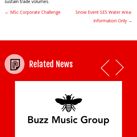
sustain trade volumes.
← MSc Corporate Challenge
Snow Event SES Water Area-
Post navigation
Information Only →
Related News