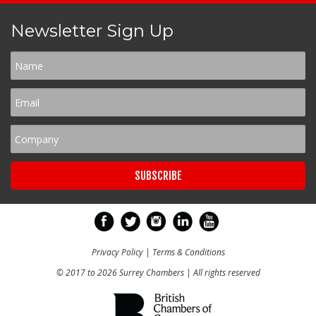
Newsletter Sign Up
Privacy Policy
|
Terms & Conditions
© 2017 to 2026 Surrey Chambers | All rights reserved