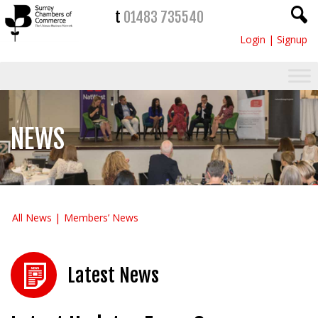
t
01483 735540
Login
|
Signup
NEWS
All News
Members’ News
Latest News