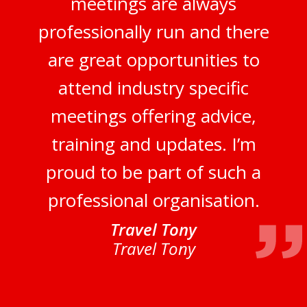
meetings are always
professionally run and there
are great opportunities to
attend industry specific
meetings offering advice,
training and updates. I’m
proud to be part of such a
professional organisation.
Travel Tony
Travel Tony