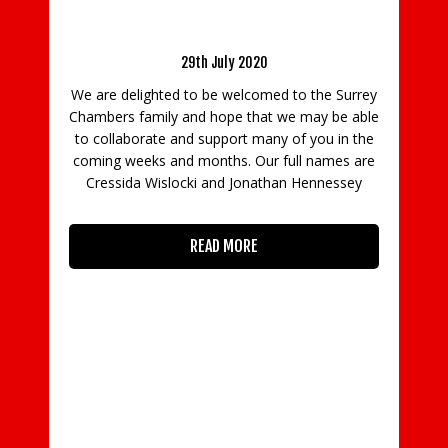
Welcome Hennessey Brown Music\ Buzz Music
he
Me
Group
29th July 2020
We are delighted to be welcomed to the Surrey
med
Chambers family and hope that we may be able
uth
Ch
to collaborate and support many of you in the
1.
R
coming weeks and months. Our full names are
ne
Cressida Wislocki and Jonathan Hennessey
In
READ MORE