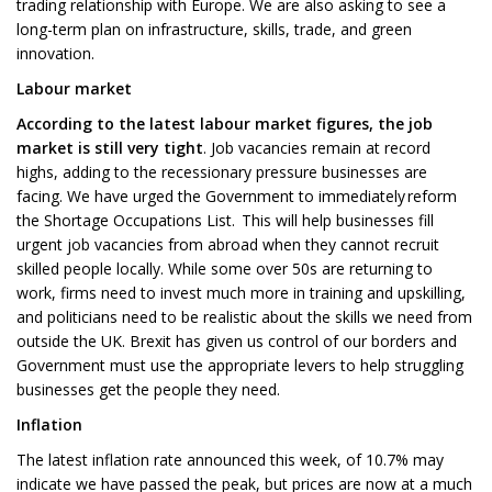
trading relationship with Europe. We are also asking to see a
long-term plan on infrastructure, skills, trade, and green
innovation.
Labour market
According to the latest labour market figures, the job
market is still very tight
. Job vacancies remain at record
highs, adding to the recessionary pressure businesses are
facing. We have urged the Government to immediately reform
the Shortage Occupations List. This will help businesses fill
urgent job vacancies from abroad when they cannot recruit
skilled people locally. While some over 50s are returning to
work, firms need to invest much more in training and upskilling,
and politicians need to be realistic about the skills we need from
outside the UK. Brexit has given us control of our borders and
Government must use the appropriate levers to help struggling
businesses get the people they need.
Inflation
The latest inflation rate announced this week, of 10.7% may
indicate we have passed the peak, but prices are now at a much