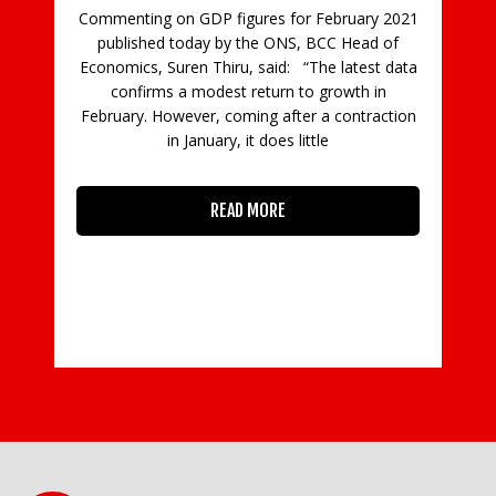
Commenting on GDP figures for February 2021
published today by the ONS, BCC Head of
ncy
Economics, Suren Thiru, said: “The latest data
Go
confirms a modest return to growth in
s,
op
February. However, coming after a contraction
and
in January, it does little
an
READ MORE