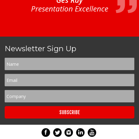
Presentation Excellence
Newsletter Sign Up