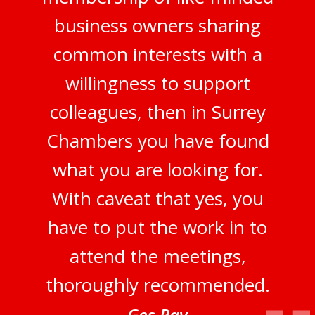
business owners sharing
common interests with a
willingness to support
colleagues, then in Surrey
Chambers you have found
what you are looking for.
With caveat that yes, you
have to put the work in to
attend the meetings,
thoroughly recommended.
Ges Ray