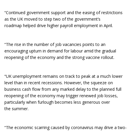
“Continued government support and the easing of restrictions
as the UK moved to step two of the government’s
roadmap helped drive higher payroll employment in April.
“The rise in the number of job vacancies points to an
encouraging upturn in demand for labour amid the gradual
reopening of the economy and the strong vaccine rollout.
“
UK unemployment remains on track to peak at a much lower
level than in recent recessions. However, the squeeze on
business cash flow from any marked delay to the planned full
reopening of the economy may trigger renewed job losses,
particularly when furlough becomes less generous over
the summer.
“The economic scarring caused by coronavirus may drive a two-