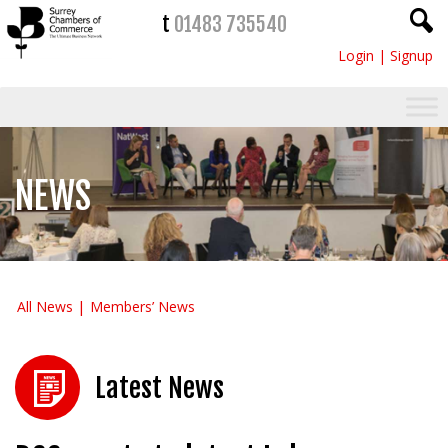
t
01483 735540
Login
|
Signup
NEWS
All News
Members’ News
Latest News