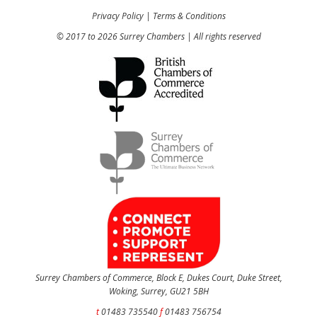
Privacy Policy
|
Terms & Conditions
© 2017 to 2026 Surrey Chambers | All rights reserved
Surrey Chambers of Commerce, Block E, Dukes Court, Duke Street,
Woking, Surrey, GU21 5BH
t
01483 735540
f
01483 756754