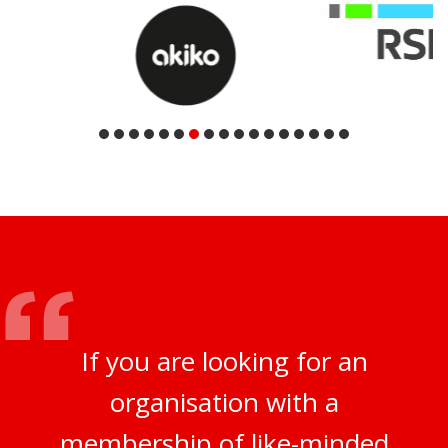
If you are looking for an
organisation with a
membership of like-minded