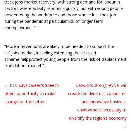
track jobs market recovery, with strong demand for labour in
sectors where activity rebounds quickly, but with young people
now entering the workforce and those whose lost their job
during the pandemic at particular risk of longer-term
unemployment.”
“More interventions are likely to be needed to support the
UK jobs market, including extending the kickstart
scheme help protect young people from the risk of displacement
from labour market.”
← BCC says Queen’s Speech
Gatwick’s strong revival will
Post navigation
offers opportunity to make
create the dynamic, connected
change for the better
and innovative business
environment necessary to
diversify the region’s economy
→