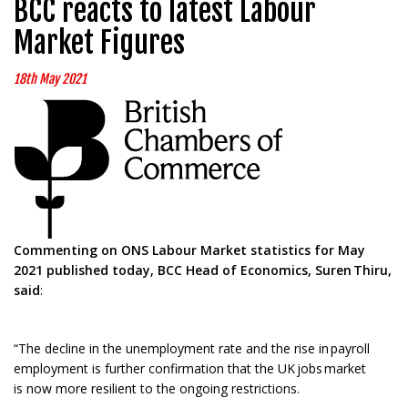
BCC reacts to latest Labour
Market Figures
18th May 2021
Commenting on ONS Labour Market statistics for May
2021 published today, BCC Head of Economics, Suren
Thiru
,
said
:
“The decline in the unemployment rate and the rise in payroll
employment is further confirmation that the UK jobs market
is now more resilient to the ongoing restrictions.