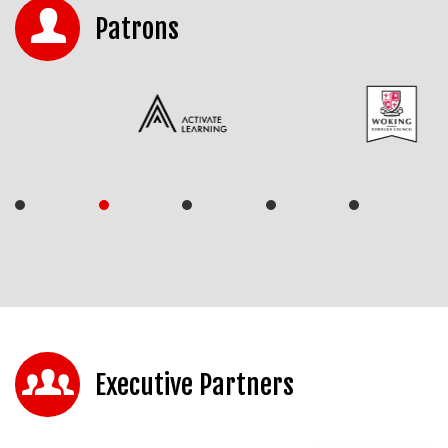
Patrons
Executive Partners