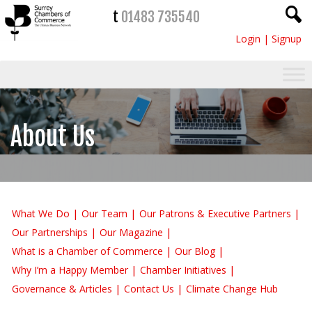
t
01483 735540
Login
|
Signup
About Us
What We Do
Our Team
Our Patrons & Executive Partners
Our Partnerships
Our Magazine
What is a Chamber of Commerce
Our Blog
Why I’m a Happy Member
Chamber Initiatives
Governance & Articles
Contact Us
Climate Change Hub