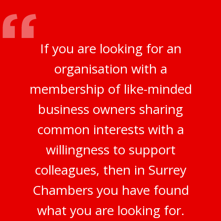
If you are looking for an
organisation with a
membership of like-minded
business owners sharing
common interests with a
willingness to support
colleagues, then in Surrey
Chambers you have found
what you are looking for.