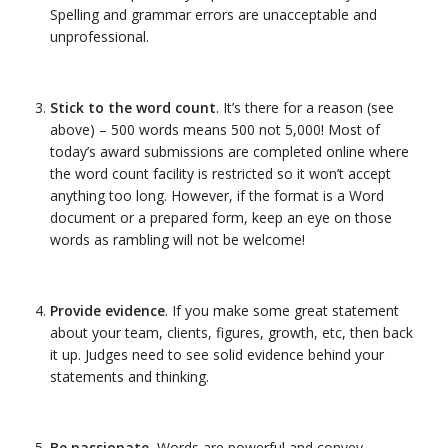
Spelling and grammar errors are unacceptable and
unprofessional.
Stick to the word count
. It’s there for a reason (see
above) – 500 words means 500 not 5,000! Most of
today’s award submissions are completed online where
the word count facility is restricted so it won’t accept
anything too long. However, if the format is a Word
document or a prepared form, keep an eye on those
words as rambling will not be welcome!
Provide evidence
. If you make some great statement
about your team, clients, figures, growth, etc, then back
it up. Judges need to see solid evidence behind your
statements and thinking.
Be passionate.
Words are powerful and convey