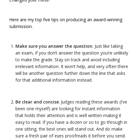
Here are my top five tips on producing an award-winning
submission.
Make sure you answer the question
. Just like taking
an exam, if you don’t answer the question you’re unlikely
to make the grade. Stay on track and avoid including
irrelevant information. It won’t help, and very often there
will be another question further down the line that asks
for that additional information instead.
Be clear and concise
. Judges reading these awards (I’ve
been one myself) are looking for instant information
that holds their attention and is well written making it
easy to read. If you have a dozen or so to go through in
one sitting, the best ones will stand out. And do make
sure a fresh pair of eyes proofreads it before you send.