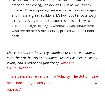
emotion and energy (or lack of it) just as well as any
picture. While supporting material in the form of images
and links are great additions, it’s how you tell your story
that’s key. A dry monotone submission is unlikely to
excite the judge reading it, whereas a passionate ‘love-
what-we-do here’s-our-story’ approach will. Don’t hold
back!
Claire Dee sits on the Surrey Chambers of Commerce board,
is co-chair of the Surrey Chambers Business Women in Surrey
group, and director and founder of
Claire Dee
Communications
.
← Is a dedicated server the
FX Volatility- The Bottom Line
Post navigation
best choice for you and your
→
business?