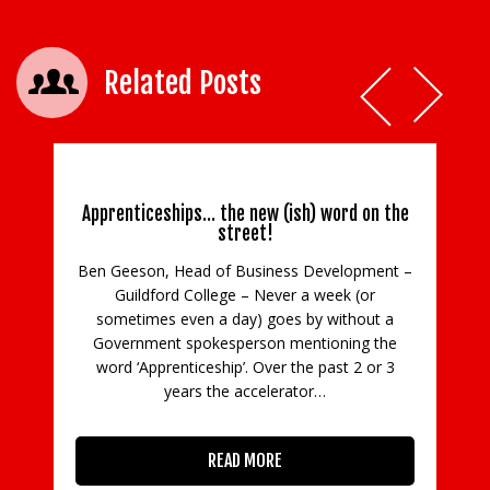
Related Posts
Apprenticeships… the new (ish) word on the
street!
Ben Geeson, Head of Business Development –
Guildford College – Never a week (or
C
sometimes even a day) goes by without a
Government spokesperson mentioning the
in
word ‘Apprenticeship’. Over the past 2 or 3
con
years the accelerator…
READ MORE