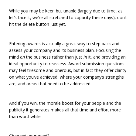
While you may be keen but unable (largely due to time, as
let’s face it, we’re all stretched to capacity these days), don’t
hit the delete button just yet.
Entering awards is actually a great way to step back and
assess your company and its business plan. Focusing the
mind
on
the business rather than just
in
it, and providing an
ideal opportunity to reassess. Award submission questions
may feel tiresome and onerous, but in fact they offer clarity
on what you’ve achieved, where your company’s strengths
are, and areas that need to be addressed.
And if you win, the morale boost for your people and the
publicity it generates makes all that time and effort more
than worthwhile.
Changed your mind?