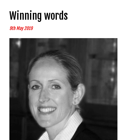
Winning words
9th May 2019