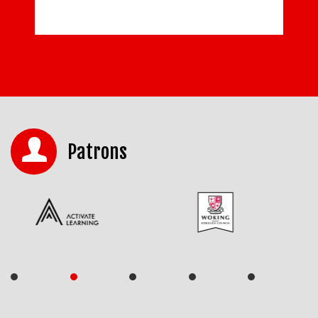
Patrons