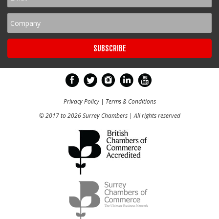
Privacy Policy
|
Terms & Conditions
© 2017 to 2026 Surrey Chambers | All rights reserved