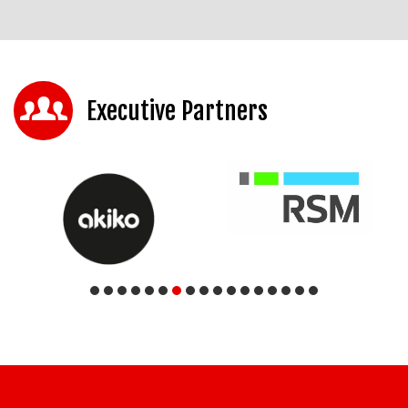
Executive Partners