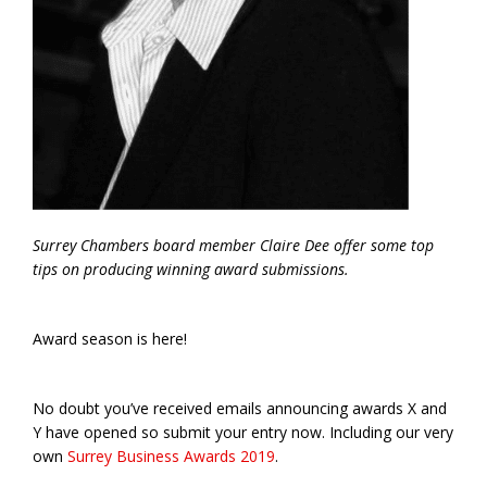
Surrey Chambers board member Claire Dee offer some top
tips on producing winning award submissions.
Award season is here!
No doubt you’ve received emails announcing awards X and
Y have opened so submit your entry now. Including our very
own
Surrey Business Awards 2019
.