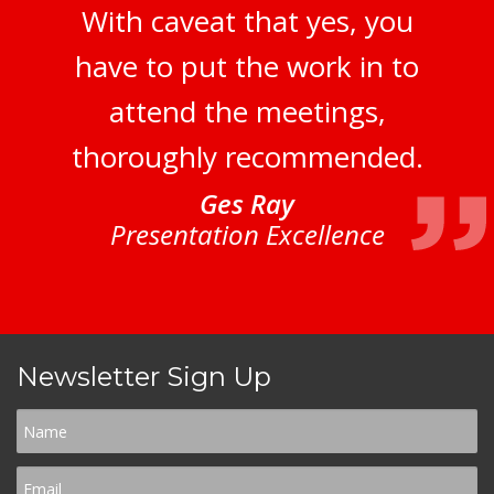
With caveat that yes, you
have to put the work in to
attend the meetings,
thoroughly recommended.
Ges Ray
Presentation Excellence
Newsletter Sign Up