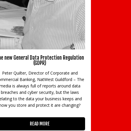
e new General Data Protection Regulation
New BTL rules m
(GDPR)
Rod Milne, Joint
Peter Quilter, Director of Corporate and
Specialists, HFS
mmercial Banking, NatWest Guildford – The
partner, B
media is always full of reports around data
Accountants look
breaches and cyber security, but the laws
tax rules 
elating to the data your business keeps and
how you store and protect it are changing?
READ MORE