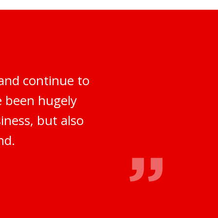
and continue to
ve been hugely
iness, but also
nd.