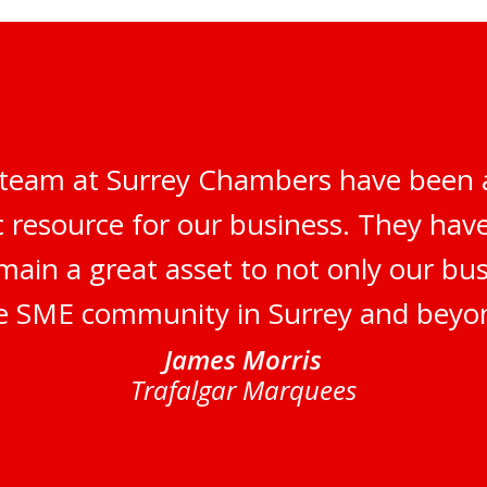
 team at Surrey Chambers have been 
c resource for our business. They ha
main a great asset to not only our bus
e SME community in Surrey and beyo
James Morris
Trafalgar Marquees