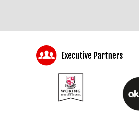
Executive Partners