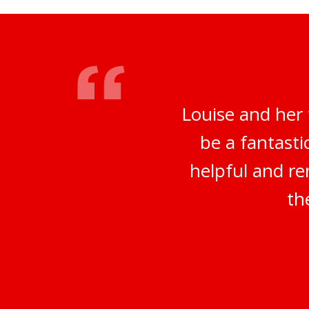
Louise and her
be a fantasti
helpful and re
th