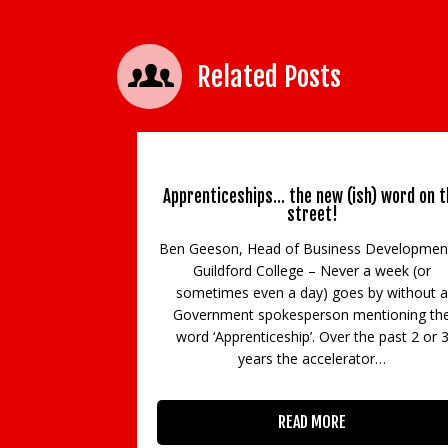
Related Posts
Apprenticeships… the new (ish) word on t
street!
Ben Geeson, Head of Business Developmen
Guildford College – Never a week (or
sometimes even a day) goes by without a
Government spokesperson mentioning th
word ‘Apprenticeship’. Over the past 2 or 
years the accelerator…
READ MORE