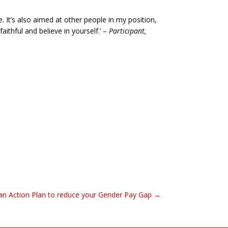
 It’s also aimed at other people in my position,
aithful and believe in yourself.’ –
Participant,
n Action Plan to reduce your Gender Pay Gap →