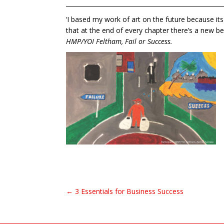
____________________________________________________
‘I based my work of art on the future because its
that at the end of every chapter there’s a new beg
HMP/YOI Feltham, Fail or Success.
← 3 Essentials for Business Success
Post navigation