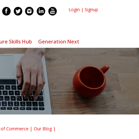
Login
|
Signup
ure Skills Hub
Generation Next
r of Commerce
Our Blog