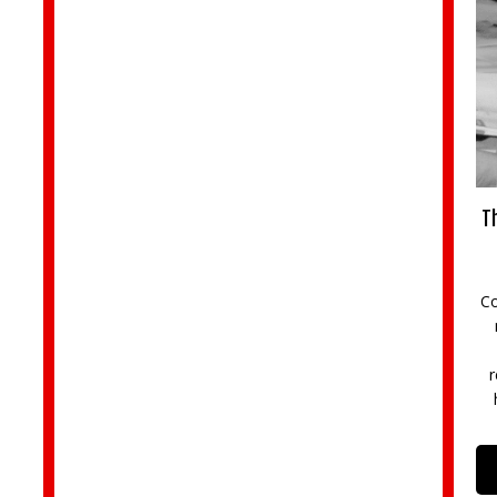
Th
Co
r