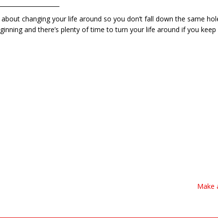
_____________________
 about changing your life around so you don’t fall down the same hole.
inning and there’s plenty of time to turn your life around if you keep f
Make a