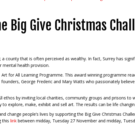
he Big Give Christmas Chal
ey; a county that is often perceived as wealthy. In fact, Surrey has sign
r mental health provision.
’s Art for All Learning Programme. This award winning programme rea
lage founders, George Frederic and Mary Watts who passionately believ
 ethos by inviting local charities, community groups and prisons to w
ty to explore, make, exhibit and sell art. The results can be life changin
 and change people’s lives by supporting the Big Give Christmas Chall
g this
link
between midday, Tuesday 27 November and midday, Tuesda