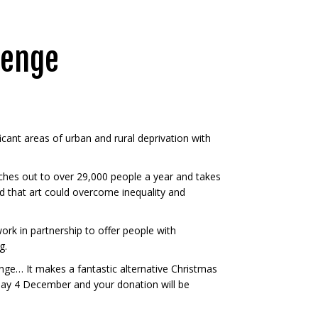
lenge
ificant areas of urban and rural deprivation with
ches out to over 29,000 people a year and takes
ed that art could overcome inequality and
ork in partnership to offer people with
g.
enge… It makes a fantastic alternative Christmas
y 4 December and your donation will be