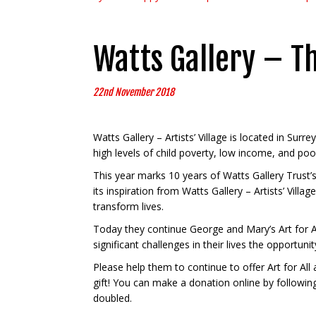
Watts Gallery – T
22nd November 2018
Watts Gallery – Artists’ Village is located in Surr
high levels of child poverty, low income, and poo
This year marks 10 years of Watts Gallery Trust
its inspiration from Watts Gallery – Artists’ Vil
transform lives.
Today they continue George and Mary’s Art for All
significant challenges in their lives the opportuni
Please help them to continue to offer Art for All
gift! You can make a donation online by followin
doubled.