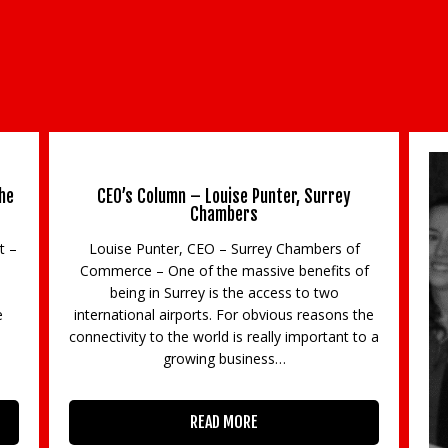
he
CEO’s Column – Louise Punter, Surrey
Chambers
t –
Louise Punter, CEO – Surrey Chambers of
Commerce – One of the massive benefits of
being in Surrey is the access to two
e
international airports. For obvious reasons the
3
connectivity to the world is really important to a
growing business…
READ MORE