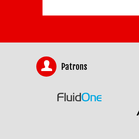
Patrons