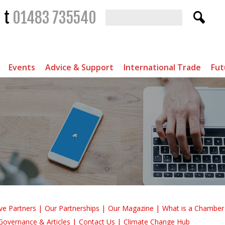
t
01483 735540
Events
Advice & Support
International Trade
Fut
ve Partners
Our Partnerships
Our Magazine
What is a Chambe
Governance & Articles
Contact Us
Climate Change Hub