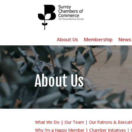
About Us
Membership
News
About Us
What We Do
Our Team
Our Patrons & Executi
Why I’m a Happy Member
Chamber Initiatives