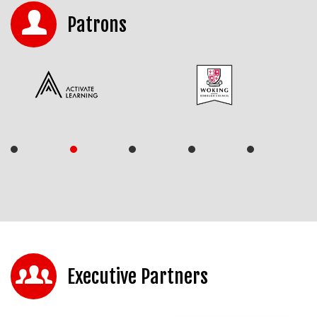
Patrons
Executive Partners