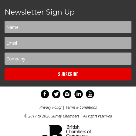
Newsletter Sign Up
Privacy Policy
|
Terms & Conditions
© 2017 to 2026 Surrey Chambers | All rights reserved