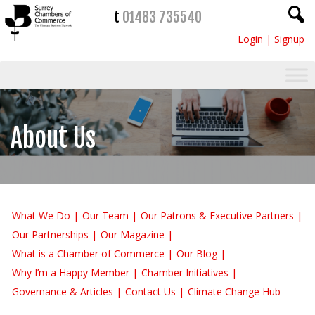
t
01483 735540
Login
|
Signup
About Us
What We Do
Our Team
Our Patrons & Executive Partners
Our Partnerships
Our Magazine
What is a Chamber of Commerce
Our Blog
Why I’m a Happy Member
Chamber Initiatives
Governance & Articles
Contact Us
Climate Change Hub