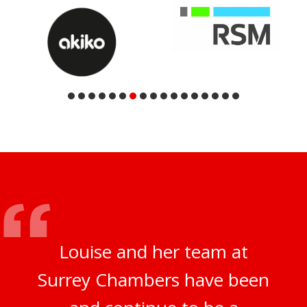
Louise and her team at
Surrey Chambers have been