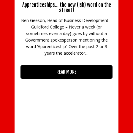
Apprenticeships… the new (ish) word on the
street!
Ben Geeson, Head of Business Development –
Guildford College – Never a week (or
C
sometimes even a day) goes by without a
Government spokesperson mentioning the
in
word ‘Apprenticeship’. Over the past 2 or 3
con
years the accelerator…
READ MORE