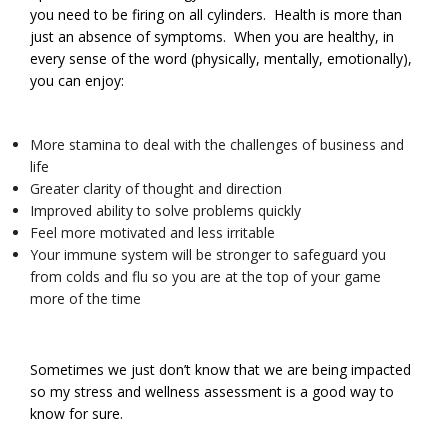
you need to be firing on all cylinders. Health is more than
just an absence of symptoms. When you are healthy, in
every sense of the word (physically, mentally, emotionally),
you can enjoy:
More stamina to deal with the challenges of business and
life
Greater clarity of thought and direction
Improved ability to solve problems quickly
Feel more motivated and less irritable
Your immune system will be stronger to safeguard you
from colds and flu so you are at the top of your game
more of the time
Sometimes we just don’t know that we are being impacted
so my stress and wellness assessment is a good way to
know for sure.