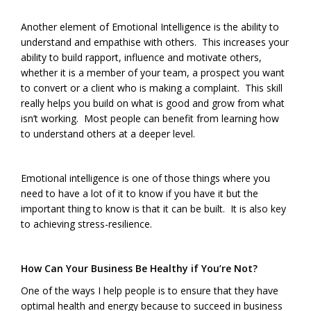
Another element of Emotional Intelligence is the ability to
understand and empathise with others. This increases your
ability to build rapport, influence and motivate others,
whether it is a member of your team, a prospect you want
to convert or a client who is making a complaint. This skill
really helps you build on what is good and grow from what
isn’t working. Most people can benefit from learning how
to understand others at a deeper level.
Emotional intelligence is one of those things where you
need to have a lot of it to know if you have it but the
important thing to know is that it can be built. It is also key
to achieving stress-resilience.
How Can Your Business Be Healthy if You’re Not?
One of the ways I help people is to ensure that they have
optimal health and energy because to succeed in business