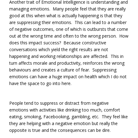
Another trait of Emotional Intelligence is understanding and
managing emotions. Many people feel that they are really
good at this when what is actually happening is that they
are suppressing their emotions. This can lead to a number
of negative outcomes, one of which is outbursts that come
out at the wrong time and often to the wrong person. How
does this impact success? Because constructive
conversations which yield the right results are not
happening and working relationships are affected. This in
turn affects morale and productivity, reinforces the wrong
behaviours and creates a culture of fear. Suppressing
emotions can have a huge impact on health which I do not
have the space to go into here.
People tend to suppress or distract from negative
emotions with activities like drinking too much, comfort
eating, smoking, Facebooking, gambling, etc. They feel like
they are helping with a negative emotion but really the
opposite is true and the consequences can be dire.