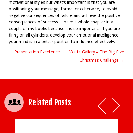
motivational styles but what’s important is that you are
positioning your message, formal or otherwise, to avoid
negative consequences of failure and achieve the positive
consequences of success. I have a whole chapter in a
couple of my books because it is so important. If you are
firing on all cylinders, develop your emotional intelligence,
your mind is in a better position to influence effectively.
← Presentation Excellence
Watts Gallery – The Big Give
Post navigation
Christmas Challenge →
Related Posts