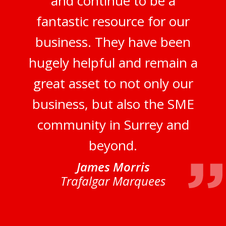
and continue to be a
fantastic resource for our
business. They have been
hugely helpful and remain a
great asset to not only our
business, but also the SME
community in Surrey and
beyond.
James Morris
Trafalgar Marquees