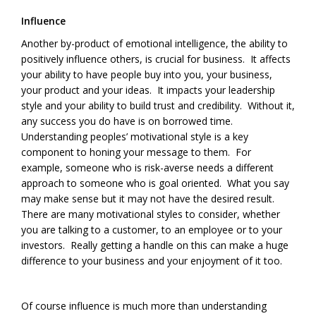
Influence
Another by-product of emotional intelligence, the ability to
positively influence others, is crucial for business. It affects
your ability to have people buy into you, your business,
your product and your ideas. It impacts your leadership
style and your ability to build trust and credibility. Without it,
any success you do have is on borrowed time.
Understanding peoples’ motivational style is a key
component to honing your message to them. For
example, someone who is risk-averse needs a different
approach to someone who is goal oriented. What you say
may make sense but it may not have the desired result.
There are many motivational styles to consider, whether
you are talking to a customer, to an employee or to your
investors. Really getting a handle on this can make a huge
difference to your business and your enjoyment of it too.
Of course influence is much more than understanding