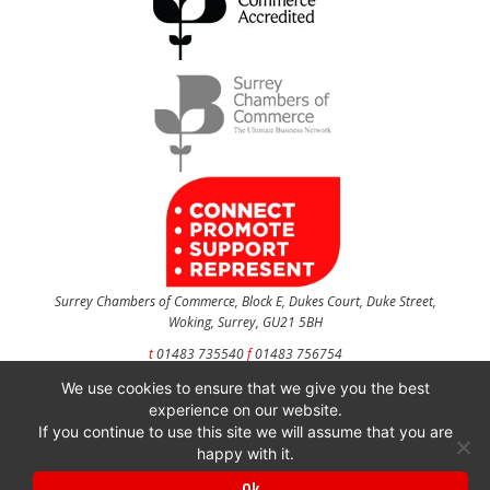
Surrey Chambers of Commerce, Block E, Dukes Court, Duke Street,
Woking, Surrey, GU21 5BH
t
01483 735540
f
01483 756754
We use cookies to ensure that we give you the best
CONTACT US
experience on our website.
If you continue to use this site we will assume that you are
happy with it.
Surrey Chambers of Commerce is a company registered in England and Wales