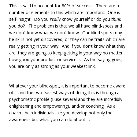
This is said to account for 80% of success. There are a
number of elements to this which are important. One is
self-insight. Do you
really
know yourself or do you
think
you do? The problem is that we all have blind-spots and
we don’t know what we don’t know. Our blind spots may
be skills not yet discovered, or they can be traits which are
really getting in your way. And if you don’t know what they
are, they are going to keep getting in your way no matter
how good your product or service is. As the saying goes,
you are only as strong as your weakest link.
Whatever your blind-spot, it is important to become aware
of it and the two easiest ways of doing this is through a
psychometric profile (I use several and they are incredibly
enlightening and empowering), and/or coaching. As a
coach I help individuals like you develop not only the
awareness but what you can do about it.