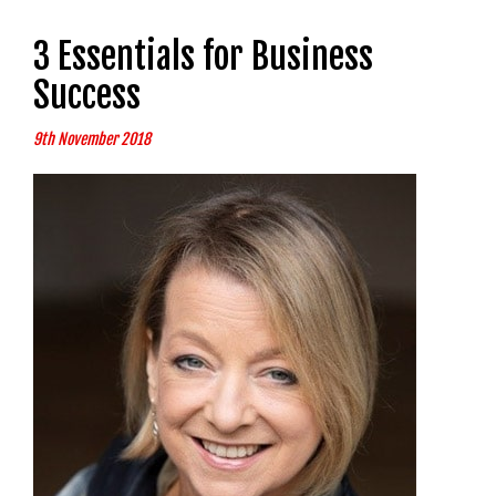
3 Essentials for Business
Success
9th November 2018