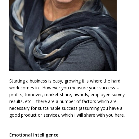
Starting a business is easy, growing it is where the hard
work comes in. However you measure your success –
profits, turnover, market share, awards, employee survey
results, etc – there are a number of factors which are
necessary for sustainable success (assuming you have a
good product or service), which I will share with you here.
Emotional Intelligence