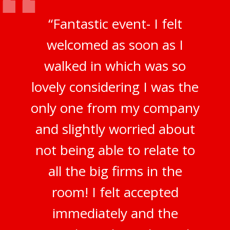
“Fantastic event- I felt
welcomed as soon as I
walked in which was so
lovely considering I was the
only one from my company
and slightly worried about
not being able to relate to
all the big firms in the
room! I felt accepted
immediately and the