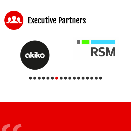
Executive Partners