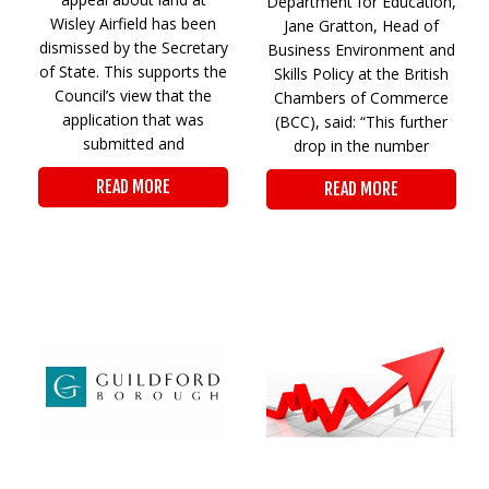
Department for Education,
Wisley Airfield has been
Jane Gratton, Head of
dismissed by the Secretary
Business Environment and
of State. This supports the
Skills Policy at the British
Council’s view that the
Chambers of Commerce
application that was
(BCC), said: “This further
submitted and
drop in the number
READ MORE
READ MORE