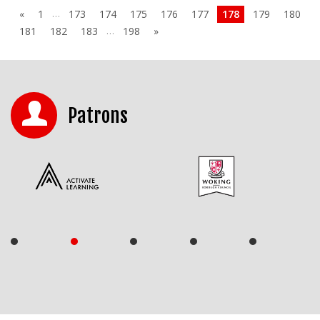
…
«
1
173
174
175
176
177
178
179
180
…
181
182
183
198
»
Patrons