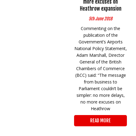
more excuses on
Heathrow expansion
5th June 2018
Commenting on the
publication of the
Government’s Airports
National Policy Statement,
Adam Marshall, Director
General of the British
Chambers of Commerce
(BCC) said: “The message
from business to
Parliament couldn’t be
simpler: no more delays,
no more excuses on
Heathrow
READ MORE