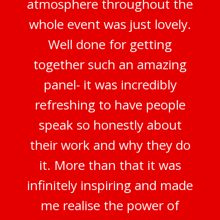
atmosphere throughout the
whole event was just lovely.
Well done for getting
together such an amazing
panel- it was incredibly
refreshing to have people
speak so honestly about
their work and why they do
it. More than that it was
infinitely inspiring and made
me realise the power of