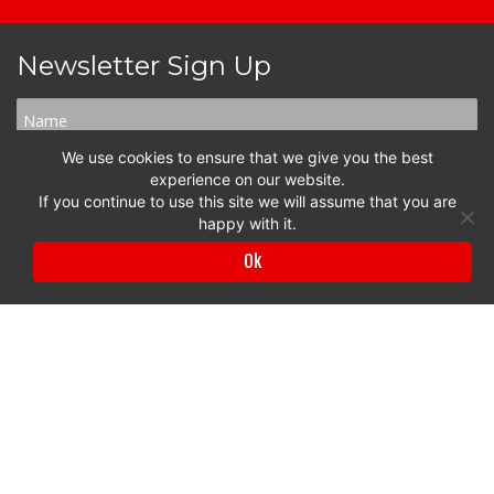
Newsletter Sign Up
We use cookies to ensure that we give you the best
experience on our website.
If you continue to use this site we will assume that you are
happy with it.
Ok
Privacy Policy
|
Terms & Conditions
© 2017 to 2026 Surrey Chambers | All rights reserved