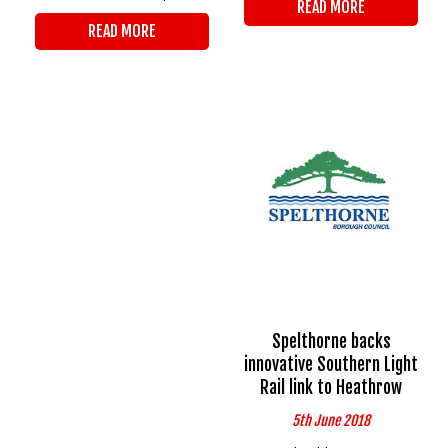
READ MORE
READ MORE
Spelthorne backs
innovative Southern Light
Rail link to Heathrow
5th June 2018