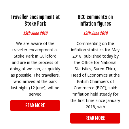
Traveller encampment at
BCC comments on
Stoke Park
inflation figures
13th June 2018
13th June 2018
We are aware of the
Commenting on the
traveller encampment at
inflation statistics for May
Stoke Park in Guildford
2018, published today by
and are in the process of
the Office for National
doing all we can, as quickly
Statistics, Suren Thiru,
as possible. The travellers,
Head of Economics at the
who arrived at the park
British Chambers of
last night (12 June), will be
Commerce (BCC), said:
served
“Inflation held steady for
the first time since January
READ MORE
2018, with
READ MORE