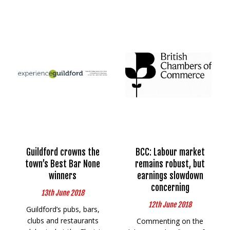
Guildford crowns the
BCC: Labour market
town’s Best Bar None
remains robust, but
winners
earnings slowdown
concerning
13th June 2018
12th June 2018
Guildford’s pubs, bars,
clubs and restaurants
Commenting on the