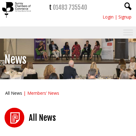
t
01483 735540
Login
|
Signup
News
All News
Members’ News
All News