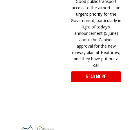
Good public transport
access to the airport is an
urgent priority for the
Government, particularly in
light of today’s
announcement (5 June)
about the Cabinet
approval for the new
runway plan at Heathrow,
and they have put out a
call
READ MORE