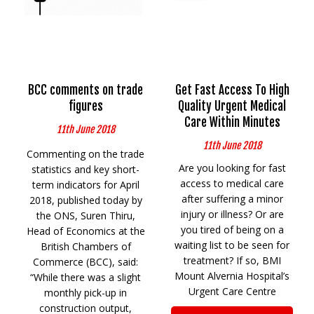
BCC comments on trade
Get Fast Access To High
figures
Quality Urgent Medical
Care Within Minutes
11th June 2018
11th June 2018
Commenting on the trade
Are you looking for fast
statistics and key short-
access to medical care
term indicators for April
after suffering a minor
2018, published today by
injury or illness? Or are
the ONS, Suren Thiru,
you tired of being on a
Head of Economics at the
waiting list to be seen for
British Chambers of
treatment? If so, BMI
Commerce (BCC), said:
Mount Alvernia Hospital’s
“While there was a slight
Urgent Care Centre
monthly pick-up in
construction output,