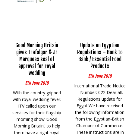
Good Morning Britain
Update on Egyptian
gives Trafalgar & JF
Regulations – Bank to
Marquees seal of
Bank / Essential Food
approval for royal
Products
wedding
5th June 2018
5th June 2018
International Trade Notice
– Number: 022 Dear all,
With the country gripped
Regulations update for
with royal wedding fever.
Egypt We have received
ITV called upon our
the following information
services for their flagship
from the Egyptian-British
morning show ‘Good
Chamber of Commerce.
Morning Britain’, to help
These instructions are in
them have a right royal