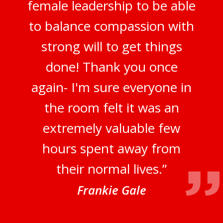
female leadership to be able
to balance compassion with
strong will to get things
done! Thank you once
again- I'm sure everyone in
the room felt it was an
extremely valuable few
hours spent away from
their normal lives.”
Frankie Gale