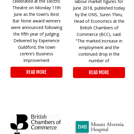
celebrated at the Electric
labour market figures for
Theatre on Monday 11th
June 2018, published today
June as the town’s Best
by the ONS, Suren Thiru,
Bar None award winners
Head of Economics at the
were announced following
British Chambers of
the fifth year of judging.
Commerce (BCC), said:
Delivered by Experience
“The marked increase in
Guildford, the town
employment and the
centre’s Business
continued drop in the
Improvement
number of
READ MORE
READ MORE