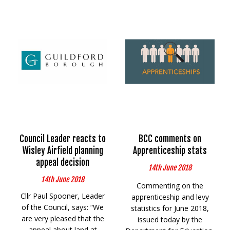
Council Leader reacts to
BCC comments on
Wisley Airfield planning
Apprenticeship stats
appeal decision
14th June 2018
14th June 2018
Commenting on the
Cllr Paul Spooner, Leader
apprenticeship and levy
of the Council, says: “We
statistics for June 2018,
are very pleased that the
issued today by the
appeal about land at