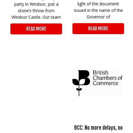
light of the document
party in Windsor, just a
issued in the name of the
stone’s throw from
Governor of
Windsor Castle. Our team
READ MORE
READ MORE
BCC: No more delays, no