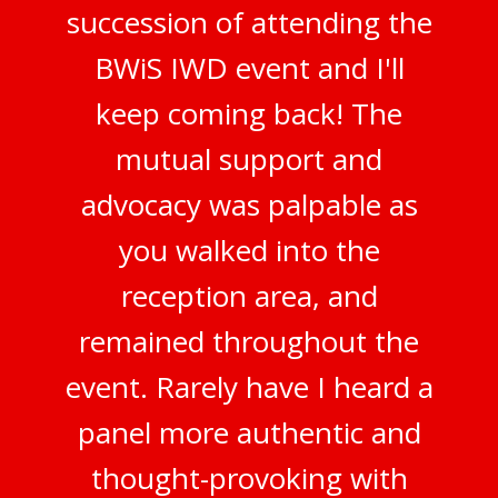
succession of attending the
BWiS IWD event and I'll
keep coming back! The
mutual support and
advocacy was palpable as
you walked into the
reception area, and
remained throughout the
event. Rarely have I heard a
panel more authentic and
thought-provoking with