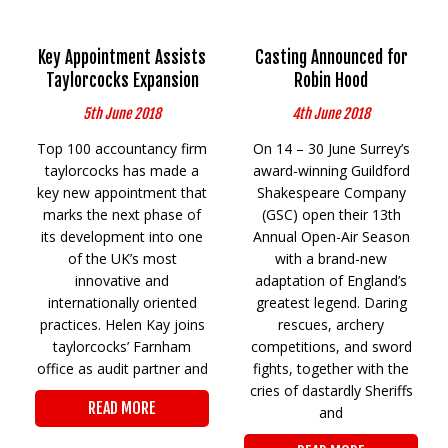
Key Appointment Assists
Casting Announced for
Taylorcocks Expansion
Robin Hood
5th June 2018
4th June 2018
Top 100 accountancy firm
On 14 – 30 June Surrey’s
taylorcocks has made a
award-winning Guildford
key new appointment that
Shakespeare Company
marks the next phase of
(GSC) open their 13th
its development into one
Annual Open-Air Season
of the UK’s most
with a brand-new
innovative and
adaptation of England’s
internationally oriented
greatest legend. Daring
practices. Helen Kay joins
rescues, archery
taylorcocks’ Farnham
competitions, and sword
office as audit partner and
fights, together with the
cries of dastardly Sheriffs
READ MORE
and