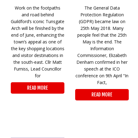
Work on the footpaths
The General Data
and road behind
Protection Regulation
Guildford’s iconic Tunsgate
(GDPR) became law on
Arch will be finished by the
25th May 2018. Many
end of June, enhancing the
people feel that the 25th
town’s appeal as one of
May is the end. The
the key shopping locations
Information
and visitor destinations in
Commissioner, Elizabeth
the south-east. Cllr Matt
Denham confirmed in her
Furniss, Lead Councillor
speech at the ICO
for
conference on 9th April “In
Fact,
READ MORE
READ MORE