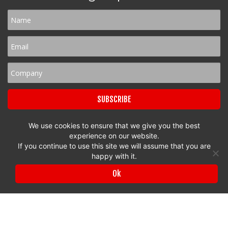
We use cookies to ensure that we give you the best
experience on our website.
If you continue to use this site we will assume that you are
Privacy Policy
|
Terms & Conditions
happy with it.
© 2017 to 2026 Surrey Chambers | All rights reserved
Ok