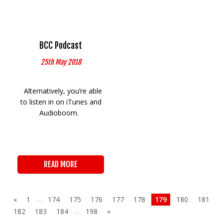
BCC Podcast
25th May 2018
Alternatively, you’re able
to listen in on iTunes and
Audioboom.
READ MORE
…
«
1
174
175
176
177
178
179
180
181
…
182
183
184
198
»