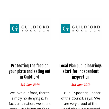
Protecting the food on
Local Plan public hearings
your plate and eating out
start for independent
in Guildford
inspection
5th June 2018
5th June 2018
We love our food, there’s
Cllr Paul Spooner, Leader
simply no denying it. In
of the Council, says: “We
fact, as a nation, we spent
are very proud of the
over £203 billion on food
Local Plan we submitted