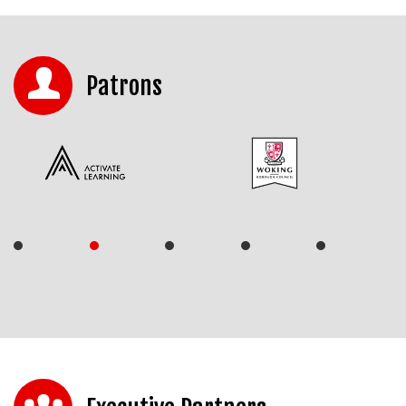
Patrons