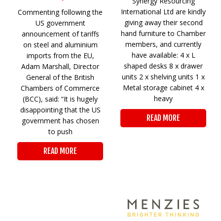
Synergy Resourcing
International Ltd are kindly
Commenting following the
giving away their second
US government
hand furniture to Chamber
announcement of tariffs
members, and currently
on steel and aluminium
have available: 4 x L
imports from the EU,
shaped desks 8 x drawer
Adam Marshall, Director
units 2 x shelving units 1 x
General of the British
Metal storage cabinet 4 x
Chambers of Commerce
heavy
(BCC), said: “It is hugely
disappointing that the US
READ MORE
government has chosen
to push
READ MORE