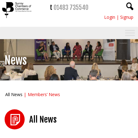
t
01483 735540
Login
|
Signup
News
All News
Members’ News
All News