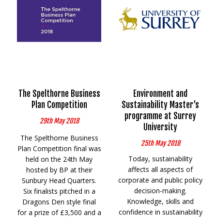
The Spelthorne Business
Environment and
Plan Competition
Sustainability Master’s
programme at Surrey
29th May 2018
University
The Spelthorne Business
25th May 2018
Plan Competition final was
Today, sustainability
held on the 24th May
affects all aspects of
hosted by BP at their
corporate and public policy
Sunbury Head Quarters.
decision-making.
Six finalists pitched in a
Knowledge, skills and
Dragons Den style final
confidence in sustainability
for a prize of £3,500 and a