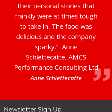
their personal stories that
frankly were at times tough
to take in. The food was
delicious and the company
sparky.” Anne
Schiettecatte, AMCS
Performance Consulting Ltd
Anne Schiettecatte
Newsletter Sign Up