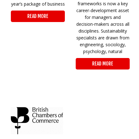
frameworks is now a key
year’s package of business
career-development asset
READ MORE
for managers and
decision-makers across all
disciplines. Sustainability
specialists are drawn from
engineering, sociology,
psychology, natural
READ MORE