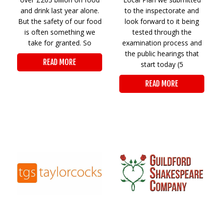
and drink last year alone.
to the inspectorate and
But the safety of our food
look forward to it being
is often something we
tested through the
take for granted. So
examination process and
the public hearings that
READ MORE
start today (5
READ MORE