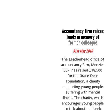
Accountancy firm raises
funds in memory of
former colleague
31st May 2018
The Leatherhead office of
accountancy firm, Menzies
LLP, has raised £18,500
for the Grace Dear
Foundation, a charity
supporting young people
suffering with mental
illness. The charity, which
encourages young people
to talk about and seek