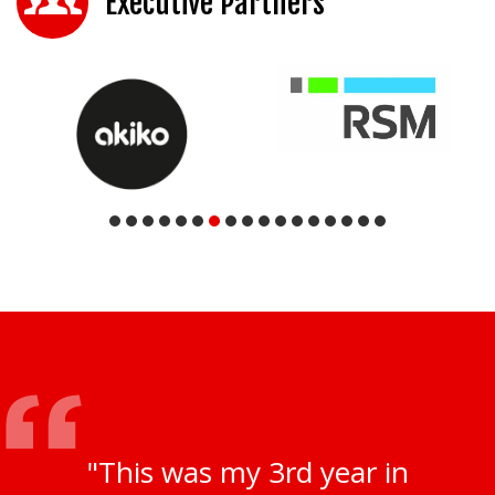
Executive Partners
"This was my 3rd year in