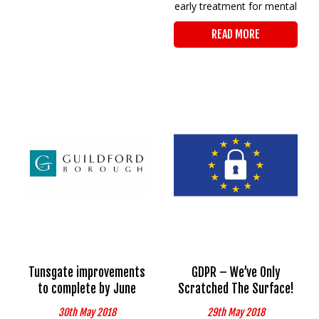
early treatment for mental
READ MORE
Tunsgate improvements
GDPR – We’ve Only
to complete by June
Scratched The Surface!
30th May 2018
29th May 2018