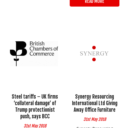
READ MORE
Steel tariffs – UK firms
Synergy Resourcing
‘collateral damage’ of
International Ltd Giving
Trump protectionist
Away Office Furniture
push, says BCC
31st May 2018
31st May 2018