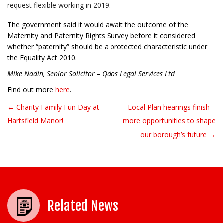
request flexible working in 2019.
The government said it would await the outcome of the
Maternity and Paternity Rights Survey before it considered
whether “paternity” should be a protected characteristic under
the Equality Act 2010.
Mike Nadin, Senior Solicitor – Qdos Legal Services Ltd
Find out more
here
.
← Charity Family Fun Day at
Local Plan hearings finish –
Post navigation
Hartsfield Manor!
more opportunities to shape
our borough’s future →
Related News