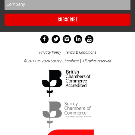
Privacy Policy
|
Terms & Conditions
© 2017 to 2026 Surrey Chambers | All rights reserved