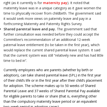
right (as it currently is for
maternity pay
). It noted that
maternity leave was in a unique category as it gave women the
time to physically recover from childbirth. The government said
it would seek more views on paternity leave and pay in a
forthcoming Maternity and Paternity Rights Survey.
Shared parental leave and pay.
The government said that
further consultation was needed before they could accept the
Committee’s recommendation of an additional 12-week
paternal leave entitlement (to be taken in the first year), which
would replace the current shared parental leave system. It said
that the current system was still “relatively new and has had little
time to bed in”.
Currently employees who are parents (whether by birth or
adoption), can take shared parental leave (SPL) in the first year
of their child’s life or in the first year after their child’s placement
for adoption. The scheme makes up to 50 weeks of Shared
Parental Leave and 37 weeks of Shared Parental Pay available
for eligible parents to take or share (that is, everything other
than the compulsory maternity leave period or an equivalent
two-week period in adoption cases).