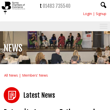
t
01483 735540
Login
|
Signup
NEWS
All News
Members’ News
Latest News