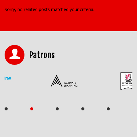
Sorry, no related posts matched your criteria.
Patrons