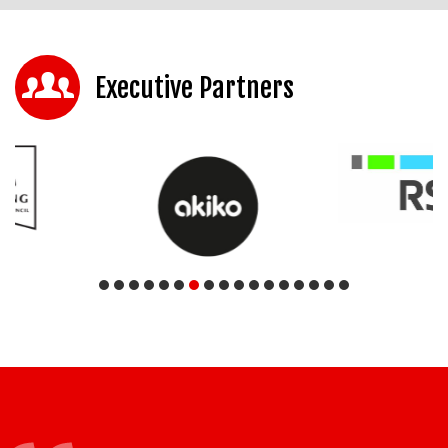
Executive Partners