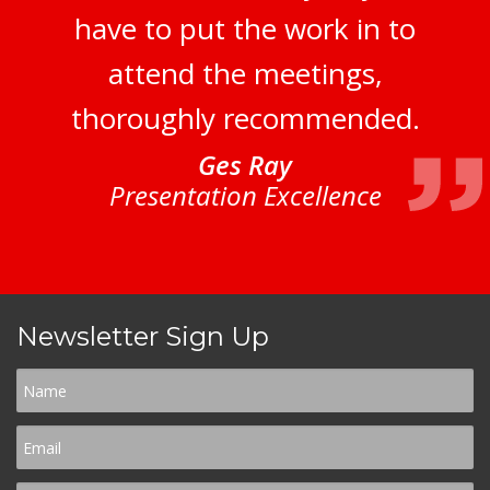
have to put the work in to
attend the meetings,
thoroughly recommended.
Ges Ray
Presentation Excellence
Newsletter Sign Up