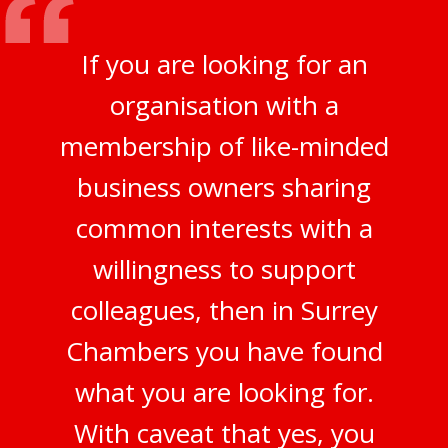
If you are looking for an
organisation with a
membership of like-minded
business owners sharing
common interests with a
willingness to support
colleagues, then in Surrey
Chambers you have found
what you are looking for.
With caveat that yes, you