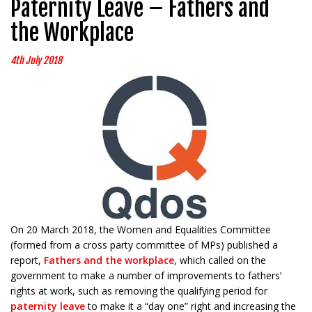
Paternity Leave – Fathers and
the Workplace
4th July 2018
On 20 March 2018, the Women and Equalities Committee
(formed from a cross party committee of MPs) published a
report,
Fathers and the workplace
, which called on the
government to make a number of improvements to fathers’
rights at work, such as removing the qualifying period for
paternity leave
to make it a “day one” right and increasing the