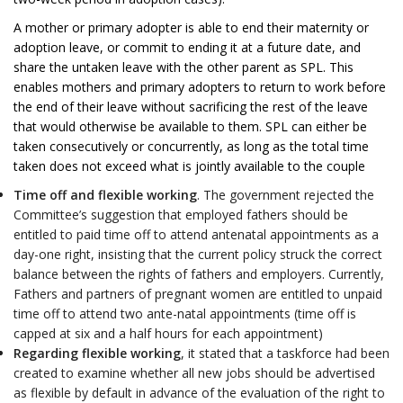
A mother or primary adopter is able to end their maternity or
adoption leave, or commit to ending it at a future date, and
share the untaken leave with the other parent as SPL. This
enables mothers and primary adopters to return to work before
the end of their leave without sacrificing the rest of the leave
that would otherwise be available to them. SPL can either be
taken consecutively or concurrently, as long as the total time
taken does not exceed what is jointly available to the couple
Time off and flexible working
. The government rejected the
Committee’s suggestion that employed fathers should be
entitled to paid time off to attend antenatal appointments as a
day-one right, insisting that the current policy struck the correct
balance between the rights of fathers and employers. Currently,
Fathers and partners of pregnant women are entitled to unpaid
time off to attend two ante-natal appointments (time off is
capped at six and a half hours for each appointment)
Regarding flexible working
, it stated that a taskforce had been
created to examine whether all new jobs should be advertised
as flexible by default in advance of the evaluation of the right to