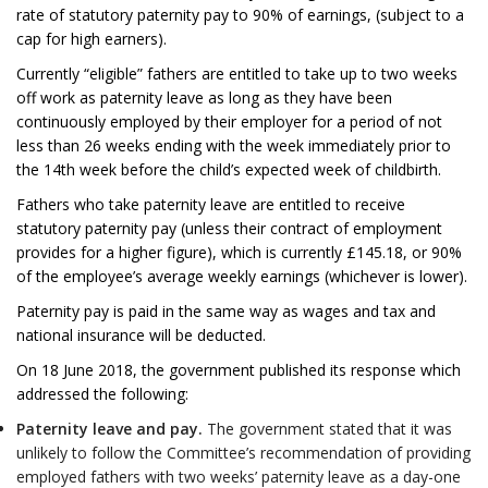
rate of statutory paternity pay to 90% of earnings, (subject to a
cap for high earners).
Currently “eligible” fathers are entitled to take up to two weeks
off work as paternity leave as long as they have been
continuously employed by their employer for a period of not
less than 26 weeks ending with the week immediately prior to
the 14th week before the child’s expected week of childbirth.
Fathers who take paternity leave are entitled to receive
statutory paternity pay (unless their contract of employment
provides for a higher figure), which is currently £145.18, or 90%
of the employee’s average weekly earnings (whichever is lower).
Paternity pay is paid in the same way as wages and tax and
national insurance will be deducted.
On 18 June 2018, the government published its response which
addressed the following:
Paternity leave and pay.
The government stated that it was
unlikely to follow the Committee’s recommendation of providing
employed fathers with two weeks’ paternity leave as a day-one