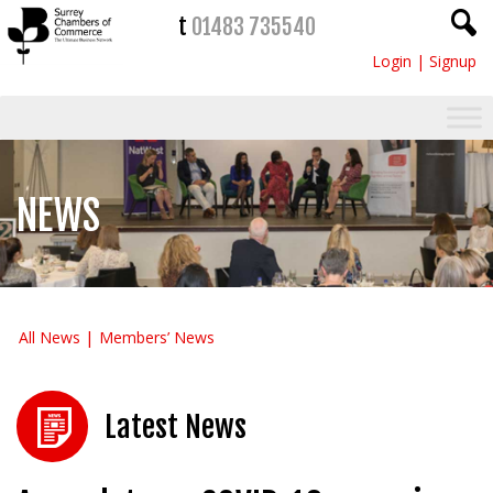
t
01483 735540
Login
|
Signup
NEWS
All News
Members’ News
Latest News