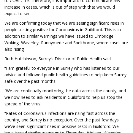
to COVID-19. Therefore, it is important to communicate any
increase in cases, which is out of step with that we would
expect to see.
We are confirming today that we are seeing significant rises in
people testing positive for Coronavirus in Guildford. This is in
addition to similar warnings we have issued to Elmbridge,
Woking, Waverley, Runnymede and Spelthorne, where cases are
also rising.
Ruth Hutchinson, Surrey’s Director of Public Health said:
“I am grateful to everyone in Surrey who has listened to our
advice and followed public health guidelines to help keep Surrey
safe over the past months.
“We are continually monitoring the data across the county, and
we now need to ask residents in Guildford to help us stop the
spread of the virus.
“Rates of Coronavirus infections are rising fast across the
country, and Surrey is no exception. Over the past few days
we’ve seen significant rises in positive tests in Guildford. We
have issued similar warnings to Elmbridge, Woking, Waverley,