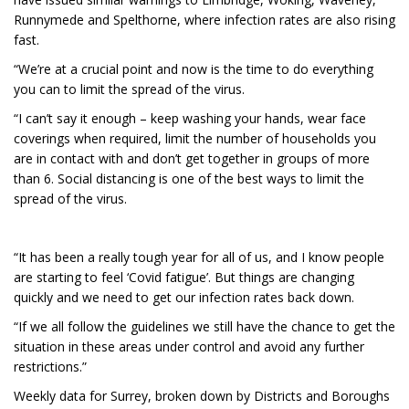
Runnymede and Spelthorne, where infection rates are also rising
fast.
“We’re at a crucial point and now is the time to do everything
you can to limit the spread of the virus.
“I can’t say it enough – keep washing your hands, wear face
coverings when required, limit the number of households you
are in contact with and don’t get together in groups of more
than 6. Social distancing is one of the best ways to limit the
spread of the virus.
“It has been a really tough year for all of us, and I know people
are starting to feel ‘Covid fatigue’. But things are changing
quickly and we need to get our infection rates back down.
“If we all follow the guidelines we still have the chance to get the
situation in these areas under control and avoid any further
restrictions.”
Weekly data for Surrey, broken down by Districts and Boroughs