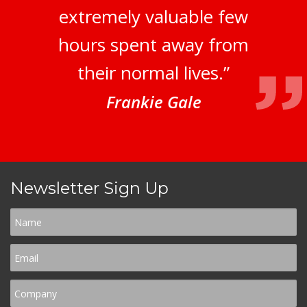
extremely valuable few
hours spent away from
their normal lives.”
Frankie Gale
Newsletter Sign Up