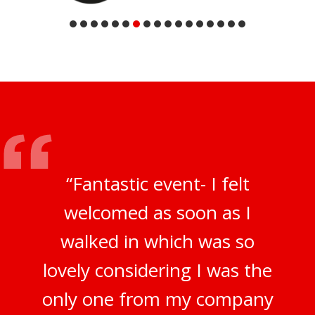
“Fantastic event- I felt
welcomed as soon as I
walked in which was so
lovely considering I was the
only one from my company