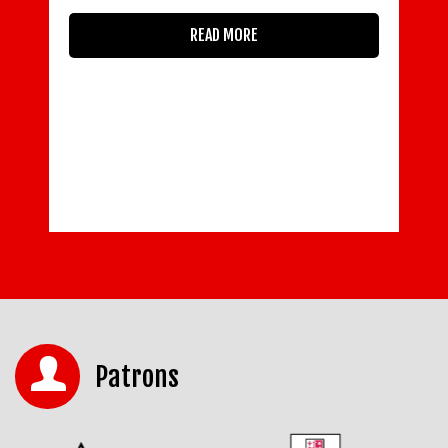
READ MORE
Patrons