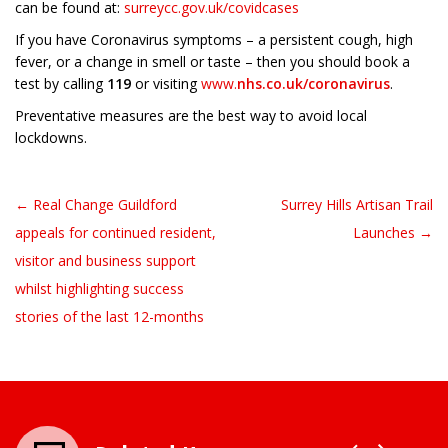
can be found at:
surreycc.gov.uk/covidcases
If you have Coronavirus symptoms – a persistent cough, high
fever, or a change in smell or taste – then you should book a
test by calling
119
or visiting
www.
nhs.co.uk/coronavirus
.
Preventative measures are the best way to avoid local
lockdowns.
← Real Change Guildford
Surrey Hills Artisan Trail
Post navigation
appeals for continued resident,
Launches →
visitor and business support
whilst highlighting success
stories of the last 12-months