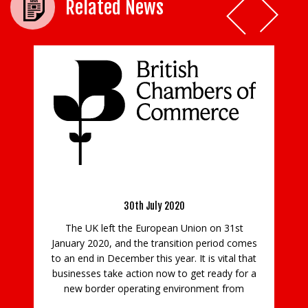
Related News
Beard’s Ollie Chun joins the board of
education charity SATRO
UK Border
4th February 2021
A construction professional from one of the
region’s leading family-run firms, has been
on on 31st
appointed to the board of innovative educatio
 period comes
charity SATRO. Ollie Chun, the pre-construction
 is vital that
manager at Beard in Guildford, has joined the
t ready for a
Surrey-based charity’s board, bringing his
nment from
experience