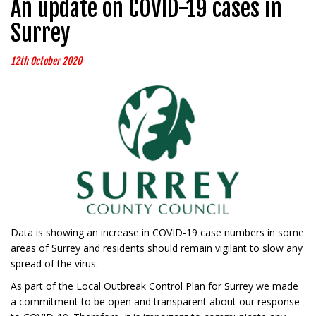
An update on COVID-19 cases in
Surrey
12th October 2020
Data is showing an increase in COVID-19 case numbers in some
areas of Surrey and residents should remain vigilant to slow any
spread of the virus.
As part of the Local Outbreak Control Plan for Surrey we made
a commitment to be open and transparent about our response