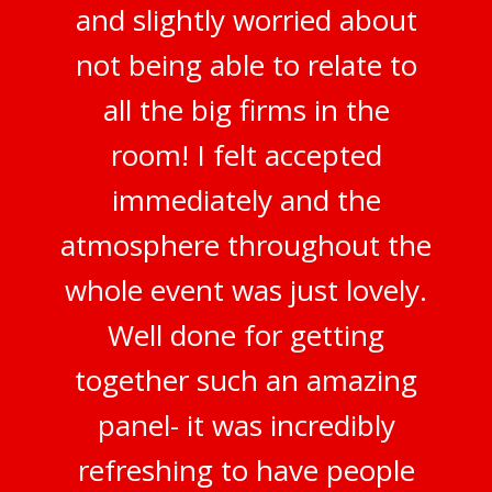
and slightly worried about
not being able to relate to
all the big firms in the
room! I felt accepted
immediately and the
atmosphere throughout the
whole event was just lovely.
Well done for getting
together such an amazing
panel- it was incredibly
refreshing to have people