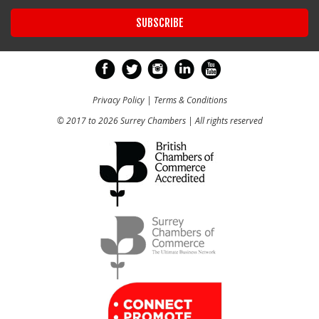
Privacy Policy
|
Terms & Conditions
© 2017 to 2026 Surrey Chambers | All rights reserved