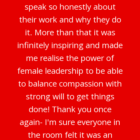
speak so honestly about
their work and why they do
it. More than that it was
infinitely inspiring and made
me realise the power of
female leadership to be able
to balance compassion with
strong will to get things
done! Thank you once
again- I'm sure everyone in
the room felt it was an