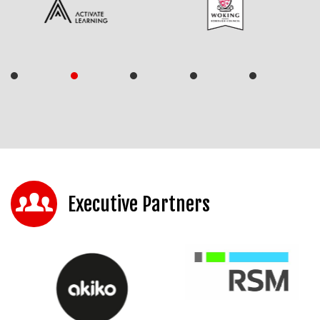
Executive Partners