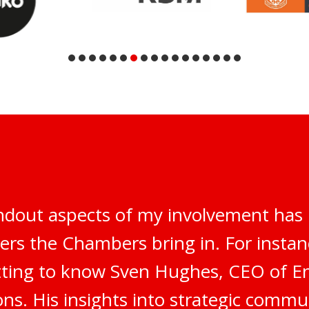
ndout aspects of my involvement has 
ers the Chambers bring in. For instanc
tting to know Sven Hughes, CEO of E
s. His insights into strategic commu