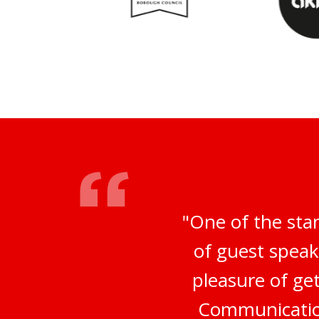
"One of the sta
of guest speak
pleasure of ge
Communication