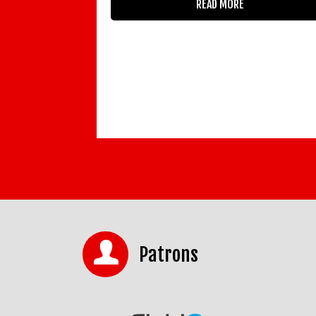
READ MORE
Patrons