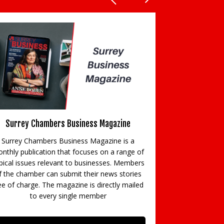
Surrey Chambers Business Magazine
E
Surrey Chambers Business Magazine is a
Surrey Chamber
nthly publication that focuses on a range of
networking eve
pical issues relevant to businesses. Members
business break
f the chamber can submit their news stories
flagship even
ee of charge. The magazine is directly mailed
notable cause o
to every single member
sponsored e
magazine, week