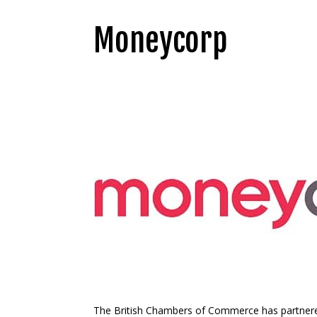
Moneycorp
The British Chambers of Commerce has partner