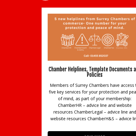
Chamber Helplines, Template Documents 
Policies
Members of Surrey Chambers have access 
five key services for your protection and pe
of mind, as part of your membership:
ChamberHR – advice line and website
resources ChamberLegal – advice line an
website resources ChamberH&S – advice li