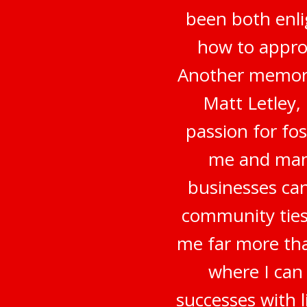
been both enli
how to appro
Another memora
Matt Letley,
passion for fo
me and many
businesses can
community ties
me far more tha
where I can
successes with 