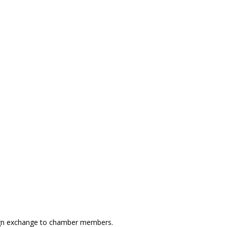
ign exchange to chamber members.