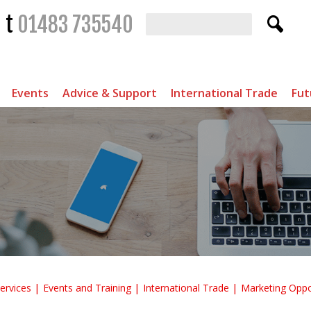
t
01483 735540
Events
Advice & Support
International Trade
Fut
ervices
Events and Training
International Trade
Marketing Oppo