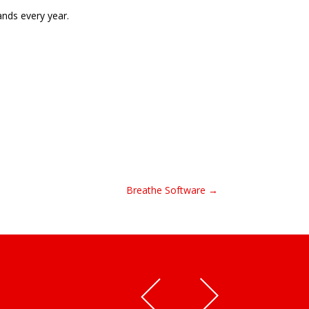
nds every year.
Breathe Software →