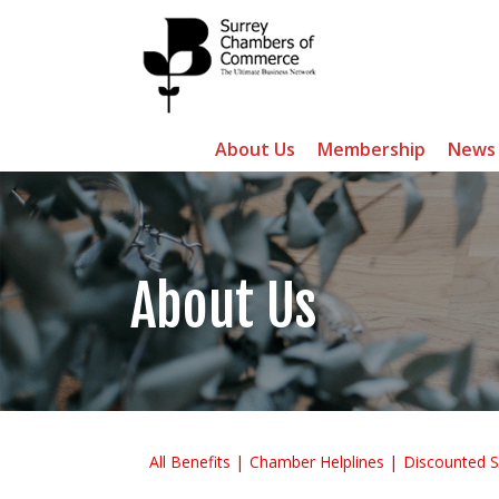
About Us
Membership
News
About Us
All Benefits
Chamber Helplines
Discounted S