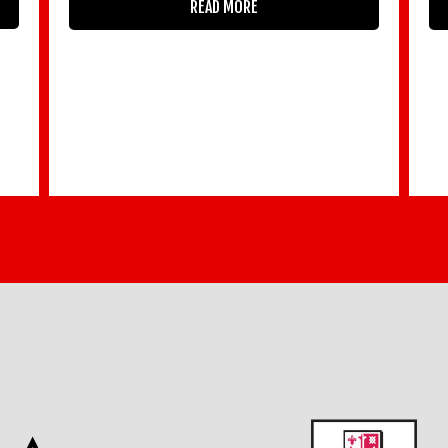
READ MORE