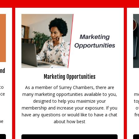
and
Marketing Opportunities
to
As a member of Surrey Chambers, there are
ace
many marketing opportunities available to you,
mo
designed to help you maximize your
to
membership and increase your exposure. If you
o
d
have any questions or would like to have a chat
fr
ne
about how best