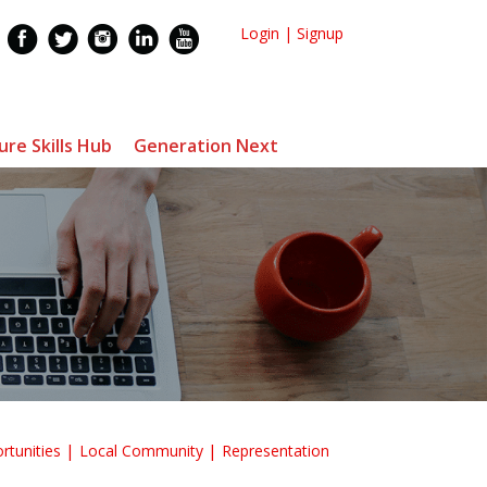
Login
|
Signup
ure Skills Hub
Generation Next
rtunities
Local Community
Representation