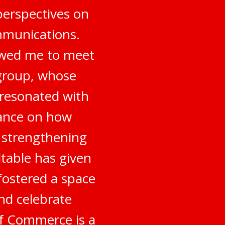
perspectives on
mmunications.
owed me to meet
 group, whose
 resonated with
dance on how
o strengthening
table has given
fostered a space
nd celebrate
of Commerce is a