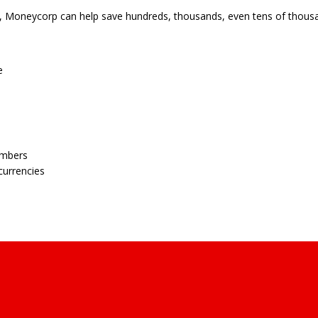
s, Moneycorp can help save hundreds, thousands, even tens of thousa
e
embers
currencies