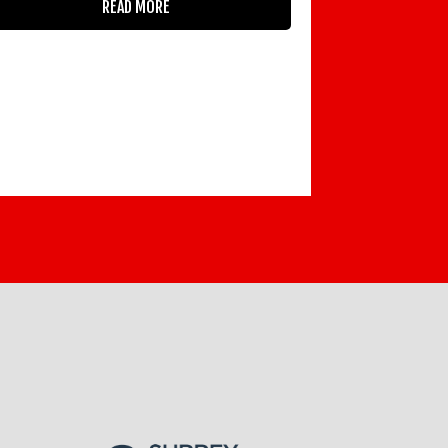
READ MORE