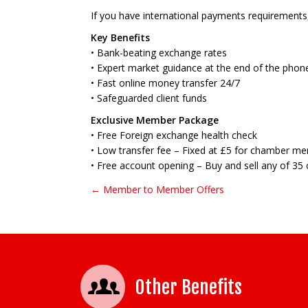
If you have international payments requirement
Key Benefits
• Bank-beating exchange rates
• Expert market guidance at the end of the phon
• Fast online money transfer 24/7
• Safeguarded client funds
Exclusive Member Package
• Free Foreign exchange health check
• Low transfer fee – Fixed at £5 for chamber m
• Free account opening – Buy and sell any of 35 
← Member to Member Offers
Post navigation
Other Benefits