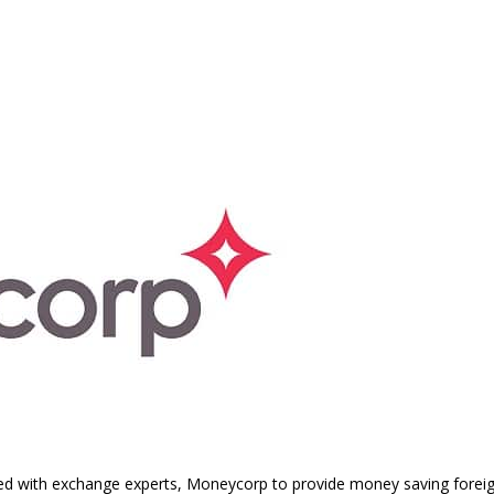
ed with exchange experts, Moneycorp to provide money saving fore