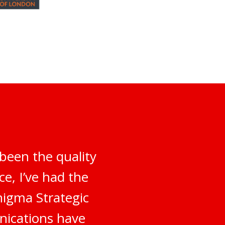
been the quality
e, I’ve had the
nigma Strategic
nications have