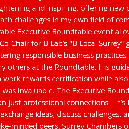
ghtening and inspiring, offering new 
ach challenges in my own field of co
ble Executive Roundtable event all
 Co-Chair for B Lab’s "B Local Surrey"
stering responsible business practices
 others at the Roundtable. His gui
 work towards certification while als
 was invaluable. The Executive Round
n just professional connections—it’s 
 exchange ideas, discuss challenges, a
like-minded peers. Surrey Chambers 