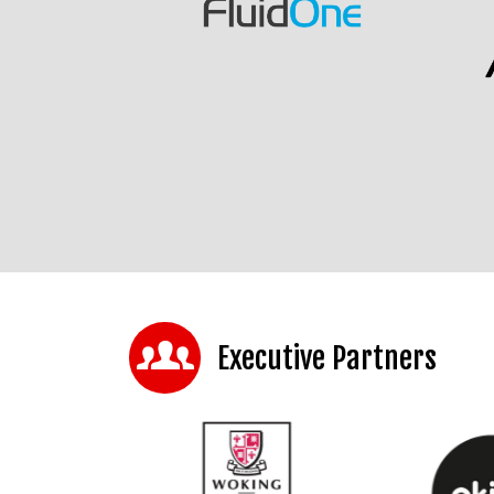
Executive Partners