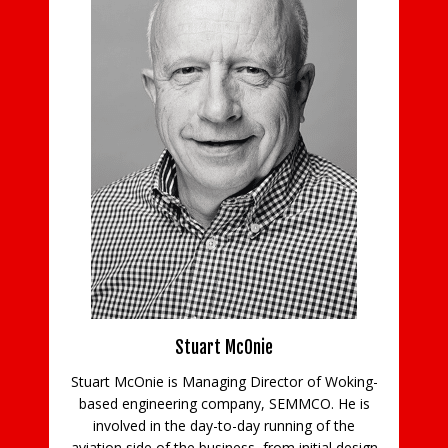
ns
Stuart McOnie
Stuart McOnie is Managing Director of Woking-
d
based engineering company, SEMMCO. He is
Co
e
involved in the day-to-day running of the
aviation side of the business, from initial design