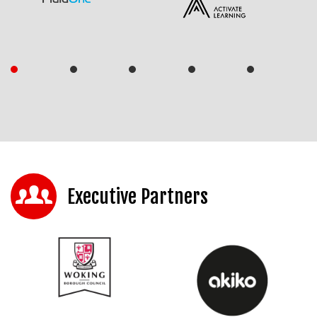
Executive Partners