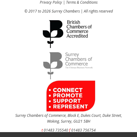
Privacy Policy
|
Terms & Conditions
© 2017 to 2026 Surrey Chambers | All rights reserved
Surrey Chambers of Commerce, Block E, Dukes Court, Duke Street,
Woking, Surrey, GU21 5BH
t
01483 735540
f
01483 756754