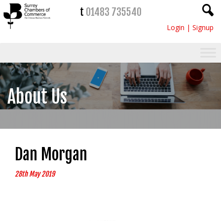
t
01483 735540
Login
|
Signup
About Us
Dan Morgan
28th May 2019