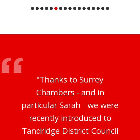
"Thanks to Surrey
Chambers - and in
particular Sarah - we were
recently introduced to
Tandridge District Council