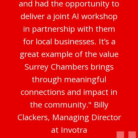
and had the opportunity to
deliver a joint AI workshop
in partnership with them
for local businesses. It’s a
great example of the value
Surrey Chambers brings
through meaningful
connections and impact in
the community." Billy
Clackers, Managing Director
at Invotra