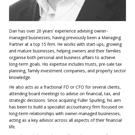
Dan has over 20 years’ experience advising owner-
managed businesses, having previously been a Managing
Partner at a top 15 firm. He works with start-ups, growing
and mature businesses, helping owners and their families
organise both personal and business affairs to achieve
long-term goals. His expertise includes trusts, pre-sale tax
planning, family investment companies, and property sector
knowledge.
He also acts as a fractional FD or CFO for several clients,
attending board meetings to advise on financial, tax, and
strategic decisions. Since acquiring Fuller Spurling, his aim
has been to build a specialist accountancy firm focused on
long-term relationships with owner-managed businesses,
acting as a key advisor across all aspects of their financial
life.