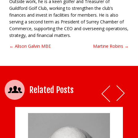
Outside work, he is a keen golfer and Treasurer of
Guildford Golf Club, working to strengthen the club’s
finances and invest in facilities for members. He is also
serving a second term as President of Surrey Chamber of
Commerce, supporting the CEO and overseeing operations,
strategy, and financial matters.
← Alison Galvin MBE
Martine Robins →
Post navigation
Related Posts