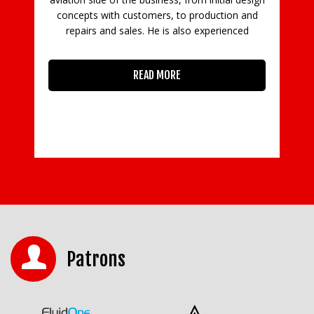
concepts with customers, to production and
in
repairs and sales. He is also experienced
READ MORE
Patrons