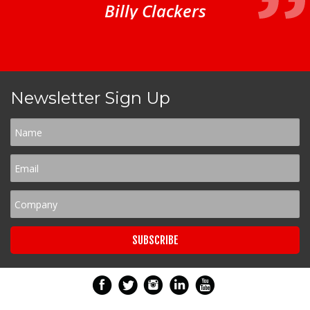
Billy Clackers
Newsletter Sign Up