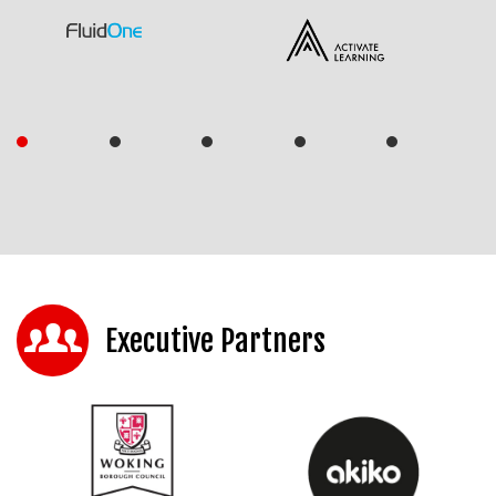
Executive Partners