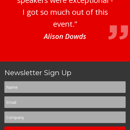
speakers were exceptional -
I got so much out of this
event.”
Alison Dowds
Newsletter Sign Up