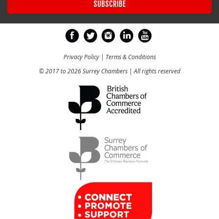
Privacy Policy
|
Terms & Conditions
© 2017 to 2026 Surrey Chambers | All rights reserved