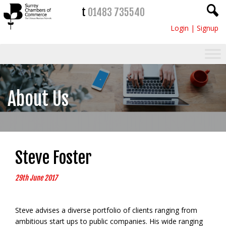
t
01483 735540
Login
|
Signup
About Us
Steve Foster
29th June 2017
Steve advises a diverse portfolio of clients ranging from
ambitious start ups to public companies. His wide ranging