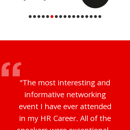
"The most interesting and
informative networking
event I have ever attended
in my HR Career. All of the