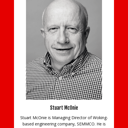
ns
Stuart McOnie
Stuart McOnie is Managing Director of Woking-
d
based engineering company, SEMMCO. He is
Co