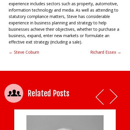
experience includes sectors such as property, automotive,
information technology and media. As well as attending to
statutory compliance matters, Steve has considerable
experience in business planning and strategy to help
businesses achieve their objectives, whether to purchase a
business, expand, enter new markets or formulate an
effective exit strategy (including a sale).
← Steve Coburn
Richard Essex →
Post navigation
Related Posts