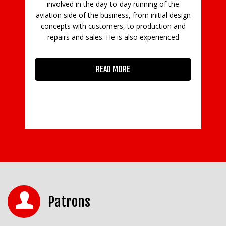
e
involved in the day-to-day running of the
aviation side of the business, from initial design
concepts with customers, to production and
in
repairs and sales. He is also experienced
READ MORE
Patrons