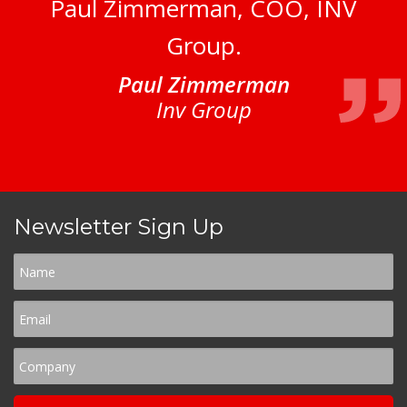
Paul Zimmerman, COO, INV
Group.
Paul Zimmerman
Inv Group
Newsletter Sign Up