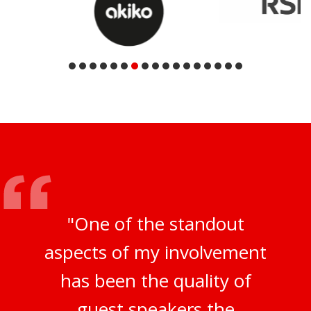
"One of the standout
aspects of my involvement
has been the quality of
guest speakers the