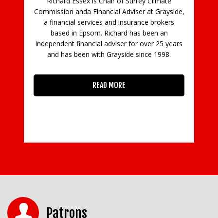
sex is Chair of Surrey Climate
da Financial Adviser at Grayside,
l services and insurance brokers
 Epsom. Richard has been an
inancial adviser for over 25 years
een with Grayside since 1998.
READ MORE
Patrons