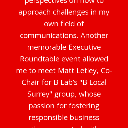
perspectives on how to
approach challenges in my
own field of
communications. Another
memorable Executive
Roundtable event allowed
me to meet Matt Letley, Co-
Chair for B Lab’s "B Local
Surrey" group, whose
passion for fostering
responsible business