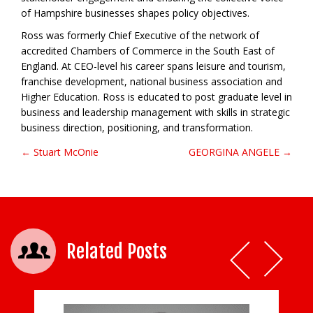
of Hampshire businesses shapes policy objectives.
Ross was formerly Chief Executive of the network of
accredited Chambers of Commerce in the South East of
England. At CEO-level his career spans leisure and tourism,
franchise development, national business association and
Higher Education. Ross is educated to post graduate level in
business and leadership management with skills in strategic
business direction, positioning, and transformation.
← Stuart McOnie
GEORGINA ANGELE →
Post navigation
Related Posts