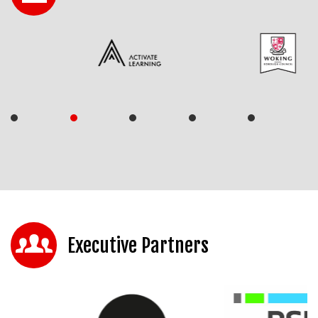
Executive Partners