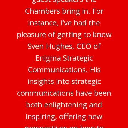
Chambers bring in. For
instance, I’ve had the
pleasure of getting to know
Sven Hughes, CEO of
Enigma Strategic
Communications. His
insights into strategic
communications have been
both enlightening and
inspiring, offering new