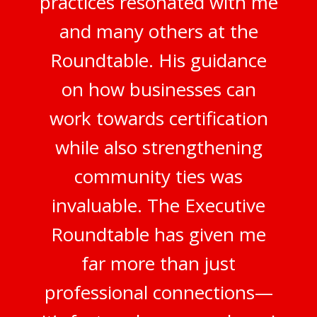
practices resonated with me
and many others at the
Roundtable. His guidance
on how businesses can
work towards certification
while also strengthening
community ties was
invaluable. The Executive
Roundtable has given me
far more than just
professional connections—