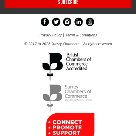
Privacy Policy
|
Terms & Conditions
© 2017 to 2026 Surrey Chambers | All rights reserved