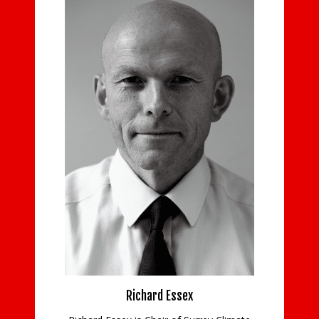
Steve Fos
Steve advises a diverse p
ranging from ambitious s
companies. His wide ra
includes sectors such as p
information technology an
attending to statutory c
Steve has cons
READ MO
Richard Essex