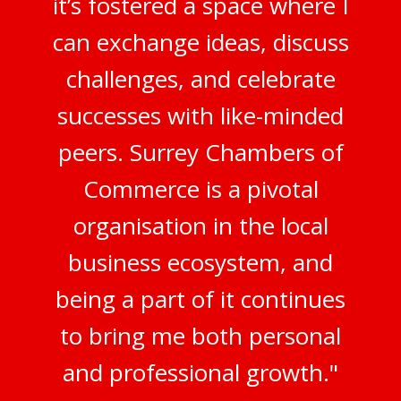
it’s fostered a space where I
can exchange ideas, discuss
challenges, and celebrate
successes with like-minded
peers. Surrey Chambers of
Commerce is a pivotal
organisation in the local
business ecosystem, and
being a part of it continues
to bring me both personal
and professional growth."