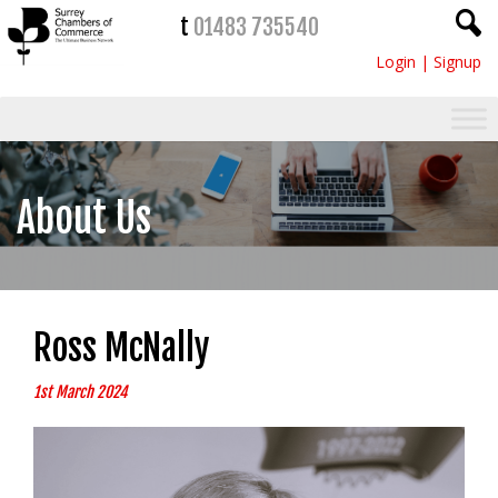
t
01483 735540
Login
|
Signup
About Us
Ross McNally
1st March 2024