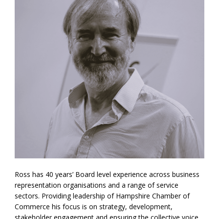
Ross has 40 years’ Board level experience across business
representation organisations and a range of service
sectors. Providing leadership of Hampshire Chamber of
Commerce his focus is on strategy, development,
stakeholder engagement and ensuring the collective voice