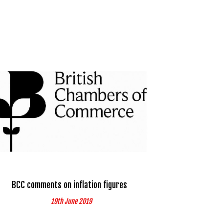
BCC comments on inflation figures
19th June 2019