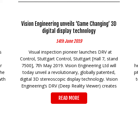
Vision Engineering unveils ‘Game Changing’ 3D
digital display technology
14th June 2019
s
Visual inspection pioneer launches DRV at
Control, Stuttgart Control, Stuttgart [Hall 7, stand
r
7500], 7th May 2019. Vision Engineering Ltd will
h
the
today unveil a revolutionary, globally patented,
p
wth
digital 3D stereoscopic display technology. Vision
t
Engineering’s DRV (Deep Reality Viewer) creates
READ MORE