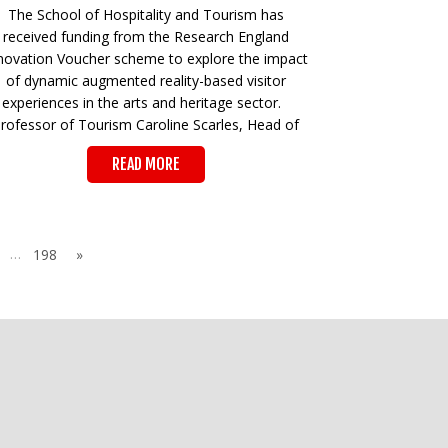
The School of Hospitality and Tourism has
received funding from the Research England
novation Voucher scheme to explore the impact
of dynamic augmented reality-based visitor
experiences in the arts and heritage sector.
rofessor of Tourism Caroline Scarles, Head of
READ MORE
…
198
»