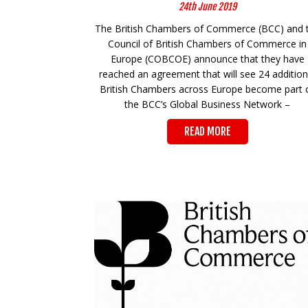
24th June 2019
The British Chambers of Commerce (BCC) and 
Council of British Chambers of Commerce in
Europe (COBCOE) announce that they have
reached an agreement that will see 24 addition
British Chambers across Europe become part 
the BCC’s Global Business Network –
READ MORE