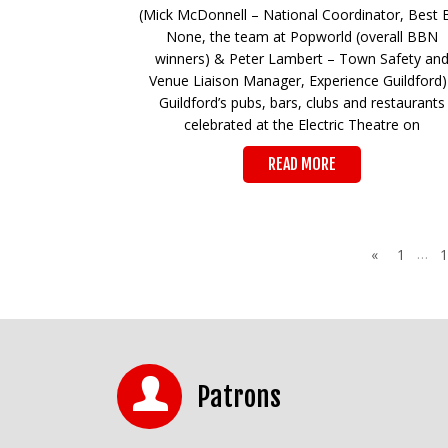
(Mick McDonnell – National Coordinator, Best 
None, the team at Popworld (overall BBN
winners) & Peter Lambert – Town Safety an
Venue Liaison Manager, Experience Guildfor
Guildford’s pubs, bars, clubs and restaurants
celebrated at the Electric Theatre on
READ MORE
…
«
1
1
Patrons