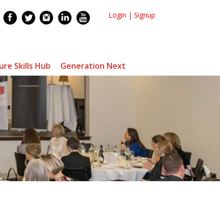
Login
|
Signup
ure Skills Hub
Generation Next