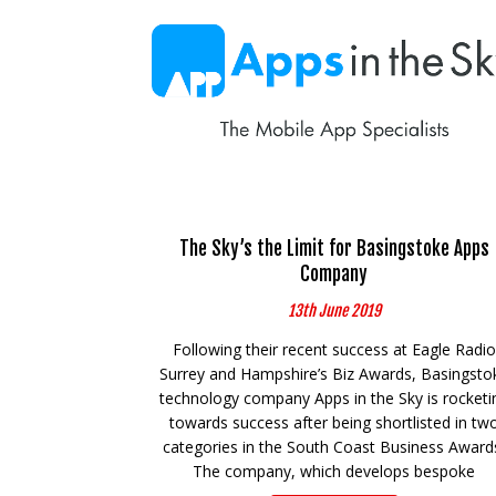
The Sky’s the Limit for Basingstoke Apps
Company
13th June 2019
Following their recent success at Eagle Radio
Surrey and Hampshire’s Biz Awards, Basingsto
technology company Apps in the Sky is rocketi
towards success after being shortlisted in tw
categories in the South Coast Business Award
The company, which develops bespoke