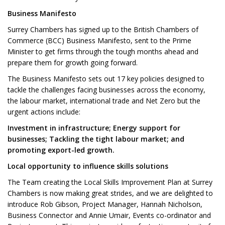
Business Manifesto
Surrey Chambers has signed up to the British Chambers of
Commerce (BCC) Business Manifesto, sent to the Prime
Minister to get firms through the tough months ahead and
prepare them for growth going forward.
The Business Manifesto sets out 17 key policies designed to
tackle the challenges facing businesses across the economy,
the labour market, international trade and Net Zero but the
urgent actions include:
Investment in infrastructure;
Energy support for
businesses
; Tackling the tight labour market; and
promoting export-led growth.
Local opportunity to influence skills solutions
The Team creating the Local Skills Improvement Plan at Surrey
Chambers is now making great strides, and we are delighted to
introduce Rob Gibson, Project Manager, Hannah Nicholson,
Business Connector and Annie Umair, Events co-ordinator and