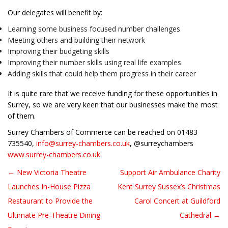
Our delegates will benefit by:
Learning some business focused number challenges
Meeting others and building their network
Improving their budgeting skills
Improving their number skills using real life examples
Adding skills that could help them progress in their career
It is quite rare that we receive funding for these opportunities in
Surrey, so we are very keen that our businesses make the most
of them.
Surrey Chambers of Commerce can be reached on 01483
735540,
info@surrey-chambers.co.uk
, @surreychambers
www.surrey-chambers.co.uk
← New Victoria Theatre
Support Air Ambulance Charity
Post navigation
Launches In-House Pizza
Kent Surrey Sussex’s Christmas
Restaurant to Provide the
Carol Concert at Guildford
Ultimate Pre-Theatre Dining
Cathedral →