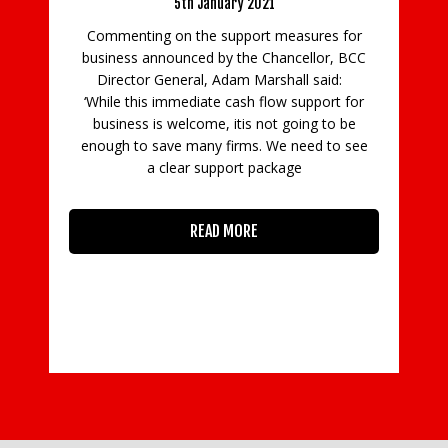
10th July 2020
es for
Commenting on the government’s
or, BCC
announcement today (9 July) that some firms in
said:
England in the leisure, arts and beauty sectors
ort for
will be allowed to reopen, BCC Co-Executive
 to be
Director Hannah Essex said: “Businesses in the
 to see
leisure and beauty industries and many
READ MORE