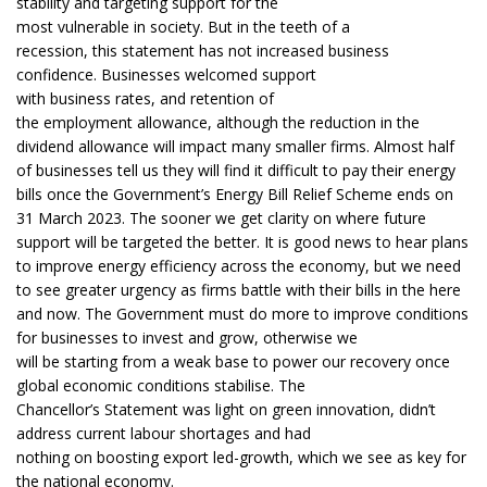
stability and targeting support for the
most vulnerable in society. But in the teeth of a
recession, this statement has not increased business
confidence. Businesses welcomed support
with business rates, and retention of
the employment allowance, although the reduction in the
dividend allowance will impact many smaller firms. Almost half
of businesses tell us they will find it difficult to pay their energy
bills once the Government’s Energy Bill Relief Scheme ends on
31 March 2023. The sooner we get clarity on where future
support will be targeted the better. It is good news to hear plans
to improve energy efficiency across the economy, but we need
to see greater urgency as firms battle with their bills in the here
and now. The Government must do more to improve conditions
for businesses to invest and grow, otherwise we
will be starting from a weak base to power our recovery once
global economic conditions stabilise. The
Chancellor’s Statement was light on green innovation, didn’t
address current labour shortages and had
nothing on boosting export led-growth, which we see as key for
the national economy.