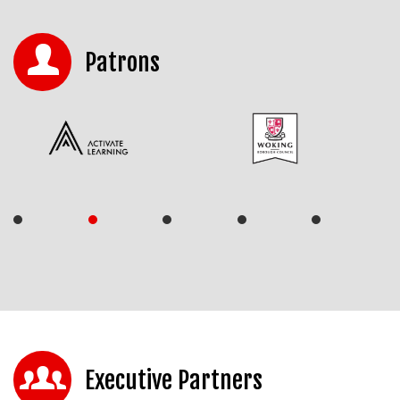
Patrons
Executive Partners