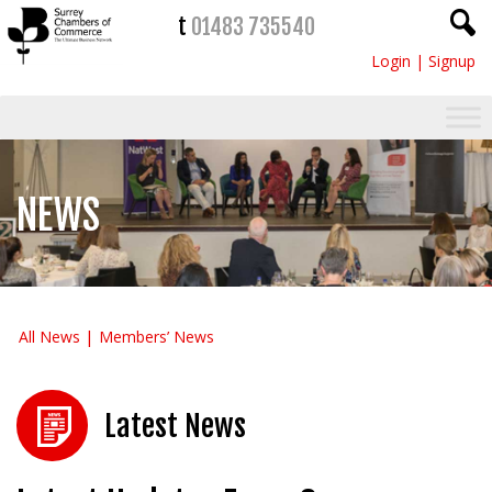
t
01483 735540
Login
|
Signup
NEWS
All News
Members’ News
Latest News