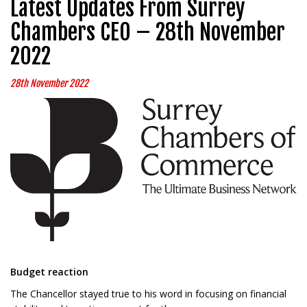
Latest Updates From Surrey
Chambers CEO – 28th November
2022
28th November 2022
Budget reaction
The Chancellor stayed true to his word in focusing on financial