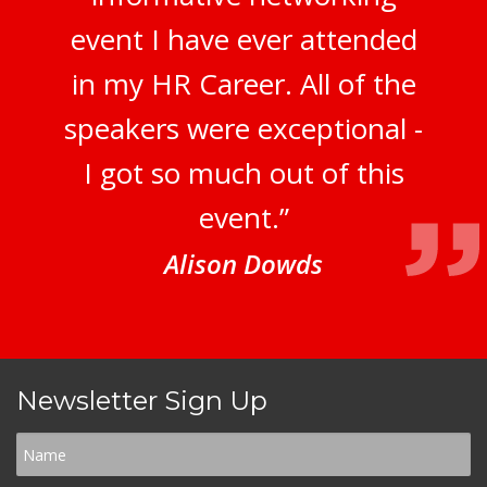
event I have ever attended
in my HR Career. All of the
speakers were exceptional -
I got so much out of this
event.”
Alison Dowds
Newsletter Sign Up