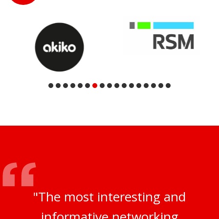
"The most interesting and
informative networking