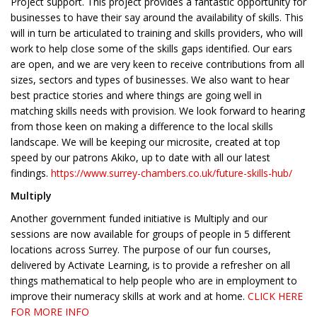
Project support. This project provides a fantastic opportunity for
businesses to have their say around the availability of skills. This
will in turn be articulated to training and skills providers, who will
work to help close some of the skills gaps identified. Our ears
are open, and we are very keen to receive contributions from all
sizes, sectors and types of businesses. We also want to hear
best practice stories and where things are going well in
matching skills needs with provision. We look forward to hearing
from those keen on making a difference to the local skills
landscape. We will be keeping our microsite, created at top
speed by our patrons Akiko, up to date with all our latest
findings.
https://www.surrey-chambers.co.uk/future-skills-hub/
Multiply
Another government funded initiative is Multiply and our
sessions are now available for groups of people in 5 different
locations across Surrey. The purpose of our fun courses,
delivered by Activate Learning, is to provide a refresher on all
things mathematical to help people who are in employment to
improve their numeracy skills at work and at home.
CLICK HERE
FOR MORE INFO