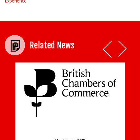
Experience
Related News
f new
BCC responds to the further easing of
lockdown restrictions in the leisure, arts
and beauty sectors