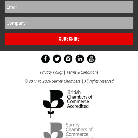
Privacy Policy
|
Terms & Conditions
© 2017 to 2026 Surrey Chambers | All rights reserved