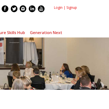
Login
|
Signup
ure Skills Hub
Generation Next