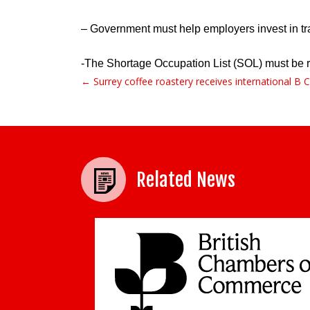
– Government must help employers invest in trai
-The Shortage Occupation List (SOL) must be ref
← Surrey coffee roastery receives international B Co
Post navigation
Related News