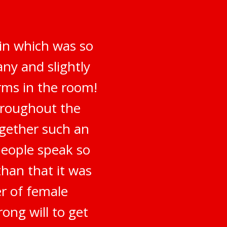
 in which was so
ny and slightly
irms in the room!
hroughout the
ogether such an
people speak so
han that it was
er of female
ong will to get