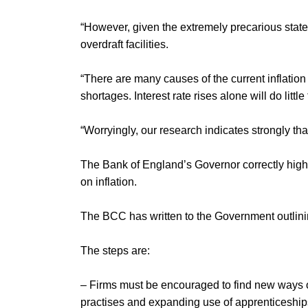
“However, given the extremely precarious state 
overdraft facilities.
“There are many causes of the current inflation
shortages. Interest rate rises alone will do littl
“Worryingly, our research indicates strongly th
The Bank of England’s Governor correctly highl
on inflation.
The BCC has written to the Government outlining
The steps are:
– Firms must be encouraged to find new ways of 
practises and expanding use of apprenticeships