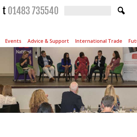
t
01483 735540
Events
Advice & Support
International Trade
Fut