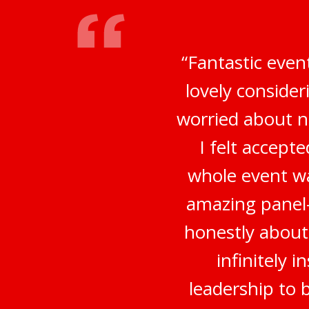
“Fantastic even
lovely conside
worried about no
I felt accep
whole event wa
amazing panel-
honestly about
infinitely 
leadership to 