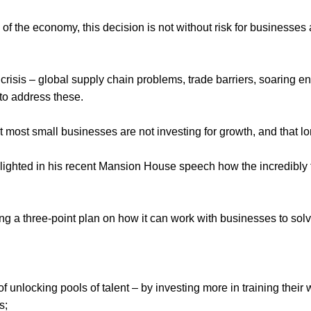
of the economy, this decision is not without risk for businesse
 crisis – global supply chain problems, trade barriers, soaring e
e to address these.
at most small businesses are not investing for growth, and that 
ighted in his recent Mansion House speech how the incredibly ti
 a three-point plan on how it can work with businesses to solve 
unlocking pools of talent – by investing more in training their 
;  