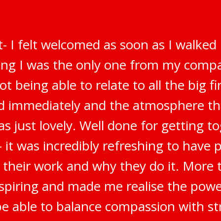
t- I felt welcomed as soon as I walked
ring I was the only one from my compa
t being able to relate to all the big f
ted immediately and the atmosphere t
s just lovely. Well done for getting t
 it was incredibly refreshing to have 
 their work and why they do it. More t
inspiring and made me realise the pow
be able to balance compassion with str