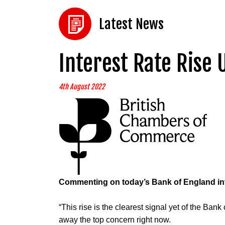
Latest News
Interest Rate Rise 
4th August 2022
Commenting on today’s Bank of England inte
“This rise is the clearest signal yet of the Bank
away the top concern right now.