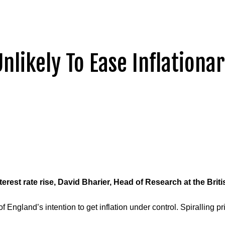
Unlikely To Ease Inflationa
rest rate rise, David
Bharier
, Head of Research at the Bri
 of England’s intention to get inflation under control. Spiralling p