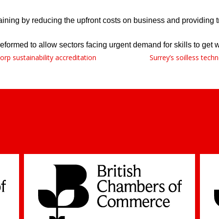
ning by reducing the upfront costs on business and providing tr
ormed to allow sectors facing urgent demand for skills to get wh
rp sustainability accreditation
Surrey’s soilless tec