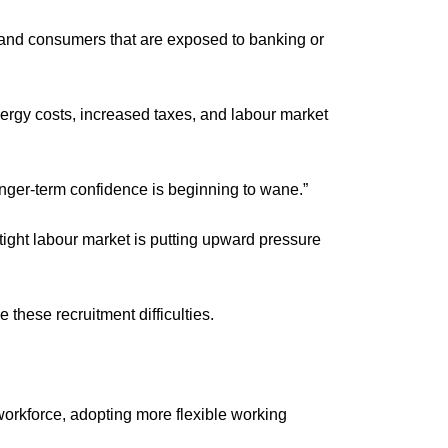
s and consumers that are exposed to banking or 
nergy costs, increased taxes, and labour market 
longer-term confidence is beginning to wane.”
ght labour market is putting upward pressure 
these recruitment difficulties.
workforce, adopting more flexible working 