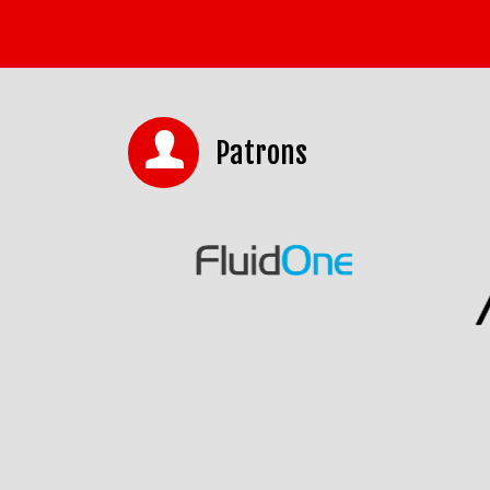
Patrons