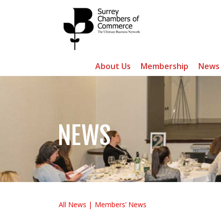
About Us
Membership
News
NEWS
All News
Members’ News