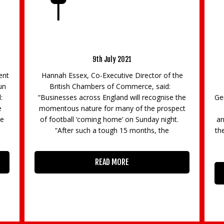
or
BCC responds to the Chancellor’s Summer
La
Statement
8th July 2020
e
Commenting on the Chancellor’s Summer
La
Statement, delivered today, BCC Director
Ma
he
General Dr Adam Marshall said: “Businesses will
Su
ct
celebrate many of the Chancellor’s
th
t.
announcements today, although it is likely that
the scale of the stimulus needed to help the UK
economy
READ MORE