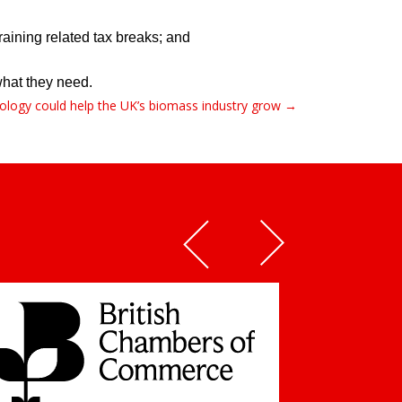
aining related tax breaks; and  
at they need.    
hnology could help the UK’s biomass industry grow →