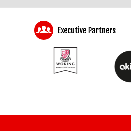
Executive Partners