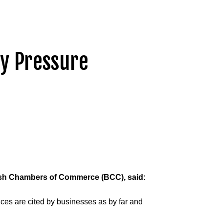
ry Pressure
tish Chambers of Commerce (BCC), said:
rices are cited by businesses as by far and 