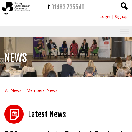
t
01483 735540
Login
|
Signup
NEWS
All News
Members’ News
Latest News