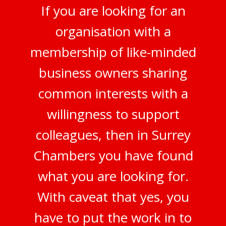
If you are looking for an
organisation with a
membership of like-minded
business owners sharing
common interests with a
willingness to support
colleagues, then in Surrey
Chambers you have found
what you are looking for.
With caveat that yes, you
have to put the work in to