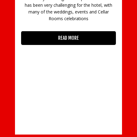
mas
has been very challenging for the hotel, with
h
many of the weddings, events and Cellar
Rooms celebrations
READ MORE