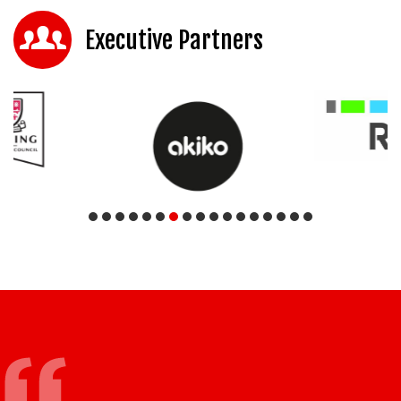
Executive Partners