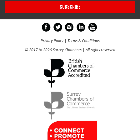
Privacy Policy
|
Terms & Conditions
© 2017 to 2026 Surrey Chambers | All rights reserved