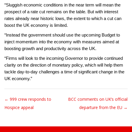
“Sluggish economic conditions in the near term will mean the
prospect of a rate cut remains on the table. But with interest
rates already near historic lows, the extent to which a cut can
boost the UK economy is limited.
“Instead the government should use the upcoming Budget to
inject momentum into the economy with measures aimed at
boosting growth and productivity across the UK.
“Firms will look to the incoming Governor to provide continued
clarity on the direction of monetary policy, which will help them
tackle day-to-day challenges a time of significant change in the
UK economy.”
← 999 crew responds to
BCC comments on UK’s official
Post navigation
Hospice appeal
departure from the EU →