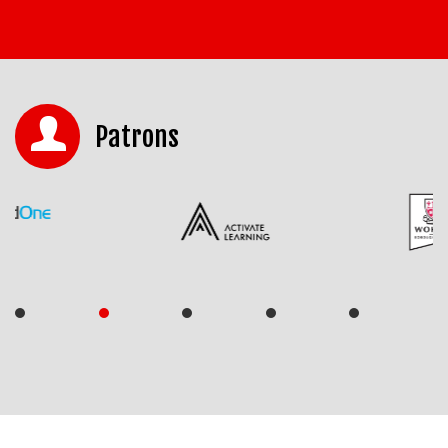
Patrons