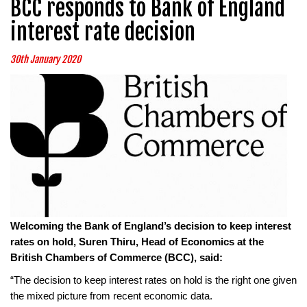
BCC responds to Bank of England
interest rate decision
30th January 2020
Welcoming the Bank of England’s decision to keep interest
rates on hold, Suren Thiru, Head of Economics at the
British Chambers of Commerce (BCC), said:
“The decision to keep interest rates on hold is the right one given
the mixed picture from recent economic data.