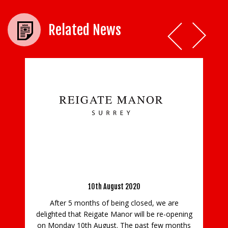
Related News
Reigate Manor is re-opening on Monday 10th
August
10th August 2020
sha
F
After 5 months of being closed, we are
E
ho
delighted that Reigate Manor will be re-opening
new
on Monday 10th August. The past few months