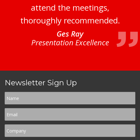
attend the meetings,
thoroughly recommended.
Ges Ray
Presentation Excellence
Newsletter Sign Up