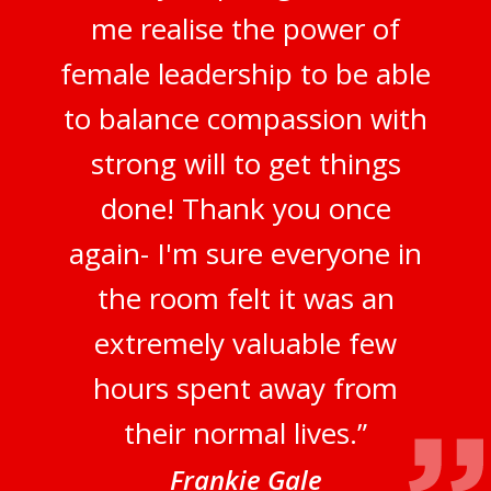
me realise the power of
female leadership to be able
to balance compassion with
strong will to get things
done! Thank you once
again- I'm sure everyone in
the room felt it was an
extremely valuable few
hours spent away from
their normal lives.”
Frankie Gale