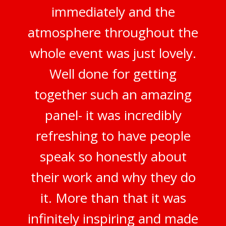
immediately and the
atmosphere throughout the
whole event was just lovely.
Well done for getting
together such an amazing
panel- it was incredibly
refreshing to have people
speak so honestly about
their work and why they do
it. More than that it was
infinitely inspiring and made