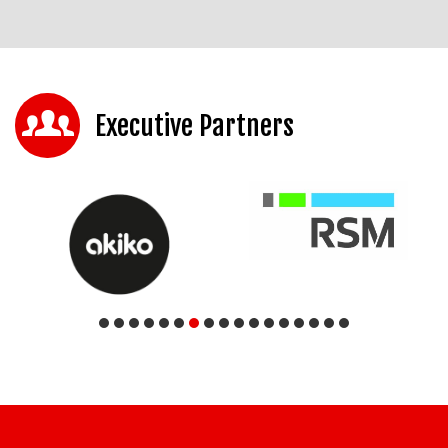
Executive Partners