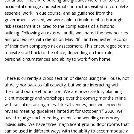
accidental damage and external contractors visited to complete
essential work. In due course, and as guidance from the
government evolved, we were able to implement a thorough
risk assessment tailored to the complexities of a historic
building. Following an external audit, we shared the new policies
th
and procedures with clients on May 28
and requested records
of their own company’s risk assessment. This encouraged some
to invite staff back to the office, depending on their role,
personal circumstances and ability to work from home.
There is currently a cross section of clients using the House, not
all daily nor back to full capacity, but we are interacting with
them and our neighbours too. We are now carefully planning
client meetings and workshops over the coming months in line
with social distancing rules. Like all venues, until we know the
st
revised meeting guidelines hinted at for October 1
2020, we
have to judge each meeting, event, and wedding ceremony
individually. We have three magnificent ground floor rooms that
can be used in different ways with the ability to accommodate a