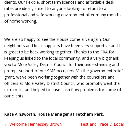
clients. Our flexible, short term licences and affordable desk
rates are ideally suited to anyone looking to return to a
professional and safe working environment after many months
of home working.
We are so happy to see the House come alive again. Our
neighbours and local suppliers have been very supportive and it
is great to be back working together. Thanks to the FRA for
keeping us linked to the local community, and a very big thank
you to Mole Valley District Council for their understanding and
prompt support of our SME occupiers. Via the government relief
grant, we’ve been working together with the councillors and
officers at Mole Valley District Council, who promptly went the
extra mile, and helped to ease cash flow problems for some of
our clients.
Kate Ainsworth, House Manager at Fetcham Park.
← Welcome Hennessey Brown
Test and Trace & Local