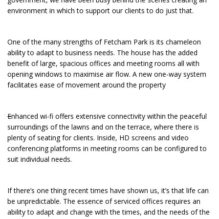
environment in which to support our clients to do just that.
One of the many strengths of Fetcham Park is its chameleon
ability to adapt to business needs. The house has the added
benefit of large, spacious offices and meeting rooms all with
opening windows to maximise air flow. A new one-way system
facilitates ease of movement around the property
E
nhanced wi-fi offers extensive connectivity within the peaceful
surroundings of the lawns and on the terrace, where there is
plenty of seating for clients. Inside, HD screens and video
conferencing platforms in meeting rooms can be configured to
suit individual needs.
If there’s one thing recent times have shown us, it’s that life can
be unpredictable. The essence of serviced offices requires an
ability to adapt and change with the times, and the needs of the