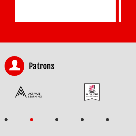
Patrons