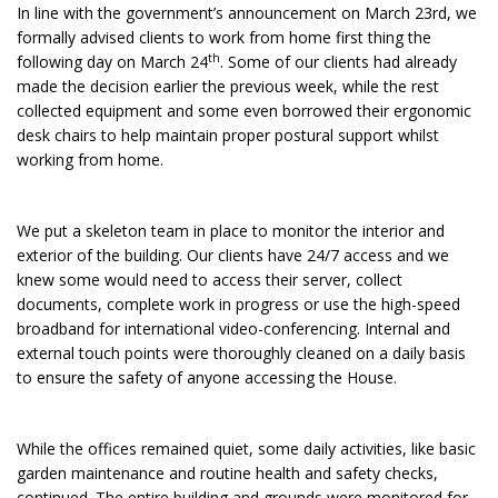
In line with the government’s announcement on March 23rd, we
formally advised clients to work from home first thing the
th
following day on March 24
. Some of our clients had already
made the decision earlier the previous week, while the rest
collected equipment and some even borrowed their ergonomic
desk chairs to help maintain proper postural support whilst
working from home.
We put a skeleton team in place to monitor the interior and
exterior of the building. Our clients have 24/7 access and we
knew some would need to access their server, collect
documents, complete work in progress or use the high-speed
broadband for international video-conferencing. Internal and
external touch points were thoroughly cleaned on a daily basis
to ensure the safety of anyone accessing the House.
While the offices remained quiet, some daily activities, like basic
garden maintenance and routine health and safety checks,
continued. The entire building and grounds were monitored for