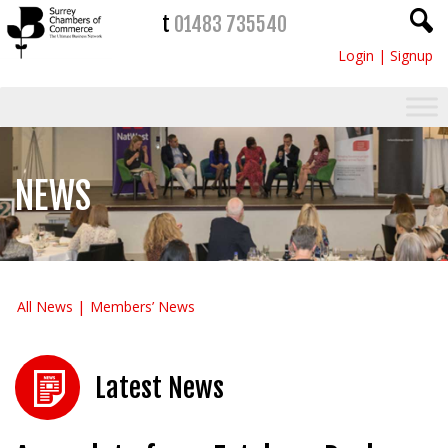
t
01483 735540
Login
|
Signup
NEWS
All News
Members’ News
Latest News