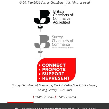
© 2017 to 2026 Surrey Chambers | All rights reserved
Surrey Chambers of Commerce, Block E, Dukes Court, Duke Street,
Woking, Surrey, GU21 5BH
t
01483 735540
f
01483 756754
CONTACT US
We use cookies to ensure that we give you the best