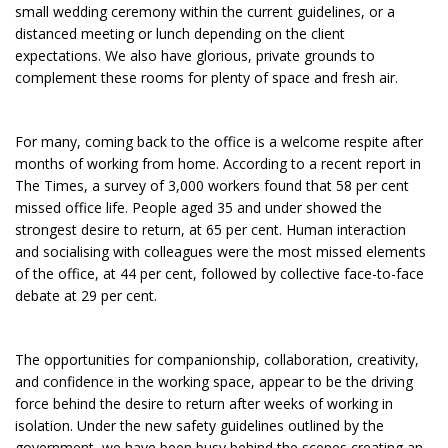
small wedding ceremony within the current guidelines, or a
distanced meeting or lunch depending on the client
expectations. We also have glorious, private grounds to
complement these rooms for plenty of space and fresh air.
For many, coming back to the office is a welcome respite after
months of working from home. According to a recent report in
The Times, a survey of 3,000 workers found that 58 per cent
missed office life. People aged 35 and under showed the
strongest desire to return, at 65 per cent. Human interaction
and socialising with colleagues were the most missed elements
of the office, at 44 per cent, followed by collective face-to-face
debate at 29 per cent.
The opportunities for companionship, collaboration, creativity,
and confidence in the working space, appear to be the driving
force behind the desire to return after weeks of working in
isolation. Under the new safety guidelines outlined by the
government, we have been busy behind the scenes creating an