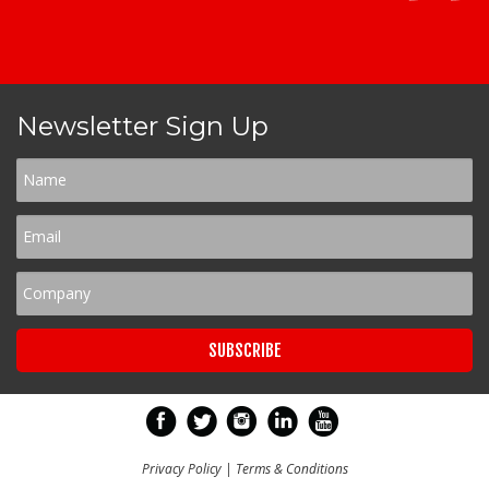
Newsletter Sign Up
Privacy Policy
|
Terms & Conditions