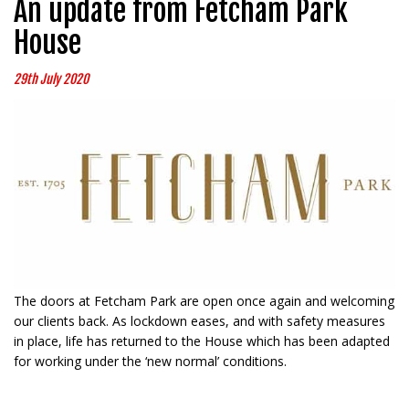
An update from Fetcham Park
House
29th July 2020
The doors at Fetcham Park are open once again and welcoming
our clients back. As lockdown eases, and with safety measures
in place, life has returned to the House which has been adapted
for working under the ‘new normal’ conditions.