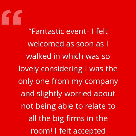
“Fantastic event- I felt
welcomed as soon as I
walked in which was so
lovely considering I was the
only one from my company
and slightly worried about
not being able to relate to
all the big firms in the
room! I felt accepted