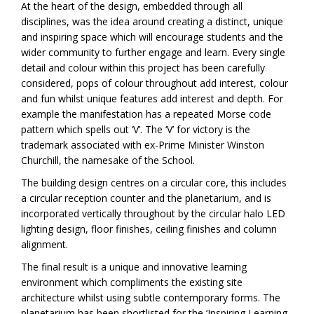
At the heart of the design, embedded through all
disciplines, was the idea around creating a distinct, unique
and inspiring space which will encourage students and the
wider community to further engage and learn. Every single
detail and colour within this project has been carefully
considered, pops of colour throughout add interest, colour
and fun whilst unique features add interest and depth. For
example the manifestation has a repeated Morse code
pattern which spells out ‘V’. The ‘V’ for victory is the
trademark associated with ex-Prime Minister Winston
Churchill, the namesake of the School.
The building design centres on a circular core, this includes
a circular reception counter and the planetarium, and is
incorporated vertically throughout by the circular halo LED
lighting design, floor finishes, ceiling finishes and column
alignment.
The final result is a unique and innovative learning
environment which compliments the existing site
architecture whilst using subtle contemporary forms. The
planetarium has been shortlisted for the ‘Inspiring Learning