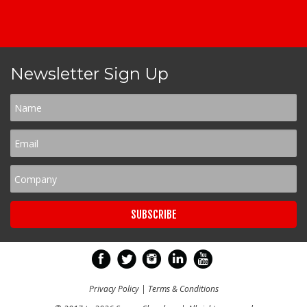
Newsletter Sign Up
Privacy Policy
|
Terms & Conditions