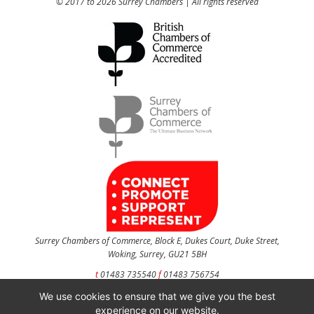
© 2017 to 2026 Surrey Chambers | All rights reserved
Surrey Chambers of Commerce, Block E, Dukes Court, Duke Street,
Woking, Surrey, GU21 5BH
t
01483 735540
f
01483 756754
We use cookies to ensure that we give you the best
CONTACT US
experience on our website.