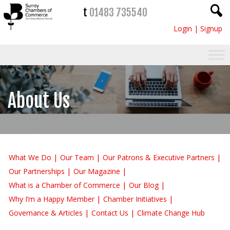
t
01483 735540
Login
|
Signup
About Us
What We Do
Our Team
Our Patrons & Executive Partners
Our Partnerships
Our Magazine
What is a Chamber of Commerce
Our Blog
Why I’m a Happy Member
Chamber Initiatives
Governance & Articles
Contact Us
Climate Change Hub