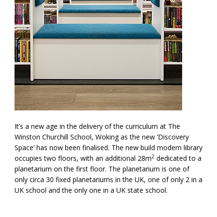
It’s a new age in the delivery of the curriculum at The
Winston Churchill School, Woking as the new ‘Discovery
Space’ has now been finalised. The new build modern library
2
occupies two floors, with an additional 28m
dedicated to a
planetarium on the first floor. The planetarium is one of
only circa 30 fixed planetariums in the UK, one of only 2 in a
UK school and the only one in a UK state school.