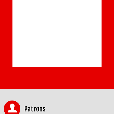
Patrons