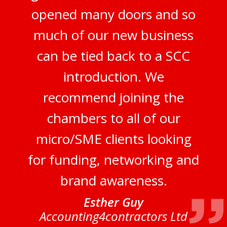
opened many doors and so
much of our new business
can be tied back to a SCC
introduction. We
recommend joining the
chambers to all of our
micro/SME clients looking
for funding, networking and
brand awareness.
Esther Guy
Accounting4contractors Ltd