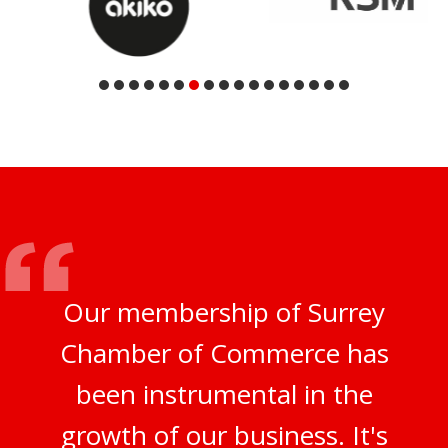
Our membership of Surrey
Chamber of Commerce has
been instrumental in the
growth of our business. It's