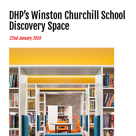
DHP’s Winston Churchill School
Discovery Space
22nd January 2019