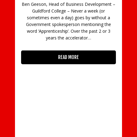
Ben Geeson, Head of Business Development –
Guildford College – Never a week (or
C
sometimes even a day) goes by without a
Government spokesperson mentioning the
in
word ‘Apprenticeship’. Over the past 2 or 3
con
years the accelerator…
READ MORE