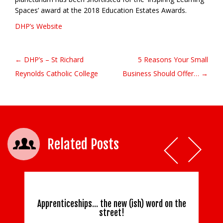
Spaces’ award at the 2018 Education Estates Awards.
DHP’s Website
← DHP’s – St Richard
5 Reasons Your Small
Post navigation
Reynolds Catholic College
Business Should Offer… →
Related Posts
Apprenticeships… the new (ish) word on the
street!