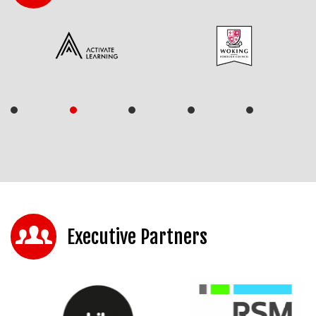
Executive Partners