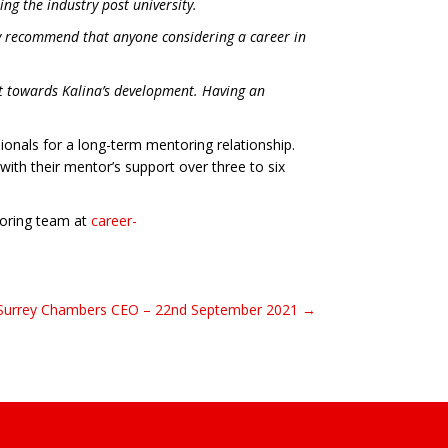
ing the industry post university.
hly recommend that anyone considering a career in
ct towards Kalina’s development. Having an
onals for a long-term mentoring relationship.
with their mentor’s support over three to six
ntoring team at
career-
 Surrey Chambers CEO – 22nd September 2021 →