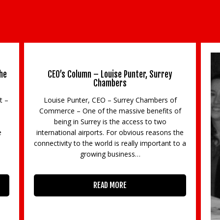
he
CEO’s Column – Louise Punter, Surrey
Chambers
t –
Louise Punter, CEO – Surrey Chambers of
Commerce – One of the massive benefits of
being in Surrey is the access to two
e
international airports. For obvious reasons the
3
connectivity to the world is really important to a
growing business…
READ MORE