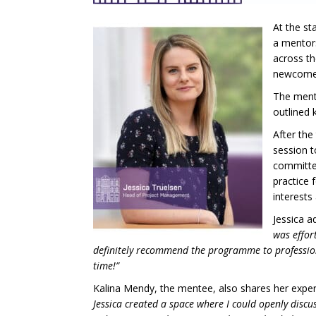
At the st
a mentors
across th
newcomers
The mento
outlined 
After the
session t
committed
practice 
interests
Jessica a
was effor
definitely recommend the programme to professiona
time!”
Kalina Mendy, the mentee, also shares her exper
Jessica created a space where I could openly dis