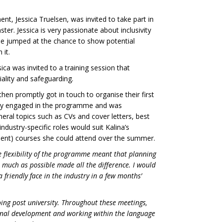
nt, Jessica Truelsen, was invited to take part in
r. Jessica is very passionate about inclusivity
she jumped at the chance to show potential
 it.
ca was invited to a training session that
ality and safeguarding.
 then promptly got in touch to organise their first
ghly engaged in the programme and was
eral topics such as CVs and cover letters, best
industry-specific roles would suit Kalina’s
ment) courses she could attend over the summer.
he flexibility of the programme meant that planning
 much as possible made all the difference. I would
friendly face in the industry in a few months’
ing post university. Throughout these meetings,
ional development and working within the language