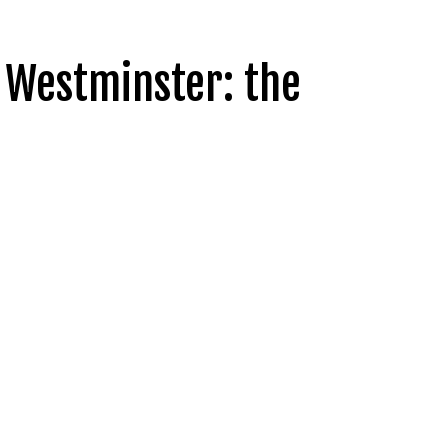
 Westminster: the