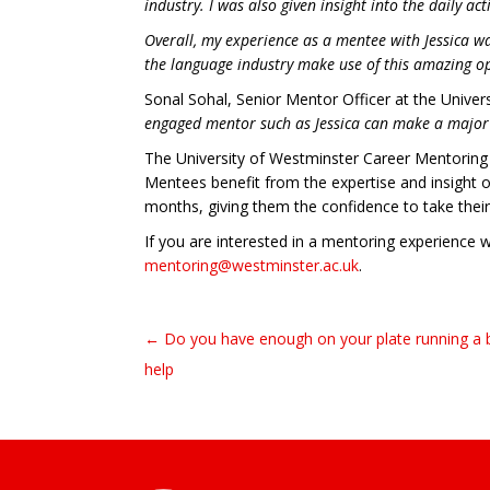
industry. I was also given insight into the daily a
Overall, my experience as a mentee with Jessica w
the language industry make use of this amazing o
Sonal Sohal, Senior Mentor Officer at the Univers
engaged mentor such as Jessica can make a major di
The University of Westminster Career Mentoring 
Mentees benefit from the expertise and insight o
months, giving them the confidence to take their
If you are interested in a mentoring experience 
mentoring@westminster.ac.uk
.
← Do you have enough on your plate running a 
Post navigation
help