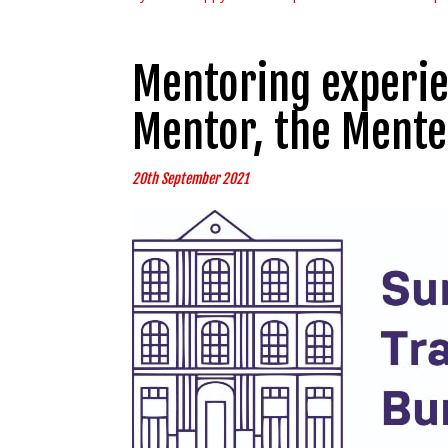
Mentoring experie
Mentor, the Mente
20th September 2021