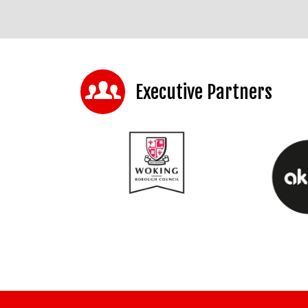
Executive Partners