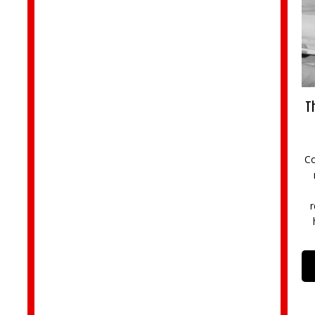
Th
Co
r