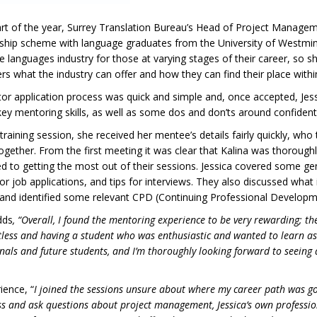
art of the year, Surrey Translation Bureau’s Head of Project Manageme
hip scheme with language graduates from the University of Westminste
e languages industry for those at varying stages of their career, so 
 what the industry can offer and how they can find their place within
r application process was quick and simple and, once accepted, Jessi
key mentoring skills, as well as some dos and don’ts around confidenti
 training session, she received her mentee’s details fairly quickly, who
ogether. From the first meeting it was clear that Kalina was thorou
 to getting the most out of their sessions. Jessica covered some gen
for job applications, and tips for interviews. They also discussed what 
 and identified some relevant CPD (Continuing Professional Develop
dds
, “Overall, I found the mentoring experience to be very rewarding; t
tless and having a student who was enthusiastic and wanted to learn as
ls and future students, and I’m thoroughly looking forward to seeing a 
ience, “
I joined the sessions unsure about where my career path was go
cuss and ask questions about project management, Jessica’s own profess