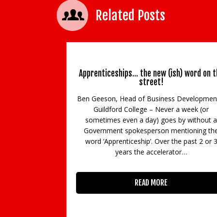
Related Posts
Apprenticeships… the new (ish) word on t
street!
Ben Geeson, Head of Business Developmen
Guildford College – Never a week (or
sometimes even a day) goes by without a
Government spokesperson mentioning th
word ‘Apprenticeship’. Over the past 2 or 
years the accelerator…
READ MORE