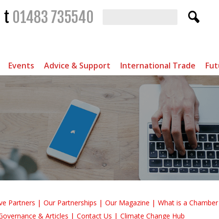
t
01483 735540
Events
Advice & Support
International Trade
Fut
ve Partners
Our Partnerships
Our Magazine
What is a Chambe
Governance & Articles
Contact Us
Climate Change Hub