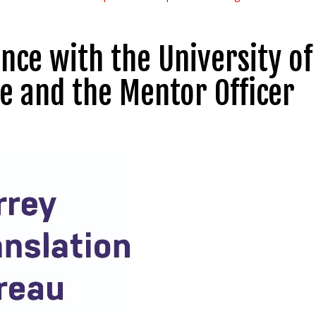
nce with the University of
e and the Mentor Officer