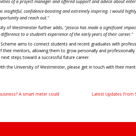
ctivities of a project manager and offered support and advice about enter
as insightful, confidence-boosting and extremely inspiring. I would hig
pportunity and reach out.
”
ity of Westminster further adds, “
Jessica has made a significant impa
fference to a student’s experience of the early years of their career.
”
Scheme aims to connect students and recent graduates with professi
f their mentors, allowing them to grow personally and professionally 
 next steps toward a successful future career.
with the University of Westminster, please get in touch with their me
business? A smart meter could
Latest Updates From