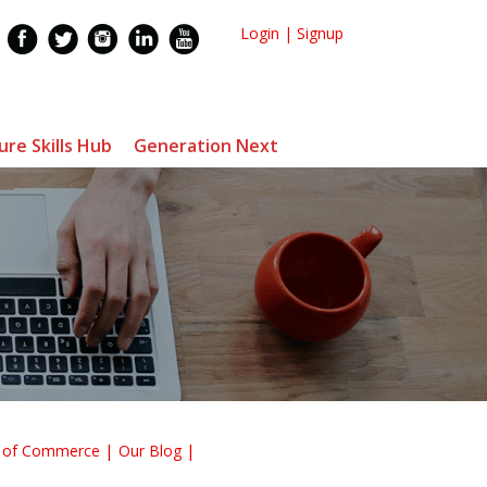
Login
|
Signup
ure Skills Hub
Generation Next
r of Commerce
Our Blog