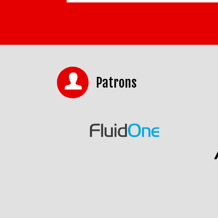
Patrons