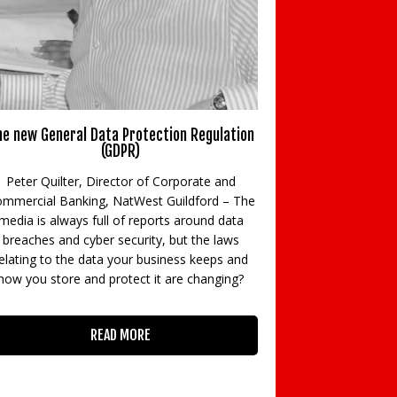
e new General Data Protection Regulation
New BTL rules m
(GDPR)
Rod Milne, Joint
Peter Quilter, Director of Corporate and
Specialists, HFS
mmercial Banking, NatWest Guildford – The
partner, B
media is always full of reports around data
Accountants look
breaches and cyber security, but the laws
tax rules 
elating to the data your business keeps and
how you store and protect it are changing?
READ MORE