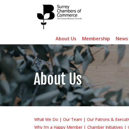
About Us
Membership
News
About Us
What We Do
Our Team
Our Patrons & Executi
Why I’m a Happy Member
Chamber Initiatives