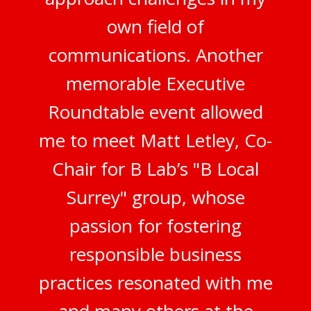
own field of
communications. Another
memorable Executive
Roundtable event allowed
me to meet Matt Letley, Co-
Chair for B Lab’s "B Local
Surrey" group, whose
passion for fostering
responsible business
practices resonated with me