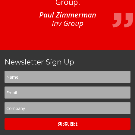
Group.
Paul Zimmerman
Inv Group
Newsletter Sign Up