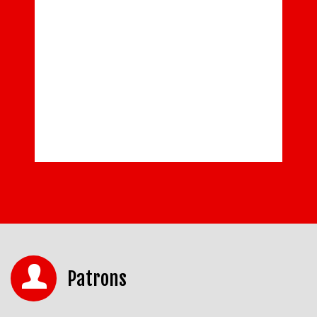
Patrons