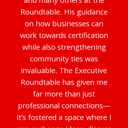
and many others at the
Roundtable. His guidance
on how businesses can
work towards certification
while also strengthening
community ties was
invaluable. The Executive
Roundtable has given me
far more than just
professional connections—
it’s fostered a space where I