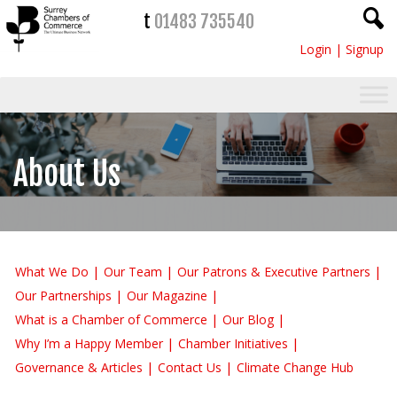
t
01483 735540
Login
|
Signup
About Us
What We Do
Our Team
Our Patrons & Executive Partners
Our Partnerships
Our Magazine
What is a Chamber of Commerce
Our Blog
Why I’m a Happy Member
Chamber Initiatives
Governance & Articles
Contact Us
Climate Change Hub