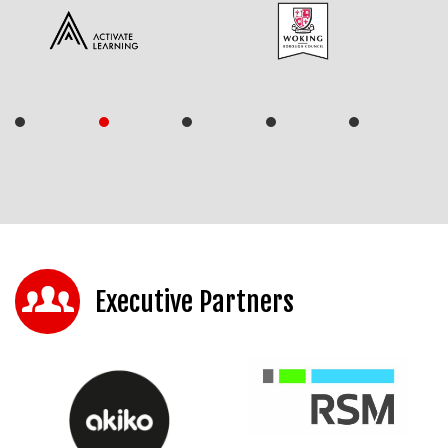
Executive Partners