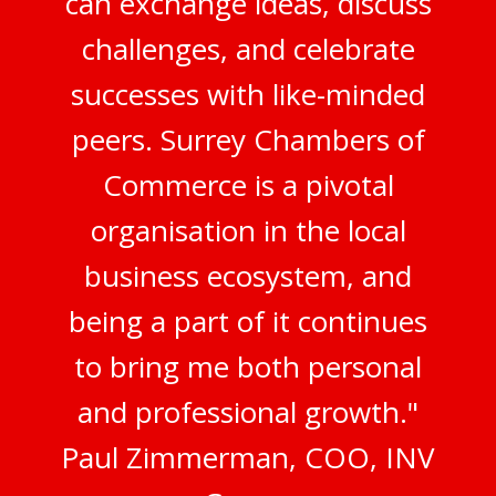
can exchange ideas, discuss
challenges, and celebrate
successes with like-minded
peers. Surrey Chambers of
Commerce is a pivotal
organisation in the local
business ecosystem, and
being a part of it continues
to bring me both personal
and professional growth."
Paul Zimmerman, COO, INV