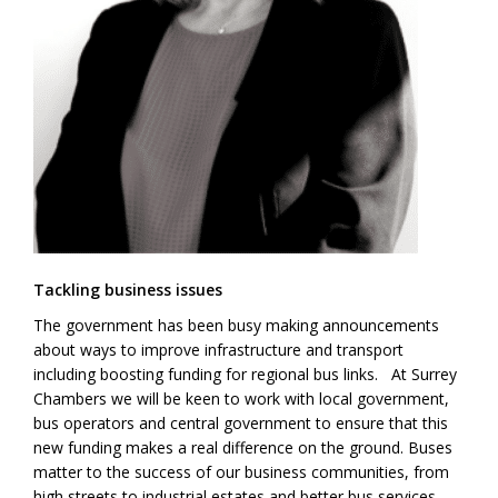
Tackling business issues
The government has been busy making announcements
about ways to improve infrastructure and transport
including boosting funding for regional bus links. At Surrey
Chambers we will be keen to work with local government,
bus operators and central government to ensure that this
new funding makes a real difference on the ground. Buses
matter to the success of our business communities, from
high streets to industrial estates and better bus services