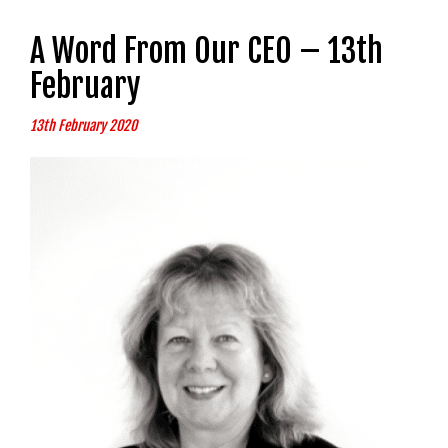
A Word From Our CEO – 13th
February
13th February 2020