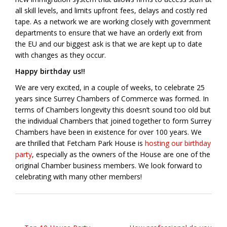
all skill levels, and limits upfront fees, delays and costly red
tape. As a network we are working closely with government
departments to ensure that we have an orderly exit from
the EU and our biggest ask is that we are kept up to date
with changes as they occur.
Happy birthday us!!
We are very excited, in a couple of weeks, to celebrate 25
years since Surrey Chambers of Commerce was formed. In
terms of Chambers longevity this doesn’t sound too old but
the individual Chambers that joined together to form Surrey
Chambers have been in existence for over 100 years. We
are thrilled that Fetcham Park House is
hosting our birthday
party
, especially as the owners of the House are one of the
original Chamber business members. We look forward to
celebrating with many other members!