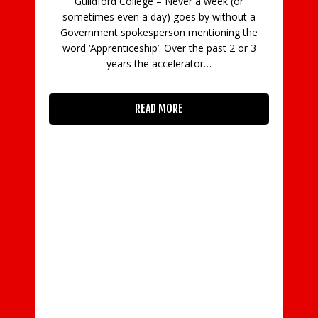
Guildford College – Never a week (or
C
sometimes even a day) goes by without a
Government spokesperson mentioning the
in
word ‘Apprenticeship’. Over the past 2 or 3
con
years the accelerator…
READ MORE