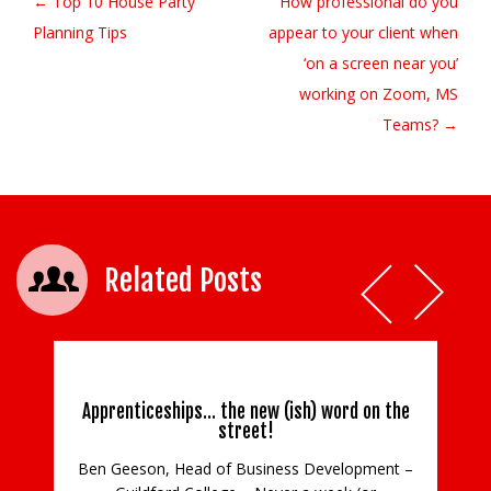
← Top 10 House Party
How professional do you
Post navigation
Planning Tips
appear to your client when
‘on a screen near you’
working on Zoom, MS
Teams? →
Related Posts
Apprenticeships… the new (ish) word on the
street!
Ben Geeson, Head of Business Development –