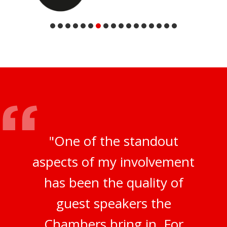
"One of the standout
aspects of my involvement
has been the quality of
guest speakers the
Chambers bring in. For