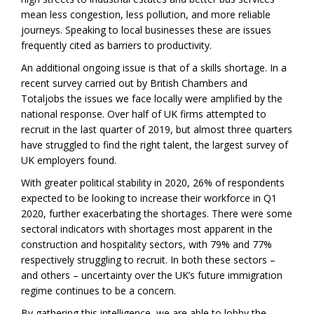
mean less congestion, less pollution, and more reliable
journeys. Speaking to local businesses these are issues
frequently cited as barriers to productivity.
An additional ongoing issue is that of a skills shortage. In a
recent survey carried out by British Chambers and
Totaljobs the issues we face locally were amplified by the
national response. Over half of UK firms attempted to
recruit in the last quarter of 2019, but almost three quarters
have struggled to find the right talent, the largest survey of
UK employers found.
With greater political stability in 2020, 26% of respondents
expected to be looking to increase their workforce in Q1
2020, further exacerbating the shortages. There were some
sectoral indicators with shortages most apparent in the
construction and hospitality sectors, with 79% and 77%
respectively struggling to recruit. In both these sectors –
and others – uncertainty over the UK’s future immigration
regime continues to be a concern.
By gathering this intelligence, we are able to lobby the