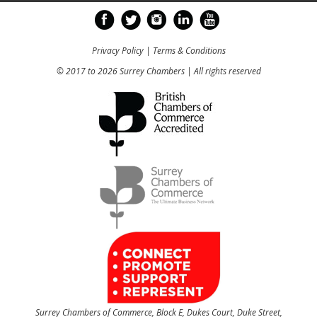
Privacy Policy
|
Terms & Conditions
© 2017 to 2026 Surrey Chambers | All rights reserved
Surrey Chambers of Commerce, Block E, Dukes Court, Duke Street,