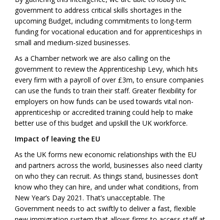
government to address critical skills shortages in the
upcoming Budget, including commitments to long-term
funding for vocational education and for apprenticeships in
small and medium-sized businesses.
As a Chamber network we are also calling on the
government to review the Apprenticeship Levy, which hits
every firm with a payroll of over £3m, to ensure companies
can use the funds to train their staff. Greater flexibility for
employers on how funds can be used towards vital non-
apprenticeship or accredited training could help to make
better use of this budget and upskill the UK workforce.
Impact of leaving the EU
As the UK forms new economic relationships with the EU
and partners across the world, businesses also need clarity
on who they can recruit. As things stand, businesses don’t
know who they can hire, and under what conditions, from
New Year’s Day 2021. That’s unacceptable. The
Government needs to act swiftly to deliver a fast, flexible
new immigration system that allows firms to access staff at