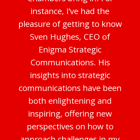
instance, I’ve had the
pleasure of getting to know
Sven Hughes, CEO of
Enigma Strategic
Communications. His
insights into strategic
communications have been
both enlightening and
inspiring, offering new
perspectives on how to
approach challenges in my