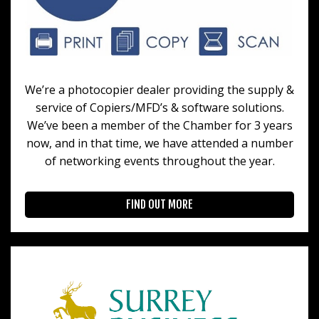
We’re a photocopier dealer providing the supply &
service of Copiers/MFD’s & software solutions.
We’ve been a member of the Chamber for 3 years
now, and in that time, we have attended a number
of networking events throughout the year.
FIND OUT MORE