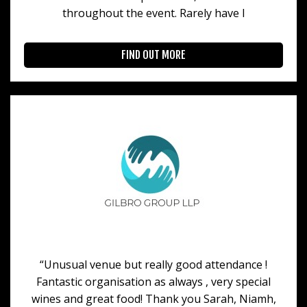
throughout the event. Rarely have I
FIND OUT MORE
“Unusual venue but really good attendance !
Fantastic organisation as always , very special
wines and great food! Thank you Sarah, Niamh,