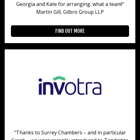
Georgia and Kate for arranging. what a team!”
Martin Gill, Gilbro Group LLP
FIND OUT MORE
“Thanks to Surrey Chambers – and in particular