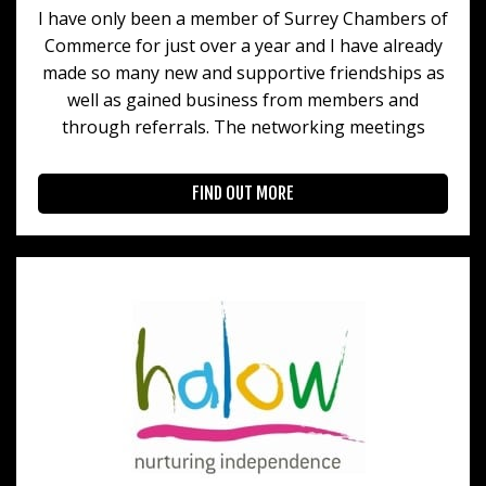
I have only been a member of Surrey Chambers of
Commerce for just over a year and I have already
made so many new and supportive friendships as
well as gained business from members and
through referrals. The networking meetings
FIND OUT MORE