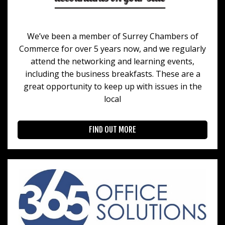
We’ve been a member of Surrey Chambers of
Commerce for over 5 years now, and we regularly
attend the networking and learning events,
including the business breakfasts. These are a
great opportunity to keep up with issues in the
local
FIND OUT MORE