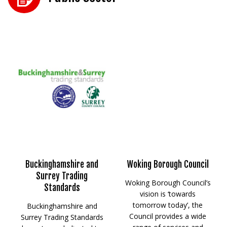
Buckinghamshire and
Woking Borough Council
Surrey Trading
Woking Borough Council’s
Standards
vision is ‘towards
tomorrow today’, the
Buckinghamshire and
Council provides a wide
Surrey Trading Standards