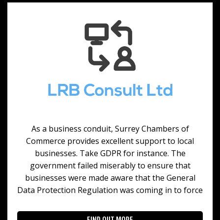
As a business conduit, Surrey Chambers of
Commerce provides excellent support to local
businesses. Take GDPR for instance. The
government failed miserably to ensure that
businesses were made aware that the General
Data Protection Regulation was coming in to force