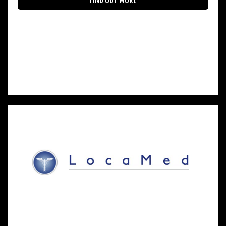
FIND OUT MORE