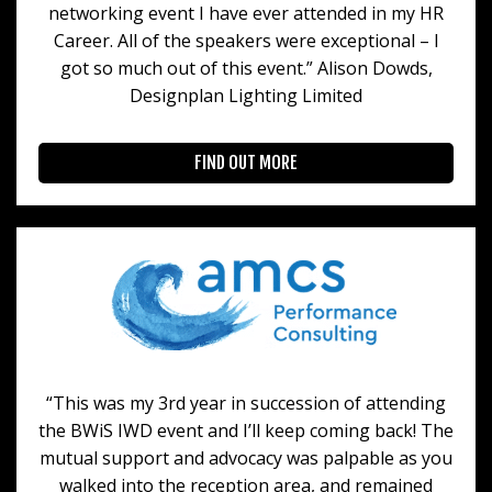
networking event I have ever attended in my HR
Career. All of the speakers were exceptional – I
got so much out of this event.” Alison Dowds,
Designplan Lighting Limited
FIND OUT MORE
“This was my 3rd year in succession of attending
the BWiS IWD event and I’ll keep coming back! The
mutual support and advocacy was palpable as you
walked into the reception area, and remained