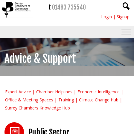
t
01483 735540
Login
|
Signup
Advice & Support
Expert Advice
Chamber Helplines
Economic Intelligence
Office & Meeting Spaces
Training
Climate Change Hub
Surrey Chambers Knowledge Hub
Public Sector