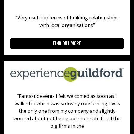
“Very useful in terms of building relationships
with local organisations”
FIND OUT MORE
“Fantastic event- I felt welcomed as soon as I
walked in which was so lovely considering I was
the only one from my company and slightly
worried about not being able to relate to all the
big firms in the