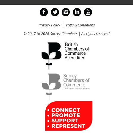
Privacy Policy
|
Terms & Conditions
© 2017 to 2026 Surrey Chambers | All rights reserved