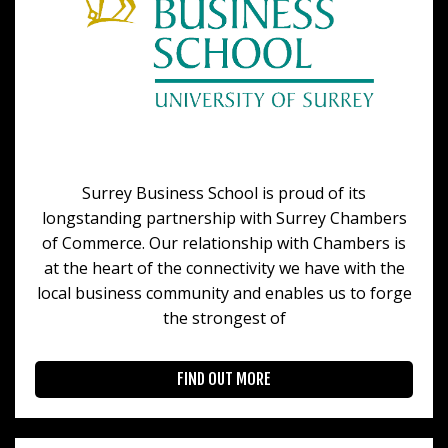
Surrey Business School is proud of its
longstanding partnership with Surrey Chambers
of Commerce. Our relationship with Chambers is
at the heart of the connectivity we have with the
local business community and enables us to forge
the strongest of
FIND OUT MORE