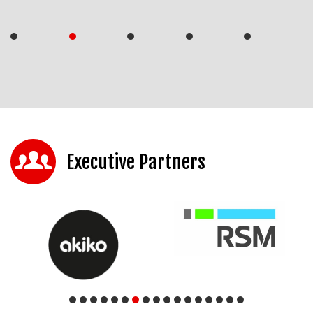
Executive Partners