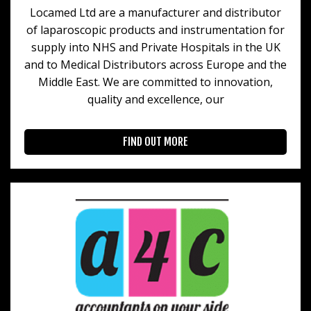
Locamed Ltd are a manufacturer and distributor
of laparoscopic products and instrumentation for
supply into NHS and Private Hospitals in the UK
and to Medical Distributors across Europe and the
Middle East. We are committed to innovation,
quality and excellence, our
FIND OUT MORE