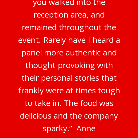
you walked into the
reception area, and
remained throughout the
event. Rarely have I heard a
panel more authentic and
thought-provoking with
their personal stories that
frankly were at times tough
to take in. The food was
delicious and the company
sparky.” Anne