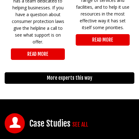
range of services and
has a team dedicated to
facilities, and to help it use
helping businesses. If you
resources in the most
have a question about
effective way it has set
consumer protection laws
itself some priorities.
give the helpline a call to
see what support is on
READ MORE
offer.
READ MORE
More experts this way
Case Studies
SEE ALL