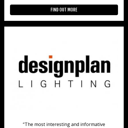
FIND OUT MORE
“The most interesting and informative