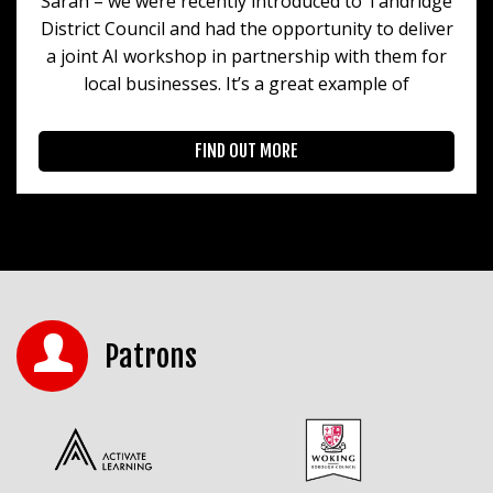
Sarah – we were recently introduced to Tandridge
District Council and had the opportunity to deliver
a joint AI workshop in partnership with them for
local businesses. It’s a great example of
FIND OUT MORE
Patrons