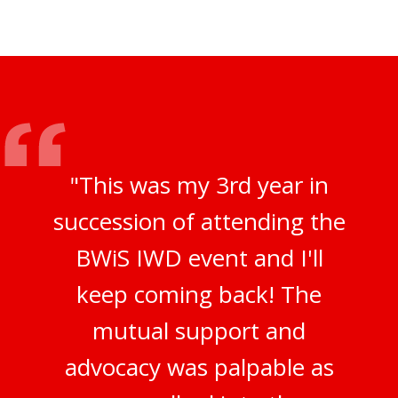
"This was my 3rd year in
succession of attending the
BWiS IWD event and I'll
keep coming back! The
mutual support and
advocacy was palpable as