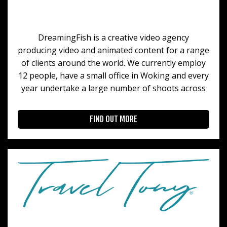
DreamingFish is a creative video agency
producing video and animated content for a range
of clients around the world. We currently employ
12 people, have a small office in Woking and every
year undertake a large number of shoots across
FIND OUT MORE