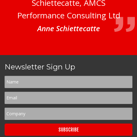
Schiettecatte, AMCS
Performance Consulting Ltd
Anne Schiettecatte
Newsletter Sign Up