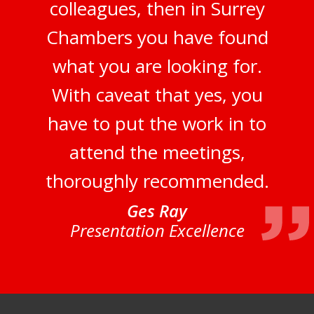
colleagues, then in Surrey
Chambers you have found
what you are looking for.
With caveat that yes, you
have to put the work in to
attend the meetings,
thoroughly recommended.
Ges Ray
Presentation Excellence