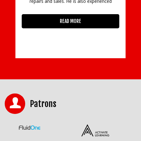
repairs and sales. He is also experienced
READ MORE
Patrons