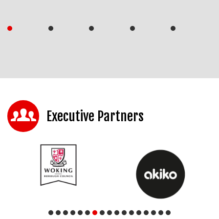
Executive Partners