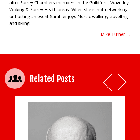
after Surrey Chambers members in the Guildford, Waverley,
Woking & Surrey Heath areas. When she is not networking
or hosting an event Sarah enjoys Nordic walking, travelling
and skiing.
Mike Turner →
Post navigation
Related Posts