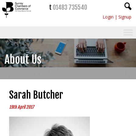
t
01483 735540
Login
|
Signup
About Us
Sarah Butcher
19th April 2017