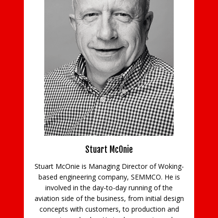
ns
Stuart McOnie
Stuart McOnie is Managing Director of Woking-
d
based engineering company, SEMMCO. He is
Co
e
involved in the day-to-day running of the
aviation side of the business, from initial design
concepts with customers, to production and
in