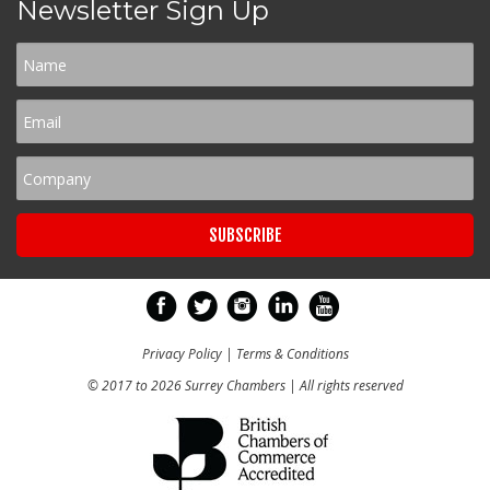
Newsletter Sign Up
Privacy Policy
|
Terms & Conditions
© 2017 to 2026 Surrey Chambers | All rights reserved