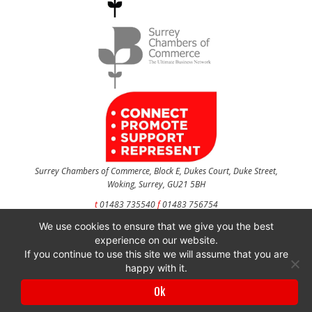
Surrey Chambers of Commerce, Block E, Dukes Court, Duke Street,
Woking, Surrey, GU21 5BH
t
01483 735540
f
01483 756754
We use cookies to ensure that we give you the best
CONTACT US
experience on our website.
If you continue to use this site we will assume that you are
happy with it.
Surrey Chambers of Commerce is a company registered in England and Wales
Ok
with company number 3027072 & VAT registration number 644468124.