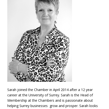
Sarah joined the Chamber in April 2014 after a 12 year
career at the University of Surrey. Sarah is the Head of
Membership at the Chambers and is passionate about
helping Surrey businesses grow and prosper. Sarah looks