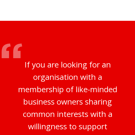
If you are looking for an
organisation with a
membership of like-minded
business owners sharing
common interests with a
willingness to support