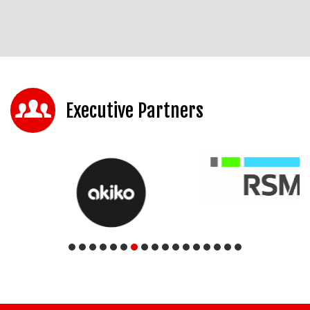
Executive Partners