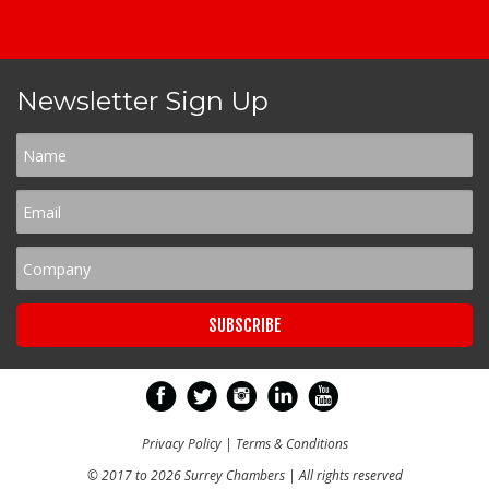
Newsletter Sign Up
Privacy Policy
|
Terms & Conditions
© 2017 to 2026 Surrey Chambers | All rights reserved