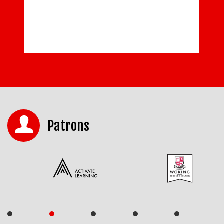
Patrons