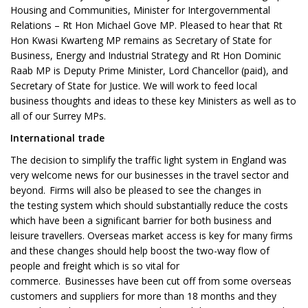
Housing and Communities, Minister for Intergovernmental
Relations – Rt Hon Michael Gove MP. Pleased to hear that Rt
Hon Kwasi Kwarteng MP remains as Secretary of State for
Business, Energy and Industrial Strategy and Rt Hon Dominic
Raab MP is Deputy Prime Minister, Lord Chancellor (paid), and
Secretary of State for Justice. We will work to feed local
business thoughts and ideas to these key Ministers as well as to
all of our Surrey MPs.
International trade
The decision to simplify the traffic light system in England was
very welcome news for our businesses in the travel sector and
beyond. Firms will also be pleased to see the changes in
the testing system which should substantially reduce the costs
which have been a significant barrier for both business and
leisure travellers. Overseas market access is key for many firms
and these changes should help boost the two-way flow of
people and freight which is so vital for
commerce. Businesses have been cut off from some overseas
customers and suppliers for more than 18 months and they