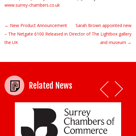
www.surrey-chambers.co.uk
← New Product Announcement
Sarah Brown appointed new
Post navigation
– The Netgate 6100 Released in
Director of The Lightbox gallery
the UK
and museum →
Related News