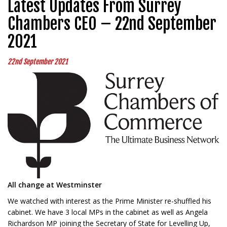
Latest Updates From Surrey
Chambers CEO – 22nd September
2021
22nd September 2021
All change at Westminster
We watched with interest as the Prime Minister re-shuffled his
cabinet. We have 3 local MPs in the cabinet as well as Angela
Richardson MP joining the Secretary of State for Levelling Up,