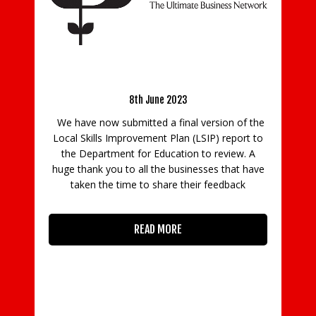
Latest Updates From Surrey Chambers CEO –
Govern
5th June 2023
purpose
8th June 2023
We have now submitted a final version of the
Family b
Local Skills Improvement Plan (LSIP) report to
arrangeme
the Department for Education to review. A
purpose, a
huge thank you to all the businesses that have
new surve
taken the time to share their feedback
with 
Williams
READ MORE