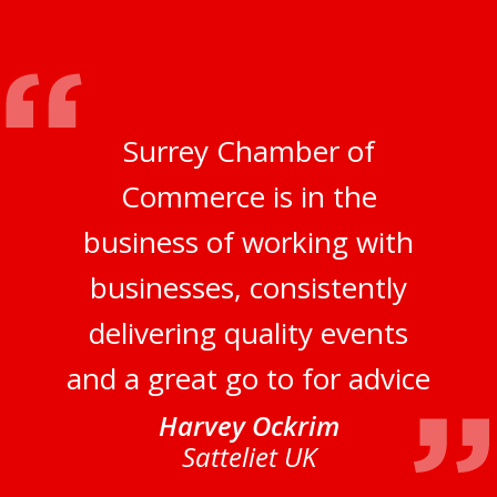
Surrey Chamber of
Commerce is in the
business of working with
businesses, consistently
delivering quality events
and a great go to for advice
Harvey Ockrim
Satteliet UK