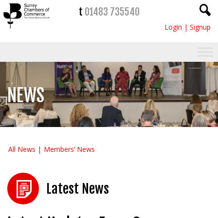
t
01483 735540
Login
|
Signup
NEWS
All News
Members’ News
Latest News