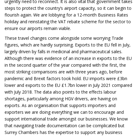
urgently need to reconnect. It is also vital that government takes
steps to protect the country’s airport capacity, so it can begin to
flourish again. We are lobbying for a 12-month Business Rates
holiday and reinstating the VAT rebate scheme for the sector to
ensure our airports remain viable.
These travel changes come alongside some worrying Trade
figures, which are hardly surprising. Exports to the EU fell in July,
largely driven by falls in medicinal and pharmaceutical sales.
Although there was evidence of an increase in exports to the EU
in the second quarter of the year compared with the first, the
most striking comparisons are with three years ago, before
pandemic and Brexit factors took hold. EU imports were £3bn
lower and exports to the EU £1.7bn lower in July 2021 compared
with July 2018. The data also points to the effects labour
shortages, particularly among HGV drivers, are having on
exports. As an organisation that supports importers and
exporters we are doing everything we can to encourage and
support international trade amongst our businesses. We know
that navigating trade documentation can be complicated but
Surrey Chambers has the expertise to support any business