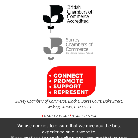
Surrey Chambers of Commerce, Block E, Dukes Court, Duke Street,
Woking, Surrey, GU21 5BH
t
01483 735540
f
01483 756754
We use cookies to ensure that we give you the best
CONTACT US
experience on our website.
If you continue to use this site we will assume that you are