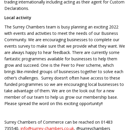
trading internationally including acting as their agent for Custom
Declarations.
Local activity
The Surrey Chambers team is busy planning an exciting 2022
with events and activities to meet the needs of our Business
Community. We are encouraging businesses to complete our
events survey to make sure that we provide what they want. We
are always happy to hear feedback. There are currently some
fantastic programmes available for businesses to help them
grow and succeed. One is the Peer to Peer scheme, which
brings like-minded groups of businesses together to solve each
other’s challenges. Surrey doesn’t often have access to these
funded programmes so we are encouraging local businesses to
take advantage of them. We are on the look out for a new
member of our team to help us grow our membership base.
Please spread the word on this exciting opportunity!!
Surrey Chambers of Commerce can be reached on 01483
735540,
info@surrey-chambers.co.uk
, @surreychambers