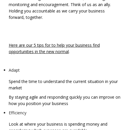
monitoring and encouragement. Think of us as an ally.
Holding you accountable as we carry your business
forward, together.
Here are our 5 tips for to help your business find
opportunities in the new normal
.
Adapt
Spend the time to understand the current situation in your
market
By staying agile and responding quickly you can improve on
how you position your business
Efficiency
Look at where your business is spending money and