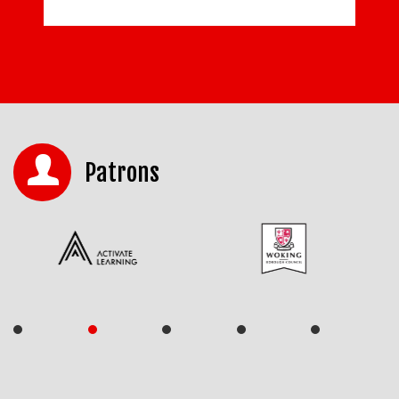
Patrons