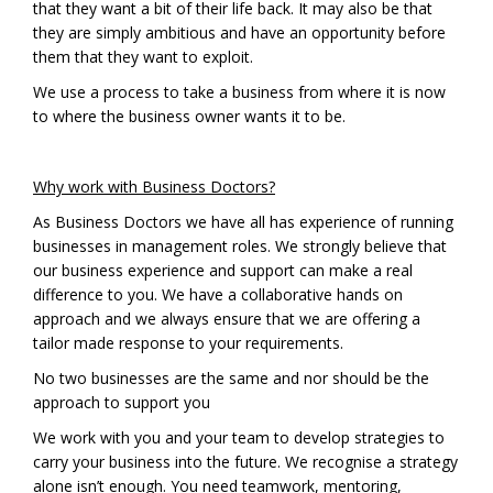
that they want a bit of their life back. It may also be that
they are simply ambitious and have an opportunity before
them that they want to exploit.
We use a process to take a business from where it is now
to where the business owner wants it to be.
Why work with Business Doctors?
As Business Doctors we have all has experience of running
businesses in management roles. We strongly believe that
our business experience and support can make a real
difference to you. We have a collaborative hands on
approach and we always ensure that we are offering a
tailor made response to your requirements.
No two businesses are the same and nor should be the
approach to support you
We work with you and your team to develop strategies to
carry your business into the future. We recognise a strategy
alone isn’t enough. You need teamwork, mentoring,