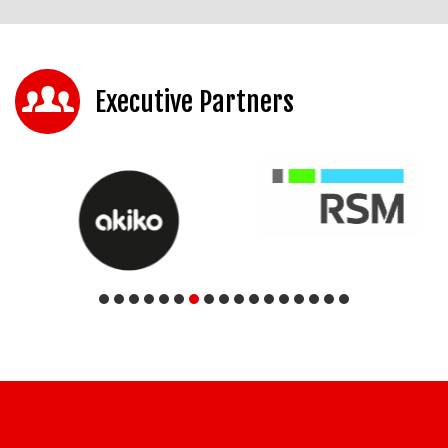
Executive Partners