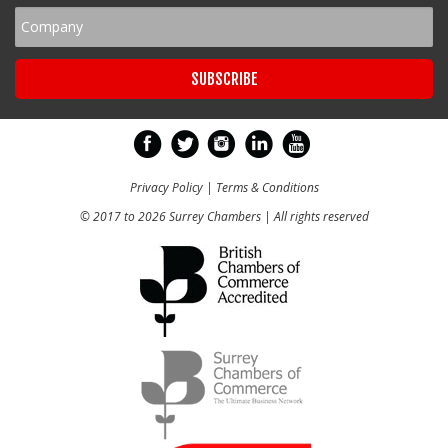
Privacy Policy
|
Terms & Conditions
© 2017 to 2026 Surrey Chambers | All rights reserved