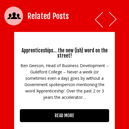
Related Posts
Apprenticeships… the new (ish) word on the
street!
Ben Geeson, Head of Business Development –
Guildford College – Never a week (or
C
sometimes even a day) goes by without a
Government spokesperson mentioning the
in
word ‘Apprenticeship’. Over the past 2 or 3
con
years the accelerator…
READ MORE