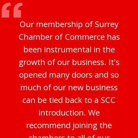
Our membership of Surrey
Chamber of Commerce has
been instrumental in the
growth of our business. It's
opened many doors and so
much of our new business
can be tied back to a SCC
introduction. We
recommend joining the
chambers to all of our