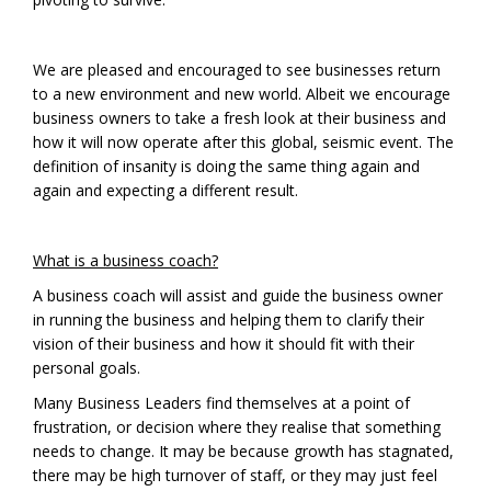
We are pleased and encouraged to see businesses return
to a new environment and new world. Albeit we encourage
business owners to take a fresh look at their business and
how it will now operate after this global, seismic event. The
definition of insanity is doing the same thing again and
again and expecting a different result.
What is a business coach?
A business coach will assist and guide the business owner
in running the business and helping them to clarify their
vision of their business and how it should fit with their
personal goals.
Many Business Leaders find themselves at a point of
frustration, or decision where they realise that something
needs to change. It may be because growth has stagnated,
there may be high turnover of staff, or they may just feel