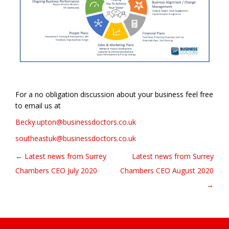
For a no obligation discussion about your business feel free
to email us at
Becky.upton@businessdoctors.co.uk
southeastuk@businessdoctors.co.uk
← Latest news from Surrey
Latest news from Surrey
Post navigation
Chambers CEO July 2020
Chambers CEO August 2020
→