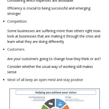
considering which expenses are avoidable
Efficiency is crucial to being successful and emerging
stronger
Competition
Some businesses are suffering more than others right now-
look at businesses that are making it through the crisis and
learn what they are doing differently
Customers
Are your customers going to change how they think or act?
Consider whether the usual way of working still makes
sense
Most of all keep an open mind and stay positive