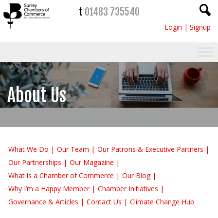
t
01483 735540
Login
|
Signup
About Us
What We Do
Our Team
Our Patrons & Executive Partners
Our Partnerships
Our Magazine
What is a Chamber of Commerce
Our Blog
Why I’m a Happy Member
Chamber Initiatives
Governance & Articles
Contact Us
Climate Change Hub