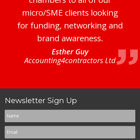
micro/SME clients looking
for funding, networking and
brand awareness.
Esther Guy
Accounting4contractors Ltd
Newsletter Sign Up