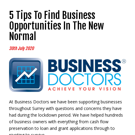
5 Tips To Find Business
Opportunities In The New
Normal
30th July 2020
At Business Doctors we have been supporting businesses
throughout Surrey with questions and concerns they have
had during the lockdown period. We have helped hundreds
of business owners with everything from cash flow
preservation to loan and grant applications through to
pivoting to survive.