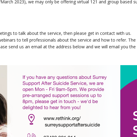
y/March 2023), we may only be offering virtual 121 and group based su
tings to talk about the service, then please get in contact with us.
ebinars to tell professionals about the service and how to refer. The 
please send us an email at the address below and we will email you th