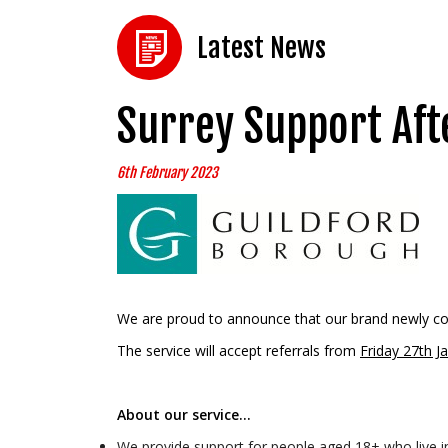
Latest News
Surrey Support Aft
6th February 2023
We are proud to announce that our brand newly c
The service will accept referrals from
Friday 27th J
About our service…
We provide support for people aged 18+ who live in