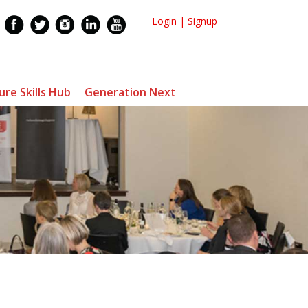
Login
|
Signup
ure Skills Hub
Generation Next