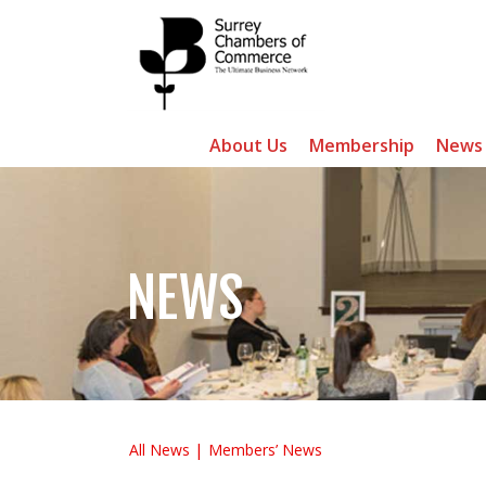
About Us
Membership
News
NEWS
All News
Members’ News