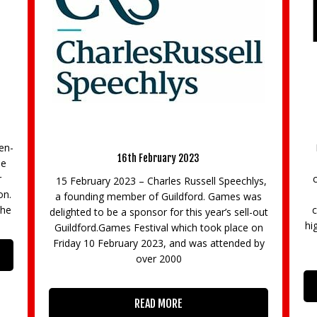
Regus Chertsey to invest £1/2m in
Refurbishment Project
at
31st October 2019
D
Regus Chertsey, located in the magnificent
Hillswood Business Park is set for a major
capital investment. The exciting programme
ys,
includes the creation of a stylish and
as
contemporary café as well as a professional
out
f
high-tech business lounge and an upgraded co-
on
working
by
u
ma
READ MORE