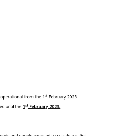
st
 operational from the 1
February 2023.
st
ed until the
1
February 2023.
nds and people exposed to suicide e.g. first