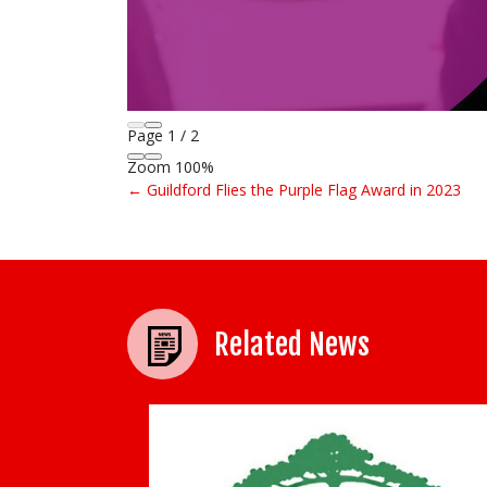
Page
1
/
2
Zoom
100%
← Guildford Flies the Purple Flag Award in 2023
Post navigation
Related News