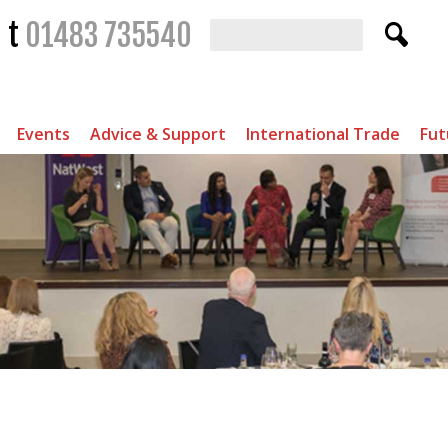
t
01483 735540
Events
Advice & Support
International Trade
Fut