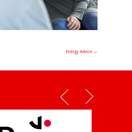
Energy Advice →