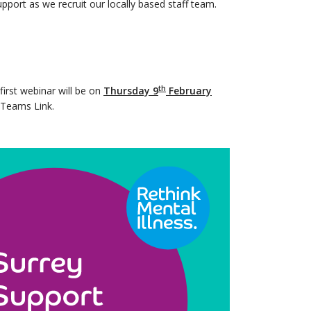
pport as we recruit our locally based staff team.
th
first webinar will be on
Thursday 9
February
e Teams Link.