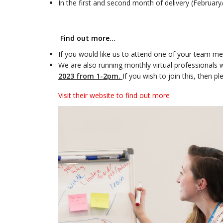
In the first and second month of delivery (Februar
Find out more…
If you would like us to attend one of your team mee
We are also running monthly virtual professionals w
2023 from 1-2pm.
If you wish to join this, then 
Visit their website to find out more