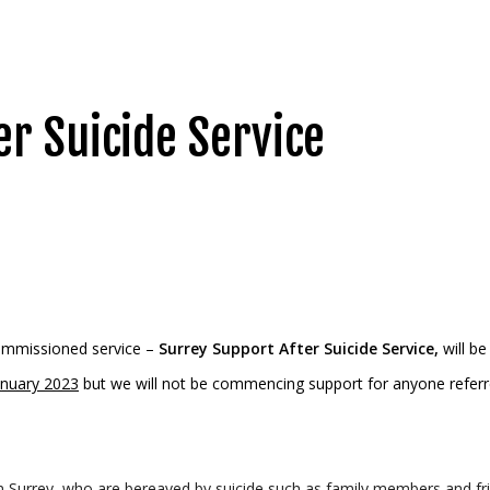
er Suicide Service
ommissioned service –
Surrey Support After Suicide Service,
will be
anuary 2023
but we will not be commencing support for anyone referr
 Surrey, who are bereaved by suicide such as family members and frie