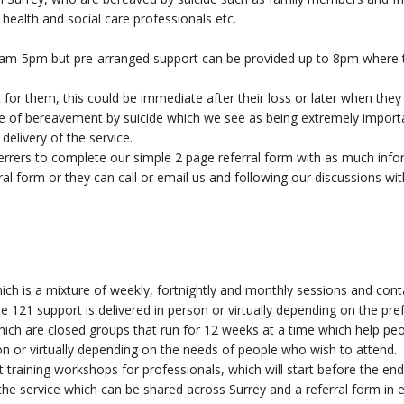
health and social care professionals etc.
9am-5pm but pre-arranged support can be provided up to 8pm where th
 for them, this could be immediate after their loss or later when they
e of bereavement by suicide which we see as being extremely important
delivery of the service.
ferrers to complete our simple 2 page referral form with as much info
rral form or they can call or email us and following our discussions wi
ch is a mixture of weekly, fortnightly and monthly sessions and conta
he 121 support is delivered in person or virtually depending on the pr
ich are closed groups that run for 12 weeks at a time which help p
n or virtually depending on the needs of people who wish to attend.
 training workshops for professionals, which will start before the end 
the service which can be shared across Surrey and a referral form in 