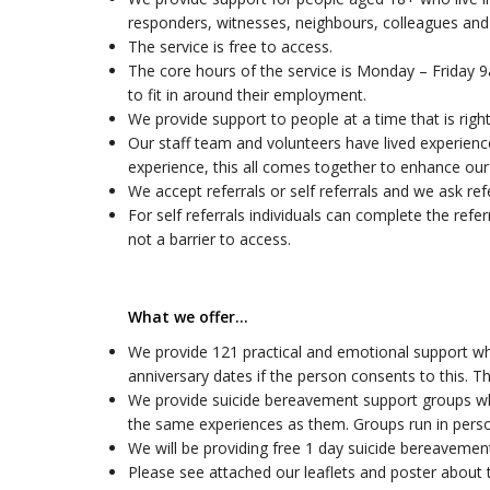
responders, witnesses, neighbours, colleagues and 
The service is free to access.
The core hours of the service is Monday – Friday 
to fit in around their employment.
We provide support to people at a time that is right
Our staff team and volunteers have lived experienc
experience, this all comes together to enhance our 
We accept referrals or self referrals and we ask re
For self referrals individuals can complete the refe
not a barrier to access.
What we offer…
We provide 121 practical and emotional support whi
anniversary dates if the person consents to this. T
We provide suicide bereavement support groups wh
the same experiences as them. Groups run in perso
We will be providing free 1 day suicide bereavement
Please see attached our leaflets and poster about 