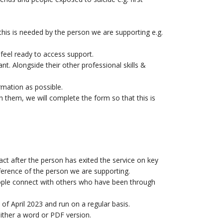
is is needed by the person we are supporting e.g.
 feel ready to access support.
. Alongside their other professional skills &
rmation as possible.
th them, we will complete the form so that this is
ct after the person has exited the service on key
eference of the person we are supporting.
eople connect with others who have been through
of April 2023 and run on a regular basis.
either a word or PDF version.