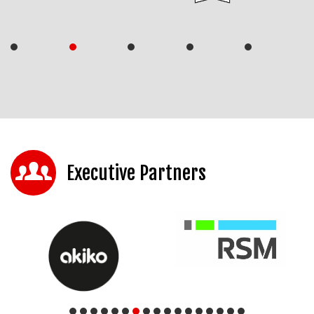
Executive Partners