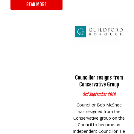
READ MORE
Councillor resigns from
Conservative Group
3rd September 2018
Councillor Bob McShee
has resigned from the
Conservative group on the
Council to become an
Independent Councillor. He