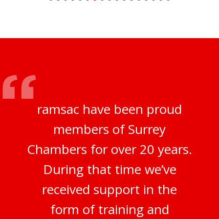
ramsac have been proud
members of Surrey
Chambers for over 20 years.
During that time we’ve
received support in the
form of training and