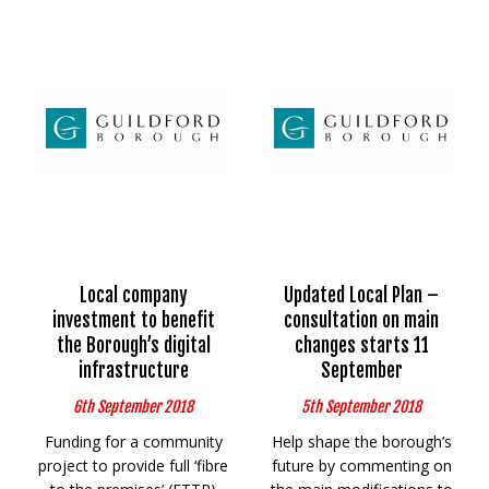
Local company
Updated Local Plan –
investment to benefit
consultation on main
the Borough’s digital
changes starts 11
infrastructure
September
6th September 2018
5th September 2018
Funding for a community
Help shape the borough’s
project to provide full ‘fibre
future by commenting on