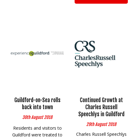
Guildford-on-Sea rolls
Continued Growth at
back into town
Charles Russell
Speechlys in Guildford
30th August 2018
29th August 2018
Residents and visitors to
Charles Russell Speechlys
Guildford were treated to