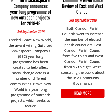
Guildford Shakespeare
Community Governance
Company announces
Review of East and West
year-long programme of
Clandon
new outreach projects
3rd September 2018
for 2018-19
Both Clandon Parish
3rd September 2018
Councils want to increase
the number of elected
Entitled ‘Brave New World’,
parish councillors. East
the award-wining Guildford
Clandon Parish Council
Shakespeare Company’s
from five to six and West
(GSC) year-long
Clandon Parish Council
programme has been
from six to eight. We’re
created to help affect
consulting the public about
social change across a
this in a Community
number of different
Governance
communities. Brave New
World is a year-long
READ MORE
programme of outreach
projects, which seeks to
reduce