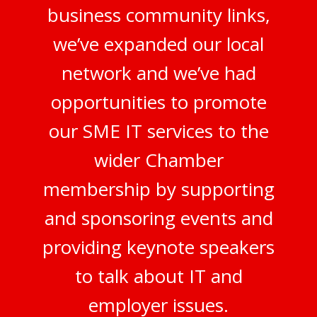
business community links,
we’ve expanded our local
network and we’ve had
opportunities to promote
our SME IT services to the
wider Chamber
membership by supporting
and sponsoring events and
providing keynote speakers
to talk about IT and
employer issues.