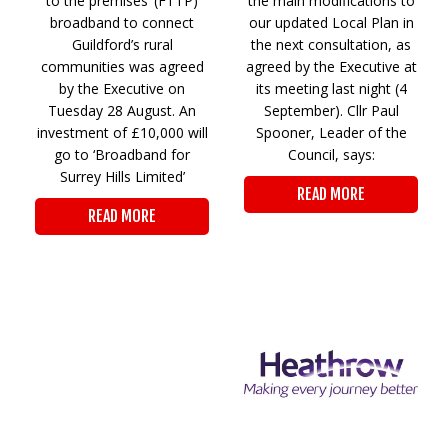
to the premises’ (FTTP)
the main modifications to
broadband to connect
our updated Local Plan in
Guildford’s rural
the next consultation, as
communities was agreed
agreed by the Executive at
by the Executive on
its meeting last night (4
Tuesday 28 August. An
September). Cllr Paul
investment of £10,000 will
Spooner, Leader of the
go to ‘Broadband for
Council, says:
Surrey Hills Limited’
READ MORE
READ MORE