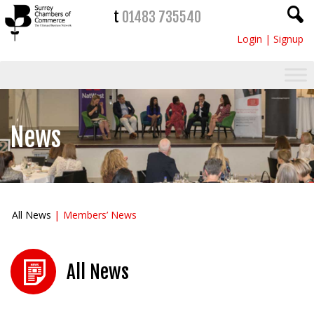
t
01483 735540
Login
|
Signup
News
All News
Members’ News
All News