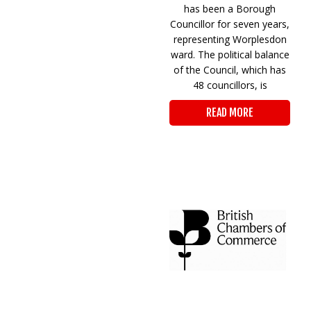
has been a Borough
Councillor for seven years,
representing Worplesdon
ward. The political balance
of the Council, which has
48 councillors, is
READ MORE