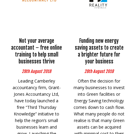
Not your average
Funding new energy
accountant – free online
saving assets to create
training to help small
a brighter future for
businesses thrive
your business
28th August 2018
28th August 2018
Leading Camberley
Often the decision for
accountancy firm, Grant-
many businesses to invest
Jones Accountancy Ltd,
into Green facilities or
have today launched a
Energy Saving technology
free “Third Thursday
comes down to cash flow.
Knowledge” initiative to
What many people do not
help the region’s small
realise is that many Green
businesses learn and
assets can be acquired
grow. Launching the
with minimal cost to their