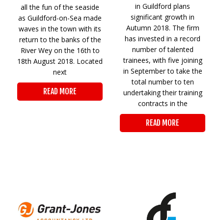
in Guildford plans
all the fun of the seaside
significant growth in
as Guildford-on-Sea made
Autumn 2018. The firm
waves in the town with its
has invested in a record
return to the banks of the
number of talented
River Wey on the 16th to
trainees, with five joining
18th August 2018. Located
in September to take the
next
total number to ten
READ MORE
undertaking their training
contracts in the
READ MORE