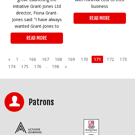
initiative Grant-Jones Ltd
business
director, Fiona Grant-
READ MORE
Jones said: “I have always
wanted Grant-Jones to
READ MORE
…
«
1
166
167
168
169
170
171
172
173
…
174
175
176
198
»
Patrons