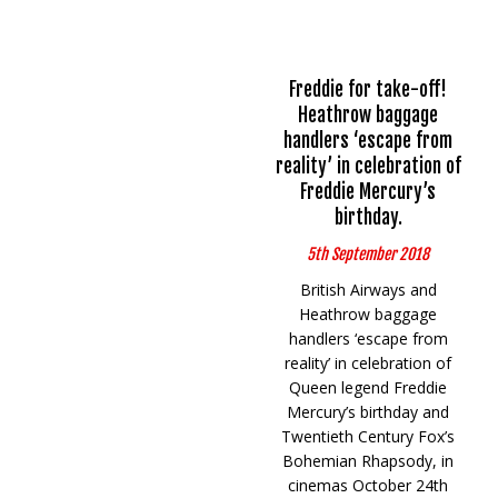
Freddie for take-off!
Heathrow baggage
handlers ‘escape from
reality’ in celebration of
Freddie Mercury’s
birthday.
5th September 2018
British Airways and
Heathrow baggage
handlers ‘escape from
reality’ in celebration of
Queen legend Freddie
Mercury’s birthday and
Twentieth Century Fox’s
Bohemian Rhapsody, in
cinemas October 24th