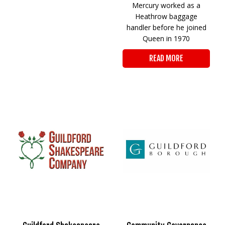
Mercury worked as a
Heathrow baggage
handler before he joined
Queen in 1970
READ MORE