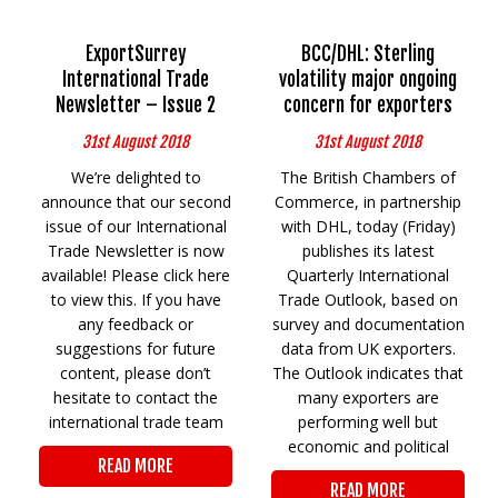
ExportSurrey
BCC/DHL: Sterling
International Trade
volatility major ongoing
Newsletter – Issue 2
concern for exporters
31st August 2018
31st August 2018
We’re delighted to
The British Chambers of
announce that our second
Commerce, in partnership
issue of our International
with DHL, today (Friday)
Trade Newsletter is now
publishes its latest
available! Please click here
Quarterly International
to view this. If you have
Trade Outlook, based on
any feedback or
survey and documentation
suggestions for future
data from UK exporters.
content, please don’t
The Outlook indicates that
hesitate to contact the
many exporters are
international trade team
performing well but
economic and political
READ MORE
READ MORE