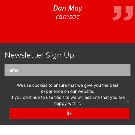
Dan May
ramsac
Newsletter Sign Up
We use cookies to ensure that we give you the best
experience on our website.
If you continue to use this site we will assume that you are
happy with it.
Ok