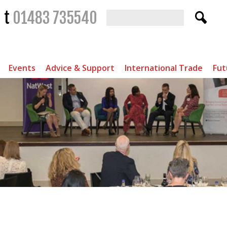
t
01483 735540
Events
Advice & Support
International Trade
Fut