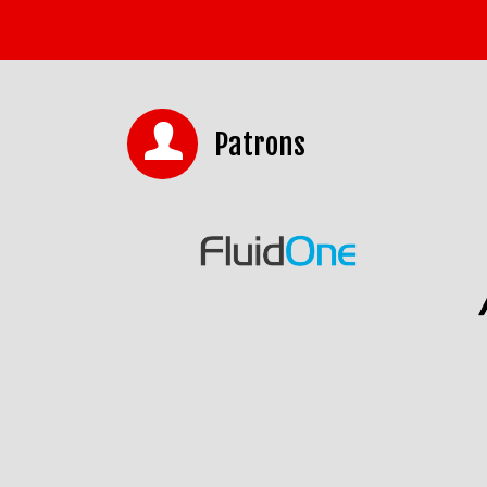
Patrons