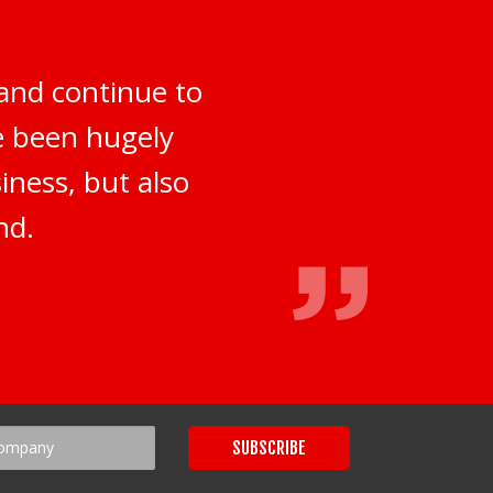
and continue to
ve been hugely
iness, but also
nd.