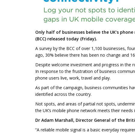
Only half of businesses believe the UK’s phone
(BCC) released today (Friday).
A survey by the BCC of over 1,100 businesses, foun
ago, 30% believe there has been no change and 16% s
Despite welcome investment and progress in the rol
In response to the frustration of business commu
phone users live, work, travel and play.
As part of the campaign, business communities ha
identified across the country.
Not spots, and areas of partial not spots, undermi
the UK’s mobile phone network meets their needs i
Dr Adam Marshall, Director General of the Bri
“A reliable mobile signal is a basic everyday requir