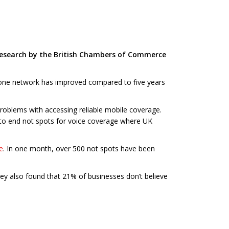
w research by the British Chambers of Commerce
 phone network has improved compared to five years
problems with accessing reliable mobile coverage.
to end not spots for voice coverage where UK
e
. In one month, over 500 not spots have been
vey also found that 21% of businesses don’t believe