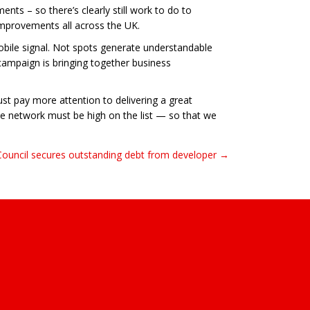
nts – so there’s clearly still work to do to
improvements all across the UK.
obile signal. Not spots generate understandable
 campaign is bringing together business
ust pay more attention to delivering a great
ile network must be high on the list — so that we
Council secures outstanding debt from developer →