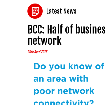
Latest News
BCC: Half of busin
network
20th April 2018