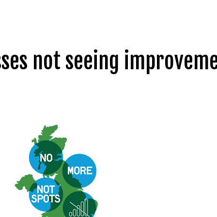
esses not seeing improvem