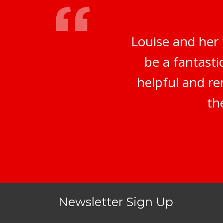
Louise and her
be a fantasti
helpful and re
th
Newsletter Sign Up