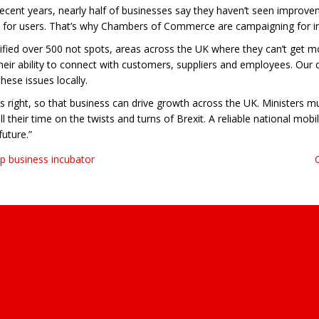
ecent years, nearly half of businesses say they haven’t seen improveme
ence for users. That’s why Chambers of Commerce are campaigning for 
ified over 500 not spots, areas across the UK where they can’t get m
their ability to connect with customers, suppliers and employees. Our
ese issues locally.
cs right, so that business can drive growth across the UK. Ministers m
their time on the twists and turns of Brexit. A reliable national mob
uture.”
p business incubator