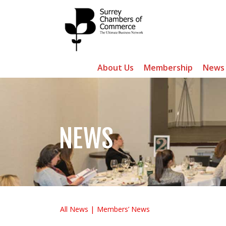
About Us
Membership
News
NEWS
All News
Members’ News