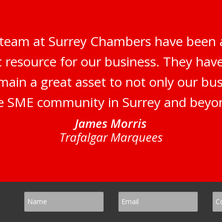
 team at Surrey Chambers have been 
c resource for our business. They ha
main a great asset to not only our bus
e SME community in Surrey and beyo
James Morris
Trafalgar Marquees