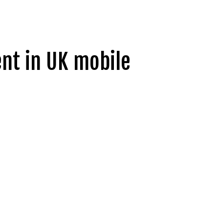
ent in UK mobile