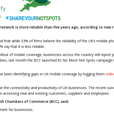
 network is more reliable than five years ago, according to ne
d that while 53% of firms believe the reliability of the UK’s mobile
ay that it is less reliable.
lout of mobile coverage, businesses across the country still report 
nities, last month the BCC launched its No More Not Spots campaign 
ve been identifying gaps in UK mobile coverage by logging them
onlin
ne the connectivity and productivity of UK businesses. The recent sur
n accessing new and existing customers, suppliers and employees.
tish Chambers of Commerce (BCC), said:
ement for businesses.