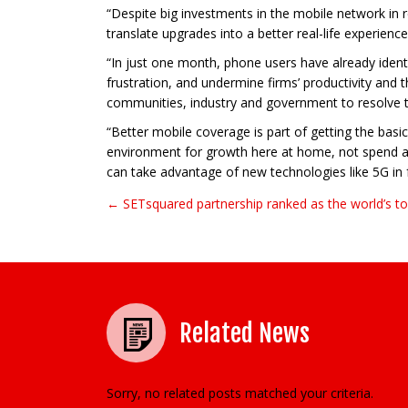
“Despite big investments in the mobile network in r
translate upgrades into a better real-life experi
“In just one month, phone users have already ident
frustration, and undermine firms’ productivity and 
communities, industry and government to resolve th
“Better mobile coverage is part of getting the basi
environment for growth here at home, not spend all 
can take advantage of new technologies like 5G in f
← SETsquared partnership ranked as the world’s to
Post navigation
Related News
Sorry, no related posts matched your criteria.