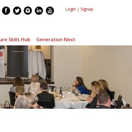
Login
|
Signup
ure Skills Hub
Generation Next