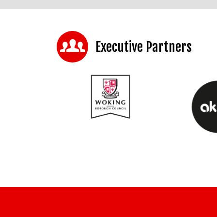
Executive Partners