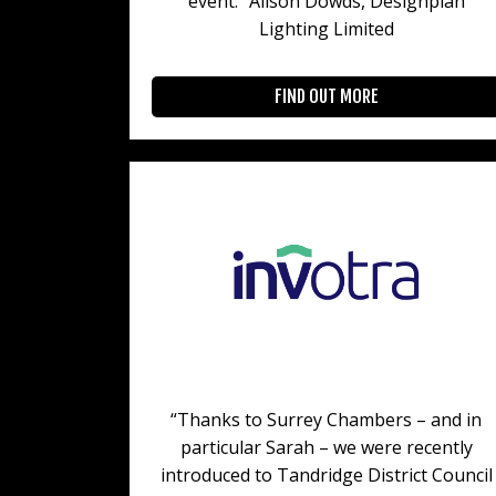
event.” Alison Dowds, Designplan
Lighting Limited
FIND OUT MORE
“Thanks to Surrey Chambers – and in
particular Sarah – we were recently
introduced to Tandridge District Council