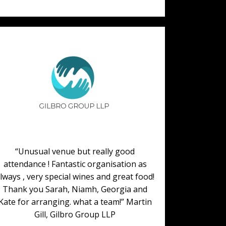
“Unusual venue but really good
attendance ! Fantastic organisation as
lways , very special wines and great food!
Thank you Sarah, Niamh, Georgia and
Kate for arranging. what a team!” Martin
Gill, Gilbro Group LLP