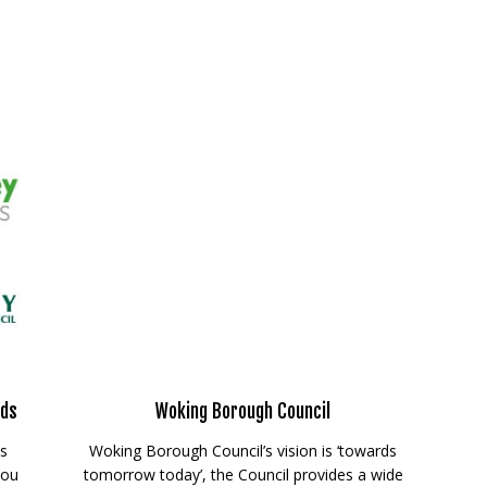
rds
Woking Borough Council
ds
Woking Borough Council’s vision is ‘towards
you
tomorrow today’, the Council provides a wide