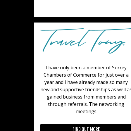
I have only been a member of Surrey
Chambers of Commerce for just over a
year and I have already made so many
new and supportive friendships as well a
gained business from members and
through referrals. The networking
meetings
FIND OUT MORE