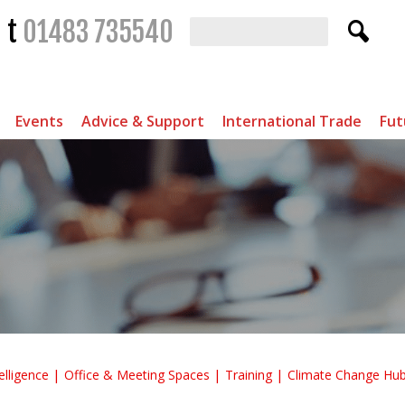
t
01483 735540
Events
Advice & Support
International Trade
Fut
elligence
Office & Meeting Spaces
Training
Climate Change Hu