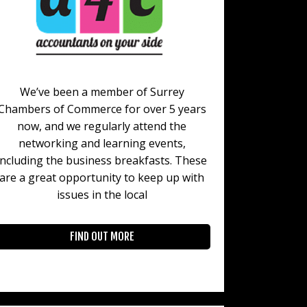
We’ve been a member of Surrey
Chambers of Commerce for over 5 years
now, and we regularly attend the
networking and learning events,
including the business breakfasts. These
are a great opportunity to keep up with
issues in the local
FIND OUT MORE