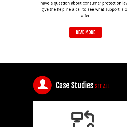
have a question about consumer protection la
give the helpline a call to see what support is 
offer.
READ MORE
Case Studies
SEE ALL