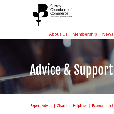
About Us
Membership
News
Advice & Support
Expert Advice
Chamber Helplines
Economic Int