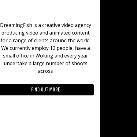
DreamingFish is a creative video agency
producing video and animated content
for a range of clients around the world.
We currently employ 12 people, have a
small office in Woking and every year
undertake a large number of shoots
across
FIND OUT MORE