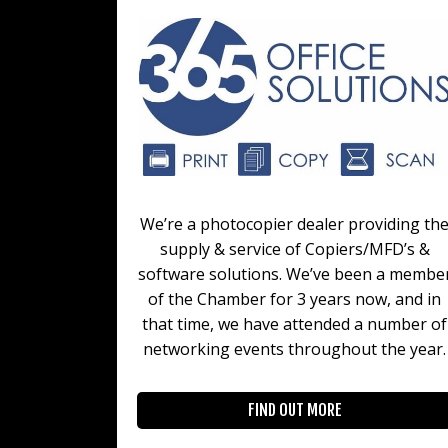
We’re a photocopier dealer providing th
supply & service of Copiers/MFD’s &
software solutions. We’ve been a membe
of the Chamber for 3 years now, and in
that time, we have attended a number of
networking events throughout the year.
FIND OUT MORE