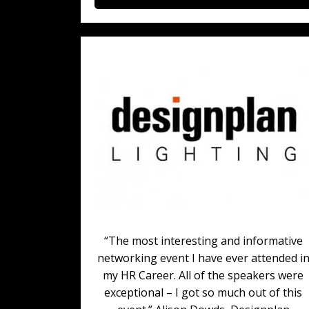
“The most interesting and informative
networking event I have ever attended i
my HR Career. All of the speakers were
exceptional – I got so much out of this