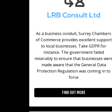
As a business conduit, Surrey Chambers
of Commerce provides excellent support
to local businesses. Take GDPR for
instance. The government failed
miserably to ensure that businesses wer
made aware that the General Data
Protection Regulation was coming in to
force
FIND OUT MORE