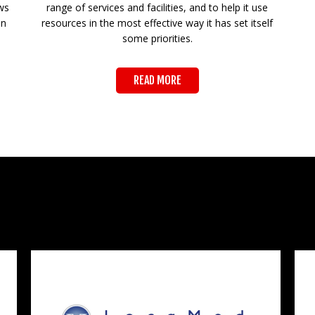
ws
range of services and facilities, and to help it use
on
resources in the most effective way it has set itself
some priorities.
READ MORE