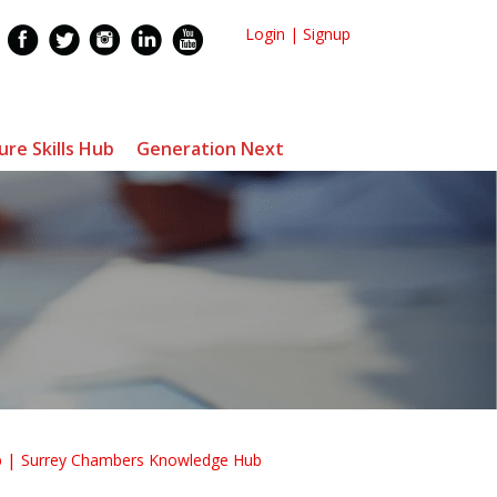
Login
|
Signup
ure Skills Hub
Generation Next
b
Surrey Chambers Knowledge Hub