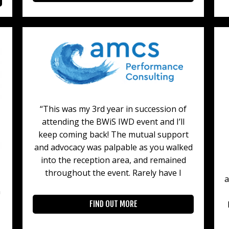
“This was my 3rd year in succession of
attending the BWiS IWD event and I’ll
keep coming back! The mutual support
and advocacy was palpable as you walked
into the reception area, and remained
throughout the event. Rarely have I
a
n
FIND OUT MORE