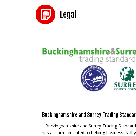
Legal
Buckinghamshire and Surrey Trading Standa
Buckinghamshire and Surrey Trading Standar
has a team dedicated to helping businesses. If 