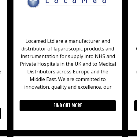
Locamed Ltd are a manufacturer and
distributor of laparoscopic products and
instrumentation for supply into NHS and
Private Hospitals in the UK and to Medical
e
Distributors across Europe and the
Middle East. We are committed to
innovation, quality and excellence, our
FIND OUT MORE