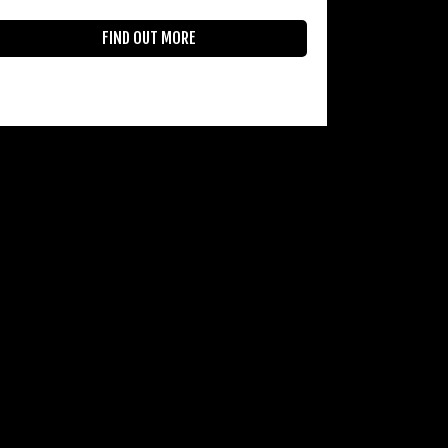
FIND OUT MORE