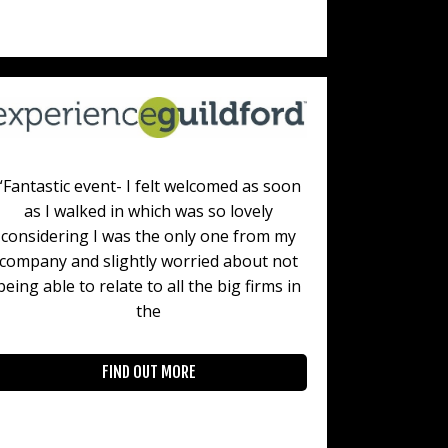
“Fantastic event- I felt welcomed as soon
as I walked in which was so lovely
considering I was the only one from my
company and slightly worried about not
being able to relate to all the big firms in
the
FIND OUT MORE