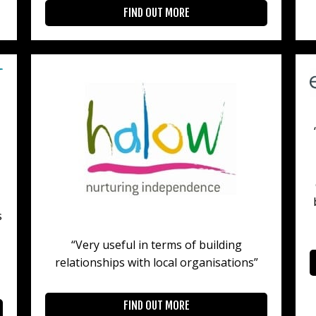
FIND OUT MORE
s
“Very useful in terms of building
relationships with local organisations”
FIND OUT MORE