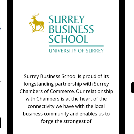
e
Surrey Business School is proud of its
r
longstanding partnership with Surrey
Chambers of Commerce. Our relationship
with Chambers is at the heart of the
connectivity we have with the local
business community and enables us to
forge the strongest of