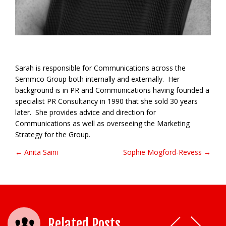
Sarah is responsible for Communications across the
Semmco Group both internally and externally. Her
background is in PR and Communications having founded a
specialist PR Consultancy in 1990 that she sold 30 years
later. She provides advice and direction for
Communications as well as overseeing the Marketing
Strategy for the Group.
← Anita Saini
Sophie Mogford-Revess →
Post navigation
Related Posts