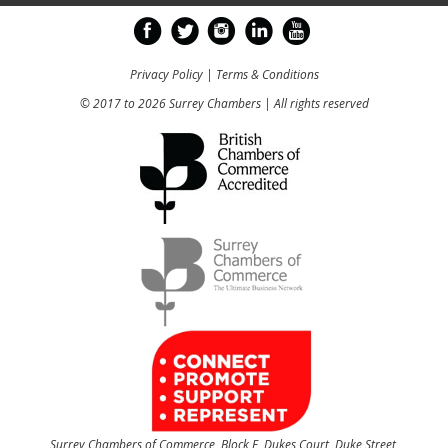
Privacy Policy
|
Terms & Conditions
© 2017 to 2026 Surrey Chambers | All rights reserved
Surrey Chambers of Commerce, Block E, Dukes Court, Duke Street,