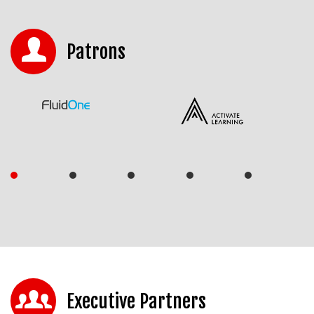
Patrons
Executive Partners