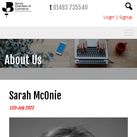
t
01483 735540
Login
|
Signup
About Us
Sarah McOnie
11th July 2023