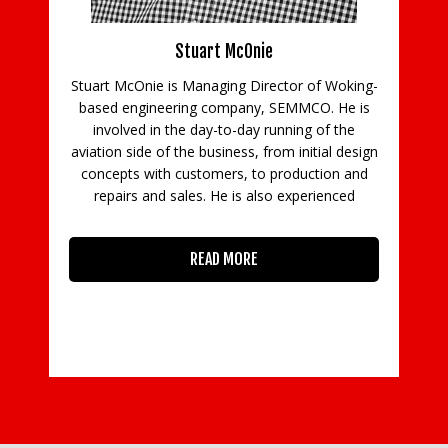
ns
Stuart McOnie
Stuart McOnie is Managing Director of Woking-
d
based engineering company, SEMMCO. He is
Co
e
involved in the day-to-day running of the
aviation side of the business, from initial design
concepts with customers, to production and
in
repairs and sales. He is also experienced
READ MORE