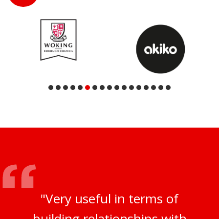
"Very useful in terms of
building relationships with