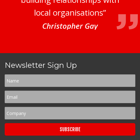
local organisations”
Christopher Gay
Newsletter Sign Up