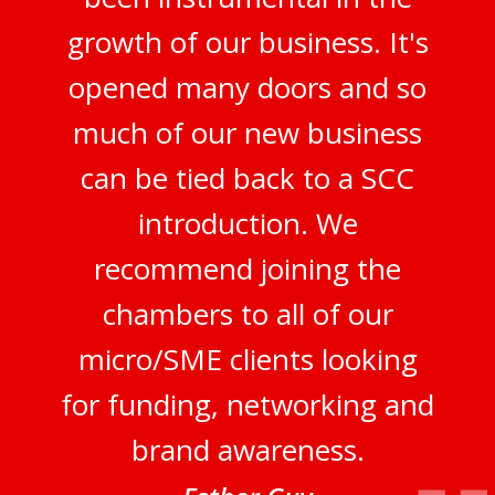
growth of our business. It's
opened many doors and so
much of our new business
can be tied back to a SCC
introduction. We
recommend joining the
chambers to all of our
micro/SME clients looking
for funding, networking and
brand awareness.