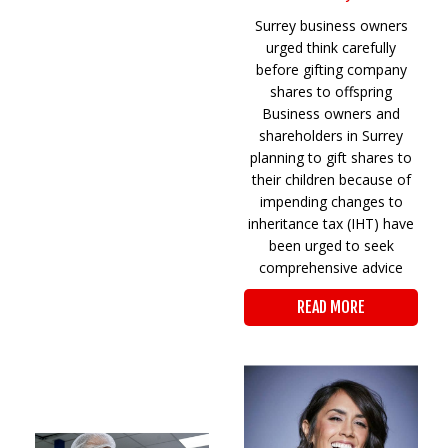
Surrey business owners
urged think carefully
before gifting company
shares to offspring
Business owners and
shareholders in Surrey
planning to gift shares to
their children because of
impending changes to
inheritance tax (IHT) have
been urged to seek
comprehensive advice
READ MORE