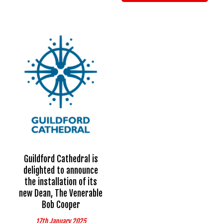
Guildford Cathedral is
delighted to announce
the installation of its
new Dean, The Venerable
Bob Cooper
17th January 2025