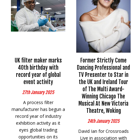
UK filter maker marks
Former Strictly Come
40th birthday with
Dancing Professional and
record year of global
TV Presenter to Star in
event activity
the UK and Ireland Tour
of The Multi Award-
27th January 2025
Winning Chicago The
A process filter
Musical At New Victoria
manufacturer has begun a
Theatre, Woking
record year of industry
24th January 2025
exhibition activity as it
eyes global trading
David Ian for Crossroads
opportunities on its
Live in association with