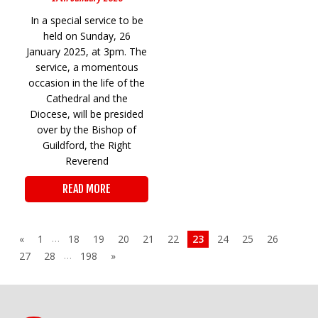
In a special service to be
held on Sunday, 26
January 2025, at 3pm. The
service, a momentous
occasion in the life of the
Cathedral and the
Diocese, will be presided
over by the Bishop of
Guildford, the Right
Reverend
READ MORE
…
«
1
18
19
20
21
22
23
24
25
26
…
27
28
198
»