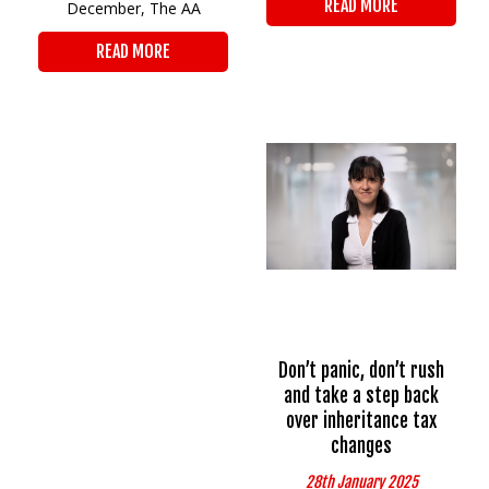
READ MORE
December, The AA
READ MORE
Don’t panic, don’t rush
and take a step back
over inheritance tax
changes
28th January 2025