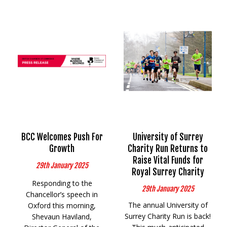
BCC Welcomes Push For
University of Surrey
Growth
Charity Run Returns to
Raise Vital Funds for
29th January 2025
Royal Surrey Charity
Responding to the
29th January 2025
Chancellor’s speech in
The annual University of
Oxford this morning,
Surrey Charity Run is back!
Shevaun Haviland,