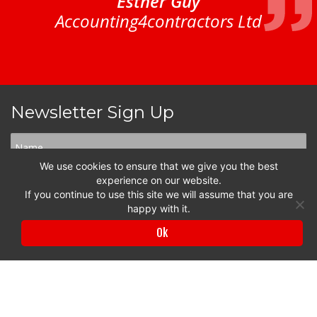
Esther Guy
Accounting4contractors Ltd
Newsletter Sign Up
We use cookies to ensure that we give you the best
experience on our website.
If you continue to use this site we will assume that you are
happy with it.
Ok