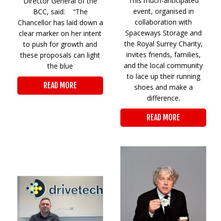
This much-anticipated
Director General of the
event, organised in
BCC, said: “The
collaboration with
Chancellor has laid down a
Spaceways Storage and
clear marker on her intent
the Royal Surrey Charity,
to push for growth and
invites friends, families,
these proposals can light
and the local community
the blue
to lace up their running
READ MORE
shoes and make a
difference.
READ MORE