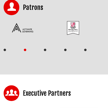
Patrons
Executive Partners