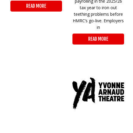
payrolling in the 2025/26
READ MORE
tax year to iron out
teething problems before
HMRC’s go-live. Employers
in
READ MORE