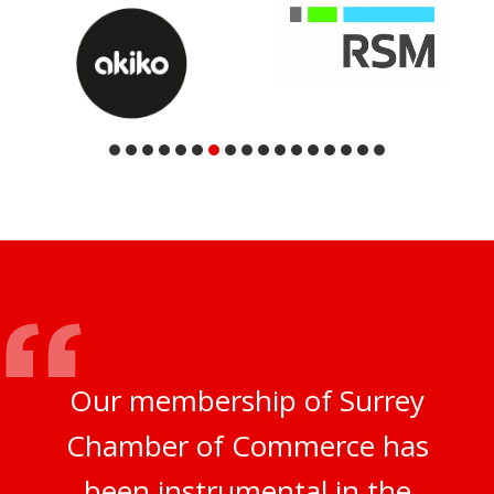
Our membership of Surrey
Chamber of Commerce has
been instrumental in the