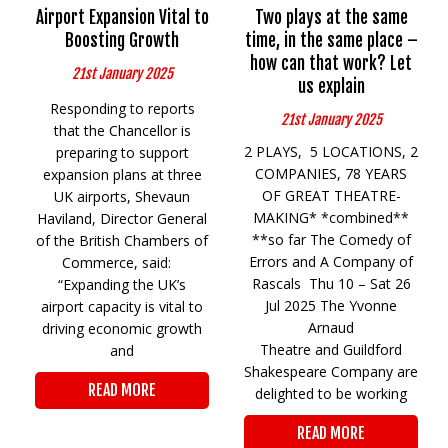
Airport Expansion Vital to
Two plays at the same
Boosting Growth
time, in the same place –
how can that work? Let
21st January 2025
us explain
Responding to reports
21st January 2025
that the Chancellor is
2 PLAYS, 5 LOCATIONS, 2
preparing to support
COMPANIES, 78 YEARS
expansion plans at three
OF GREAT THEATRE-
UK airports, Shevaun
MAKING* *combined**
Haviland, Director General
**so far The Comedy of
of the British Chambers of
Errors and A Company of
Commerce, said:
Rascals Thu 10 – Sat 26
“Expanding the UK’s
Jul 2025 The Yvonne
airport capacity is vital to
Arnaud
driving economic growth
Theatre and Guildford
and
Shakespeare Company are
READ MORE
delighted to be working
READ MORE