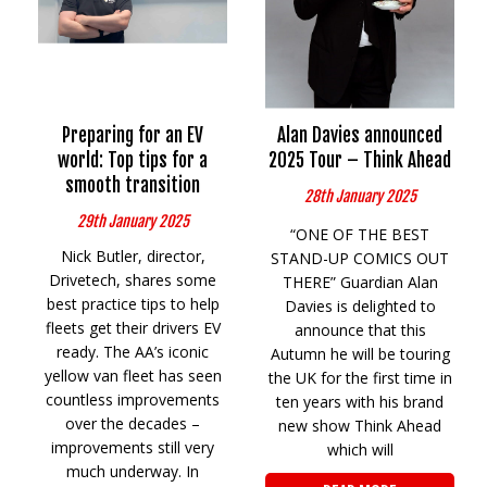
Preparing for an EV
Alan Davies announced
world: Top tips for a
2025 Tour – Think Ahead
smooth transition
28th January 2025
29th January 2025
“ONE OF THE BEST
Nick Butler, director,
STAND-UP COMICS OUT
Drivetech, shares some
THERE” Guardian Alan
best practice tips to help
Davies is delighted to
fleets get their drivers EV
announce that this
ready. The AA’s iconic
Autumn he will be touring
yellow van fleet has seen
the UK for the first time in
countless improvements
ten years with his brand
over the decades –
new show Think Ahead
improvements still very
which will
much underway. In