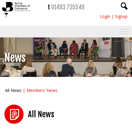
t
01483 735540
Login
|
Signup
News
All News
Members’ News
All News