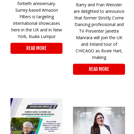
fortieth anniversary.
Barry and Fran Weissler
Surrey-based Amazon
are delighted to announce
Filters is targeting
that former Strictly Come
international showcases
Dancing professional and
here in the UK and in New
TV Presenter Janette
York, Kuala Lumpur
Manrara will join the UK
and Ireland tour of
READ MORE
CHICAGO as Roxie Hart,
making
READ MORE