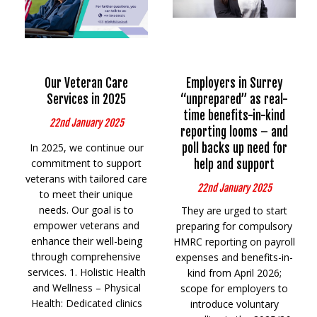
Our Veteran Care
Employers in Surrey
Services in 2025
“unprepared” as real-
time benefits-in-kind
22nd January 2025
reporting looms – and
In 2025, we continue our
poll backs up need for
commitment to support
help and support
veterans with tailored care
22nd January 2025
to meet their unique
needs. Our goal is to
They are urged to start
empower veterans and
preparing for compulsory
enhance their well-being
HMRC reporting on payroll
through comprehensive
expenses and benefits-in-
services. 1. Holistic Health
kind from April 2026;
and Wellness – Physical
scope for employers to
Health: Dedicated clinics
introduce voluntary