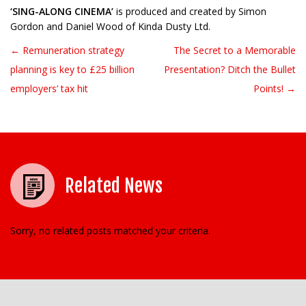
‘SING-ALONG CINEMA’
is produced and created by Simon
Gordon and Daniel Wood of Kinda Dusty Ltd.
← Remuneration strategy
The Secret to a Memorable
Post navigation
planning is key to £25 billion
Presentation? Ditch the Bullet
employers’ tax hit
Points! →
Related News
Sorry, no related posts matched your criteria.