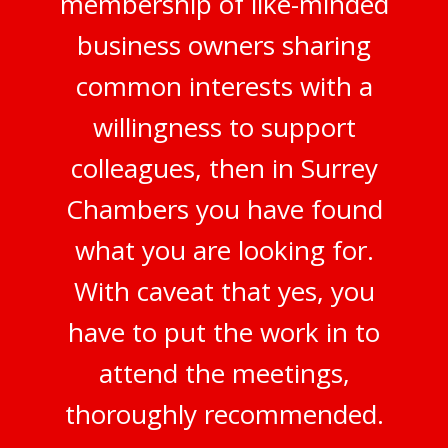
membership of like-minded
business owners sharing
common interests with a
willingness to support
colleagues, then in Surrey
Chambers you have found
what you are looking for.
With caveat that yes, you
have to put the work in to
attend the meetings,
thoroughly recommended.