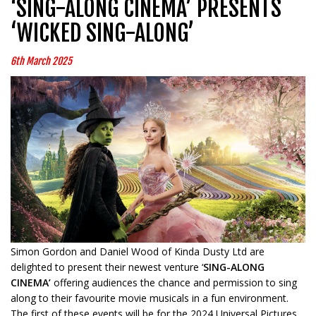
‘SING-ALONG CINEMA’ PRESENTS
‘WICKED SING-ALONG’
6th March 2025
Simon Gordon and Daniel Wood of Kinda Dusty Ltd are
delighted to present their newest venture ‘
SING-ALONG
CINEMA’
offering audiences the chance and permission to sing
along to their favourite movie musicals in a fun environment.
The first of these events will be for the 2024 Universal Pictures