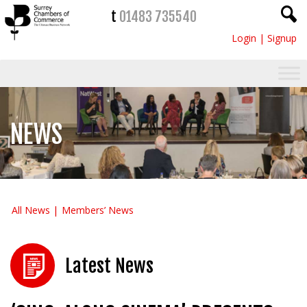
t
01483 735540
Login
|
Signup
NEWS
All News
Members’ News
Latest News