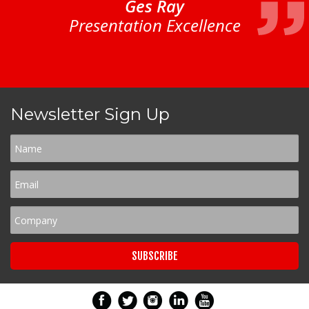
Ges Ray
Presentation Excellence
Newsletter Sign Up