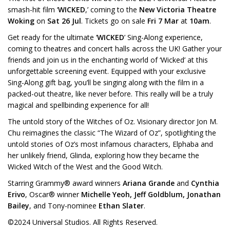
smash-hit film ‘
WICKED
,’ coming to the
New Victoria Theatre
Woking
on
Sat 26 Jul
. Tickets go on sale
Fri 7 Mar
at
10am
.
Get ready for the ultimate ‘
WICKED
’ Sing-Along experience,
coming to theatres and concert halls across the UK! Gather your
friends and join us in the enchanting world of ‘Wicked’ at this
unforgettable screening event. Equipped with your exclusive
Sing-Along gift bag, you’ll be singing along with the film in a
packed-out theatre, like never before. This really will be a truly
magical and spellbinding experience for all!
The untold story of the Witches of Oz. Visionary director Jon M.
Chu reimagines the classic “The Wizard of Oz”, spotlighting the
untold stories of Oz’s most infamous characters, Elphaba and
her unlikely friend, Glinda, exploring how they became the
Wicked Witch of the West and the Good Witch.
Starring Grammy® award winners
Ariana Grande
and
Cynthia
Erivo
, Oscar® winner
Michelle Yeoh, Jeff Goldblum, Jonathan
Bailey
, and Tony-nominee
Ethan Slater
.
©2024 Universal Studios. All Rights Reserved.