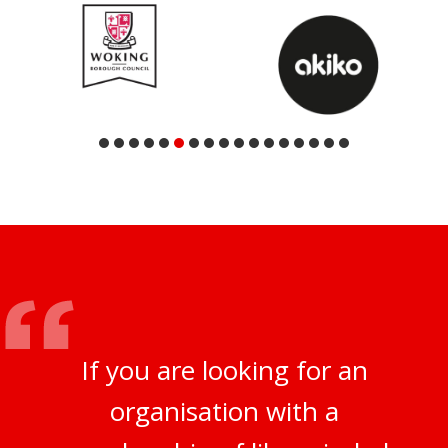
If you are looking for an
organisation with a