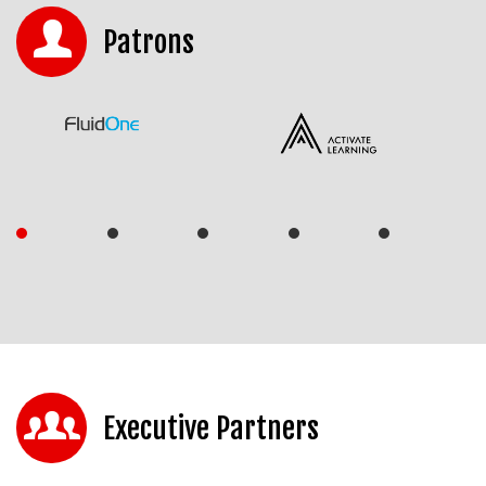
Patrons
Executive Partners