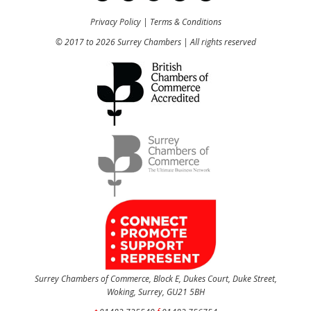
Privacy Policy
|
Terms & Conditions
© 2017 to 2026 Surrey Chambers | All rights reserved
Surrey Chambers of Commerce, Block E, Dukes Court, Duke Street,
Woking, Surrey, GU21 5BH