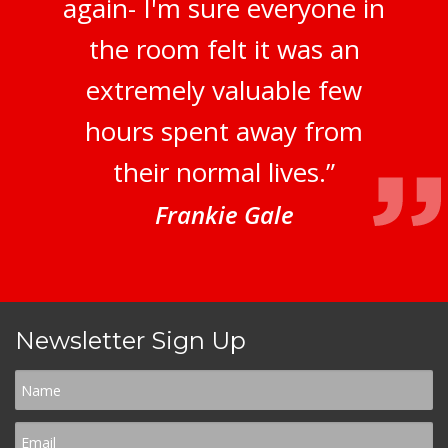
again- I'm sure everyone in
the room felt it was an
extremely valuable few
hours spent away from
their normal lives.”
Frankie Gale
Newsletter Sign Up