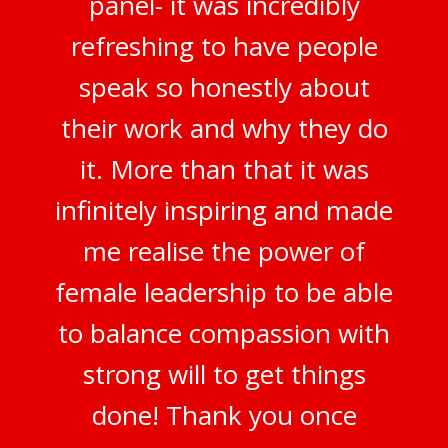
panel- it was incredibly
refreshing to have people
speak so honestly about
their work and why they do
it. More than that it was
infinitely inspiring and made
me realise the power of
female leadership to be able
to balance compassion with
strong will to get things
done! Thank you once