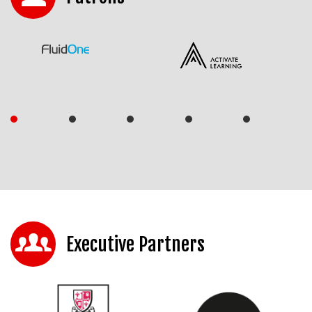
Executive Partners