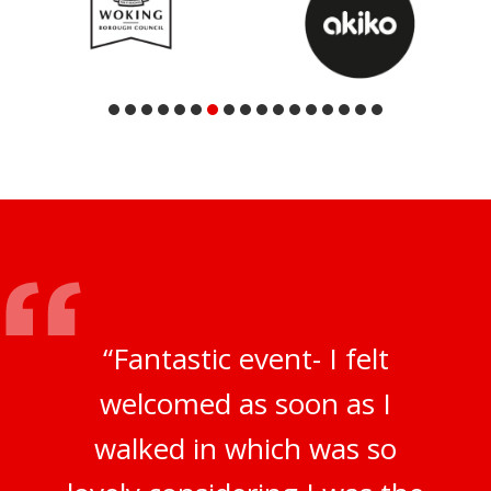
“Fantastic event- I felt
welcomed as soon as I
walked in which was so