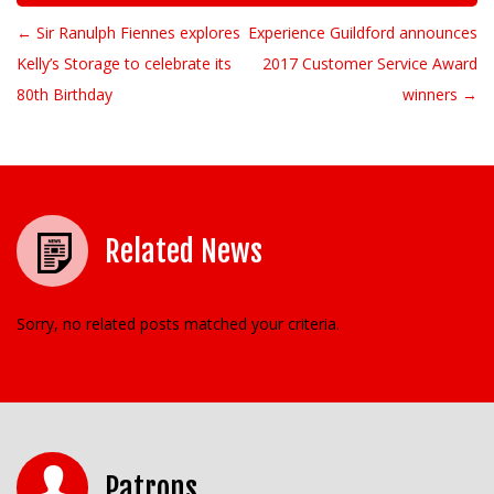
← Sir Ranulph Fiennes explores
Experience Guildford announces
Post navigation
Kelly’s Storage to celebrate its
2017 Customer Service Award
80th Birthday
winners →
Related News
Sorry, no related posts matched your criteria.
Patrons