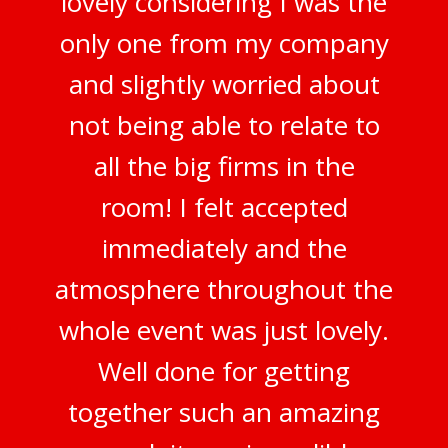
lovely considering I was the
only one from my company
and slightly worried about
not being able to relate to
all the big firms in the
room! I felt accepted
immediately and the
atmosphere throughout the
whole event was just lovely.
Well done for getting
together such an amazing