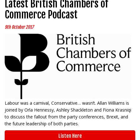
Latest British Chambers of
Commerce Podcast
9th October 2017
Labour was a carnival, Conservative… wasn’t. Allan Williams is
joined by Orla Hennessy, Ashley Shackleton and Fiona Krasniqi
to discuss the fallout from the party conferences, Brexit, and
the future leadership of both parties.
Listen Here