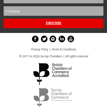
Privacy Policy
|
Terms & Conditions
© 2017 to 2026 Surrey Chambers | All rights reserved