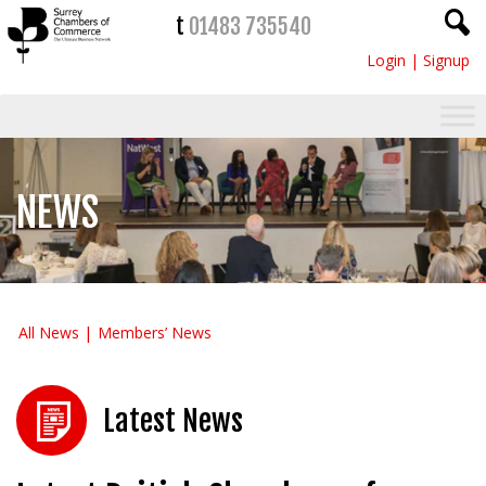
t
01483 735540
Login
|
Signup
NEWS
All News
Members’ News
Latest News