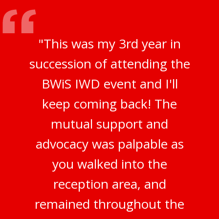
"This was my 3rd year in
succession of attending the
BWiS IWD event and I'll
keep coming back! The
mutual support and
advocacy was palpable as
you walked into the
reception area, and
remained throughout the