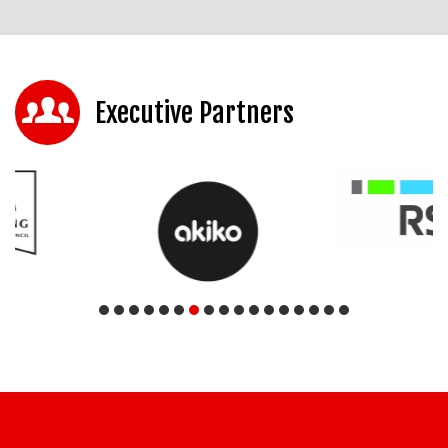
Executive Partners