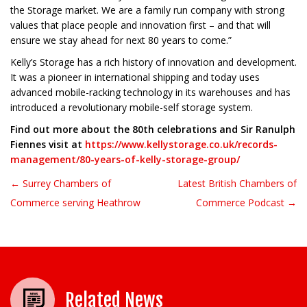
the Storage market. We are a family run company with strong
values that place people and innovation first – and that will
ensure we stay ahead for next 80 years to come.”
Kelly’s Storage has a rich history of innovation and development.
It was a pioneer in international shipping and today uses
advanced mobile-racking technology in its warehouses and has
introduced a revolutionary mobile-self storage system.
Find out more about the 80th celebrations and Sir Ranulph
Fiennes visit at
https://www.kellystorage.co.uk/records-
management/80-years-of-kelly-storage-group/
← Surrey Chambers of
Latest British Chambers of
Post navigation
Commerce serving Heathrow
Commerce Podcast →
Related News