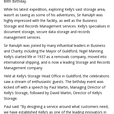
80th Birthday.
While his latest expedition, exploring Kelly’s vast storage area,
wasn’t as taxing as some of his adventures, Sir Ranulph was
highly impressed with the facility, as well as the Business
Storage and Records Management services. Kelly’s specialises in
document storage, secure data storage and records
management services.
Sir Ranulph was joined by many influential leaders in Business
and Charity; including the Mayor of Guildford, Nigel Manning.
Kelly’s started life in 1937 as a removals company, moved into
international shipping, and is now a leading Storage and Records
Management company.
Held at Kelly’s Storage Head Office in Guildford, the celebrations
saw a stream of enthusiastic guests. The birthday event was
kicked off with a speech by Paul Martin, Managing Director of
Kelly’s Storage, followed by David Martin, Director of Kelly’s
Storage.
Paul said: “By designing a service around what customers need,
we have established Kelly’s as one of the leading innovators in