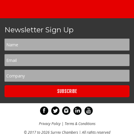
Newsletter Sign Up
Privacy Policy
|
Terms & Conditions
© 2017 to 2026 Surrey Chambers | All rights reserved