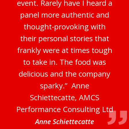
event. Rarely have I heard a
panel more authentic and
thought-provoking with
their personal stories that
frankly were at times tough
to take in. The food was
delicious and the company
sparky.” Anne
Schiettecatte, AMCS
Performance Consulting Ltd
Anne Schiettecatte