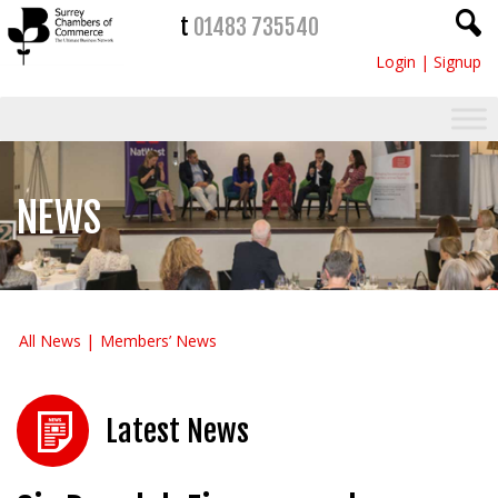
t
01483 735540
Login
|
Signup
NEWS
All News
Members’ News
Latest News