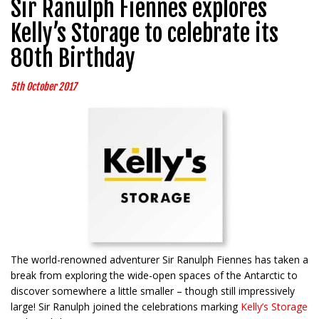
Sir Ranulph Fiennes explores
Kelly’s Storage to celebrate its
80th Birthday
5th October 2017
The world-renowned adventurer Sir Ranulph Fiennes has taken a
break from exploring the wide-open spaces of the Antarctic to
discover somewhere a little smaller – though still impressively
large! Sir Ranulph joined the celebrations marking
Kelly’s Storage