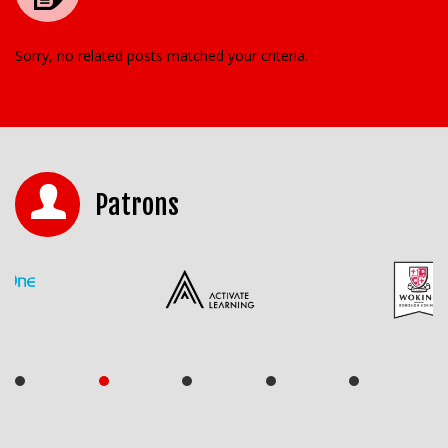
Sorry, no related posts matched your criteria.
Patrons