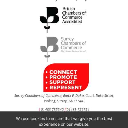
Surrey Chambers of Commerce, Block E, Dukes Court, Duke Street,
Woking, Surrey, GU21 5BH
t
01483 735540
f
01483 756754
We use cookies to ensure that we give you the best
CONTACT US
experience on our website.