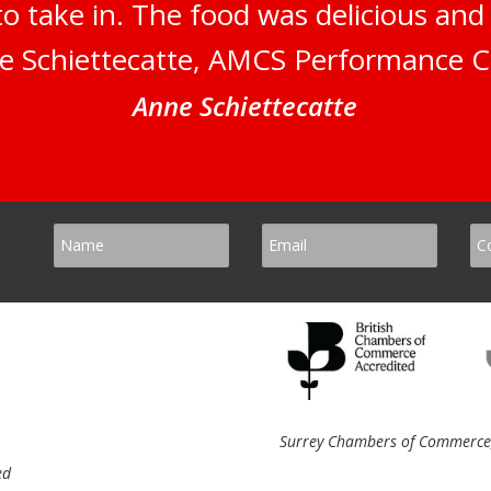
to take in. The food was delicious an
e Schiettecatte, AMCS Performance C
Anne Schiettecatte
Surrey Chambers of Commerce, 
ed