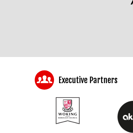
Executive Partners