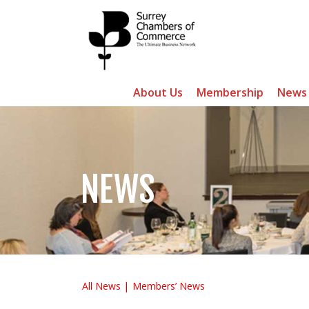
About Us
Membership
News
NEWS
All News
Members’ News