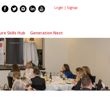
Login
|
Signup
ure Skills Hub
Generation Next