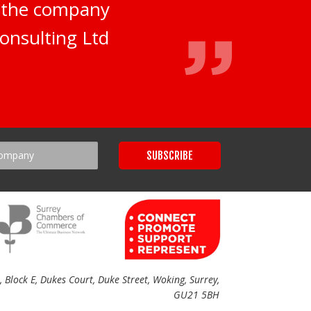
d the company
onsulting Ltd
Block E, Dukes Court, Duke Street, Woking, Surrey,
GU21 5BH