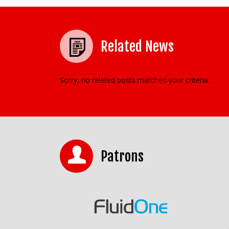
Related News
Sorry, no related posts matched your criteria.
Patrons