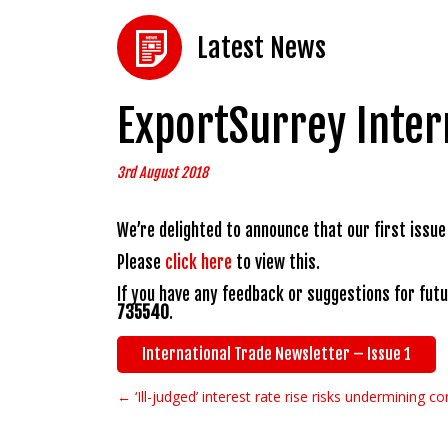
Latest News
ExportSurrey Inter
3rd August 2018
We’re delighted to announce that our first issue
Please
click here
to view this.
If you have any feedback or suggestions for fut
735540
.
International Trade Newsletter – Issue 1
← ‘Ill-judged’ interest rate rise risks undermining 
Post navigation