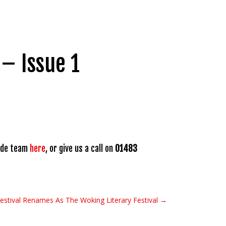
– Issue 1
rade team
here
, or give us a call on
01483
Festival Renames As The Woking Literary Festival →