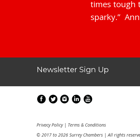
times tough 
sparky.” Ann
Newsletter Sign Up
Privacy Policy
|
Terms & Conditions
© 2017 to 2026 Surrey Chambers | All rights reserv