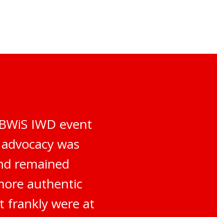
e BWiS IWD event
d advocacy was
and remained
more authentic
t frankly were at