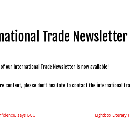
national Trade Newsletter 
 of our International Trade Newsletter is now available!
ure content, please don’t hesitate to contact the international t
confidence, says BCC
Lightbox Literary 