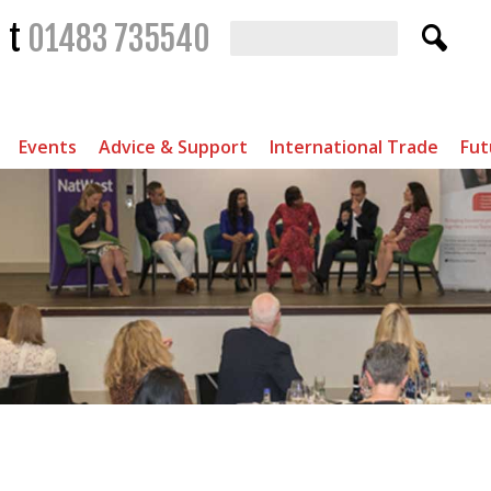
t
01483 735540
Events
Advice & Support
International Trade
Fut