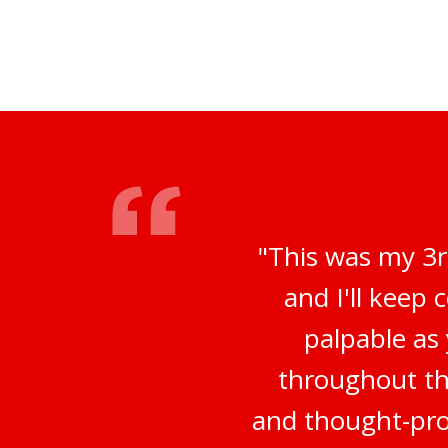
"This was my 3r
and I'll keep
palpable as
throughout th
and thought-prov