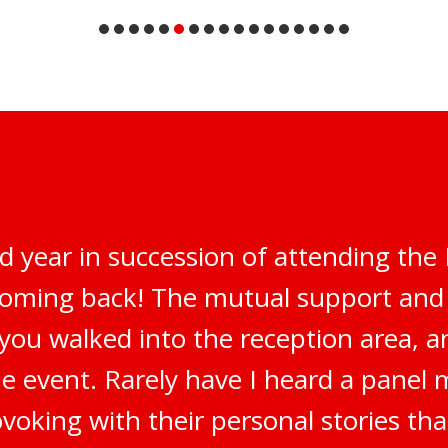
d year in succession of attending th
 coming back! The mutual support an
 you walked into the reception area, 
e event. Rarely have I heard a panel 
oking with their personal stories tha