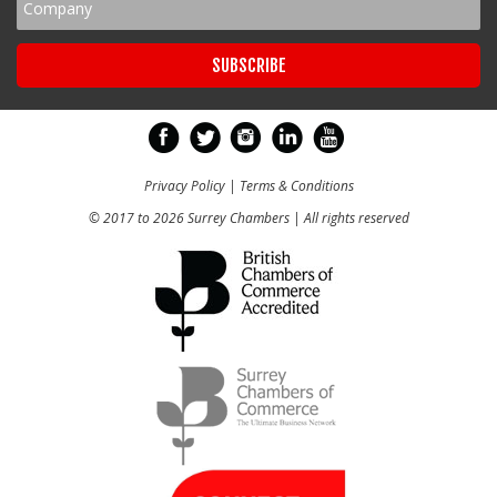
Privacy Policy
|
Terms & Conditions
© 2017 to 2026 Surrey Chambers | All rights reserved