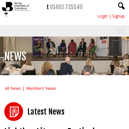
t
01483 735540
Login
|
Signup
NEWS
All News
Members’ News
Latest News