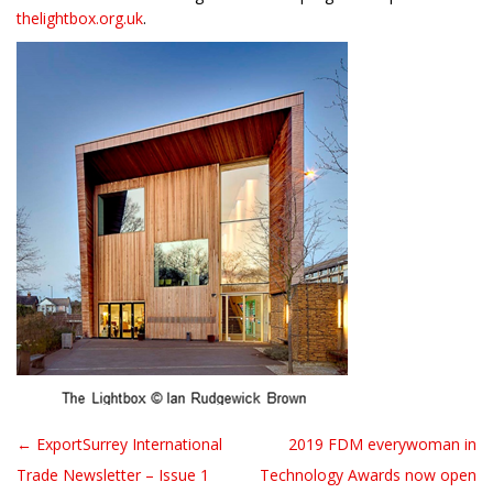
thelightbox.org.uk
.
← ExportSurrey International
2019 FDM everywoman in
Post navigation
Trade Newsletter – Issue 1
Technology Awards now open