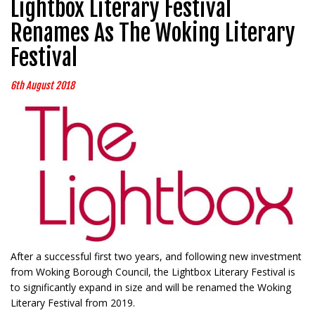
Lightbox Literary Festival
Renames As The Woking Literary
Festival
6th August 2018
After a successful first two years, and following new investment
from Woking Borough Council, the Lightbox Literary Festival is
to significantly expand in size and will be renamed the Woking
Literary Festival from 2019.