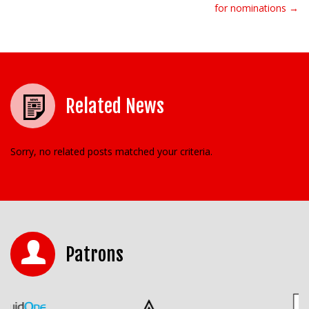
for nominations →
Related News
Sorry, no related posts matched your criteria.
Patrons