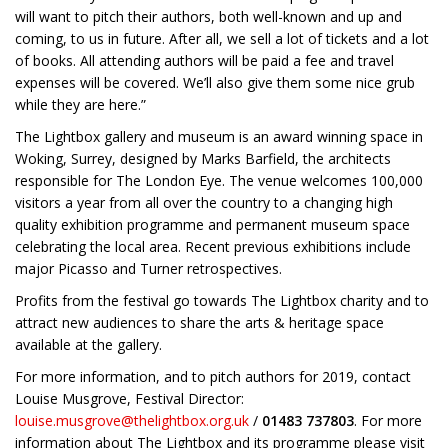
will want to pitch their authors, both well-known and up and
coming, to us in future. After all, we sell a lot of tickets and a lot
of books. All attending authors will be paid a fee and travel
expenses will be covered. We’ll also give them some nice grub
while they are here.”
The Lightbox gallery and museum is an award winning space in
Woking, Surrey, designed by Marks Barfield, the architects
responsible for The London Eye. The venue welcomes 100,000
visitors a year from all over the country to a changing high
quality exhibition programme and permanent museum space
celebrating the local area. Recent previous exhibitions include
major Picasso and Turner retrospectives.
Profits from the festival go towards The Lightbox charity and to
attract new audiences to share the arts & heritage space
available at the gallery.
For more information, and to pitch authors for 2019, contact
Louise Musgrove, Festival Director:
louise.musgrove@thelightbox.org.uk
/
01483 737803
. For more
information about The Lightbox and its programme please visit