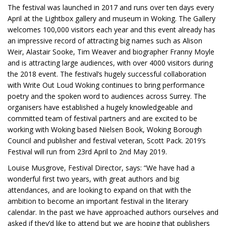
The festival was launched in 2017 and runs over ten days every
April at the Lightbox gallery and museum in Woking. The Gallery
welcomes 100,000 visitors each year and this event already has
an impressive record of attracting big names such as Alison
Weir, Alastair Sooke, Tim Weaver and biographer Franny Moyle
and is attracting large audiences, with over 4000 visitors during
the 2018 event. The festival’s hugely successful collaboration
with Write Out Loud Woking continues to bring performance
poetry and the spoken word to audiences across Surrey. The
organisers have established a hugely knowledgeable and
committed team of festival partners and are excited to be
working with Woking based Nielsen Book, Woking Borough
Council and publisher and festival veteran, Scott Pack. 2019’s
Festival will run from 23rd April to 2nd May 2019.
Louise Musgrove, Festival Director, says: “We have had a
wonderful first two years, with great authors and big
attendances, and are looking to expand on that with the
ambition to become an important festival in the literary
calendar. In the past we have approached authors ourselves and
asked if they’d like to attend but we are hoping that publishers