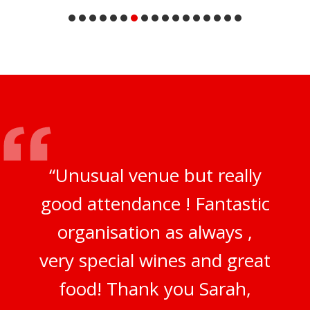
“Unusual venue but really
good attendance ! Fantastic
organisation as always ,
very special wines and great
food! Thank you Sarah,