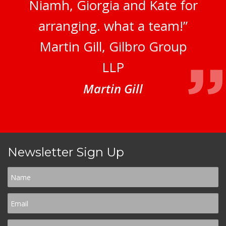
Niamh, Giorgia and Kate for
arranging. what a team!”
Martin Gill, Gilbro Group
LLP
Martin Gill
Newsletter Sign Up