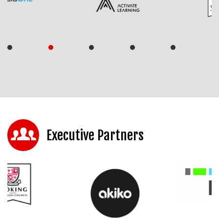
Executive Partners