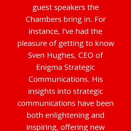
guest speakers the
Chambers bring in. For
instance, I’ve had the
pleasure of getting to know
Sven Hughes, CEO of
Enigma Strategic
Communications. His
insights into strategic
communications have been
both enlightening and
inspiring, offering new