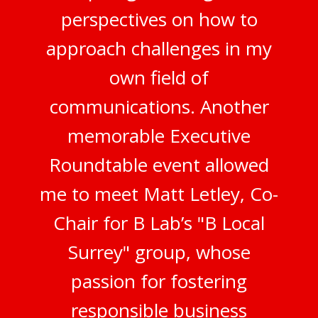
perspectives on how to
approach challenges in my
own field of
communications. Another
memorable Executive
Roundtable event allowed
me to meet Matt Letley, Co-
Chair for B Lab’s "B Local
Surrey" group, whose
passion for fostering
responsible business