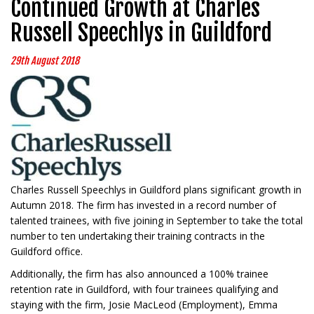
Continued Growth at Charles
Russell Speechlys in Guildford
29th August 2018
Charles Russell Speechlys in Guildford plans significant growth in
Autumn 2018. The firm has invested in a record number of
talented trainees, with five joining in September to take the total
number to ten undertaking their training contracts in the
Guildford office.
Additionally, the firm has also announced a 100% trainee
retention rate in Guildford, with four trainees qualifying and
staying with the firm, Josie MacLeod (Employment), Emma