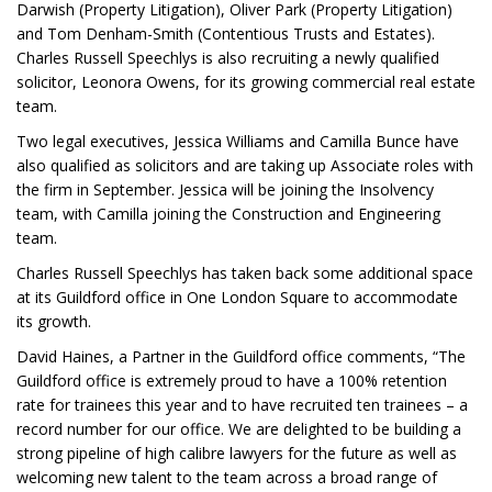
Darwish (Property Litigation), Oliver Park (Property Litigation)
and Tom Denham-Smith (Contentious Trusts and Estates).
Charles Russell Speechlys is also recruiting a newly qualified
solicitor, Leonora Owens, for its growing commercial real estate
team.
Two legal executives, Jessica Williams and Camilla Bunce have
also qualified as solicitors and are taking up Associate roles with
the firm in September. Jessica will be joining the Insolvency
team, with Camilla joining the Construction and Engineering
team.
Charles Russell Speechlys has taken back some additional space
at its Guildford office in One London Square to accommodate
its growth.
David Haines, a Partner in the Guildford office comments, “The
Guildford office is extremely proud to have a 100% retention
rate for trainees this year and to have recruited ten trainees – a
record number for our office. We are delighted to be building a
strong pipeline of high calibre lawyers for the future as well as
welcoming new talent to the team across a broad range of