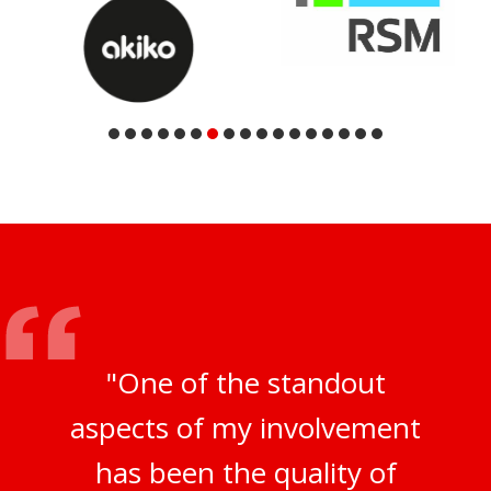
"One of the standout
aspects of my involvement
has been the quality of