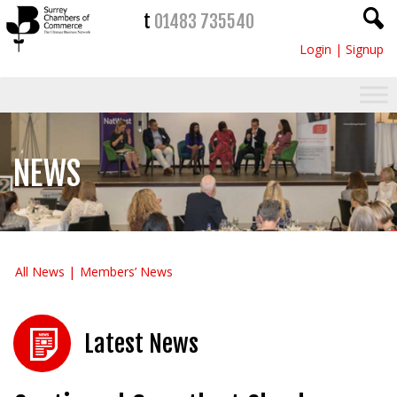
t
01483 735540
Login
|
Signup
NEWS
All News
Members’ News
Latest News