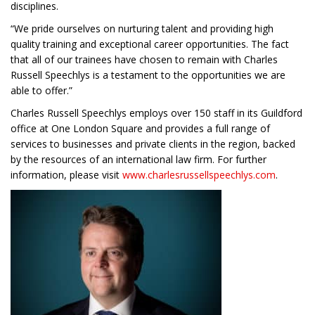
disciplines.
“We pride ourselves on nurturing talent and providing high
quality training and exceptional career opportunities. The fact
that all of our trainees have chosen to remain with Charles
Russell Speechlys is a testament to the opportunities we are
able to offer.”
Charles Russell Speechlys employs over 150 staff in its Guildford
office at One London Square and provides a full range of
services to businesses and private clients in the region, backed
by the resources of an international law firm. For further
information, please visit
www.charlesrussellspeechlys.com
.