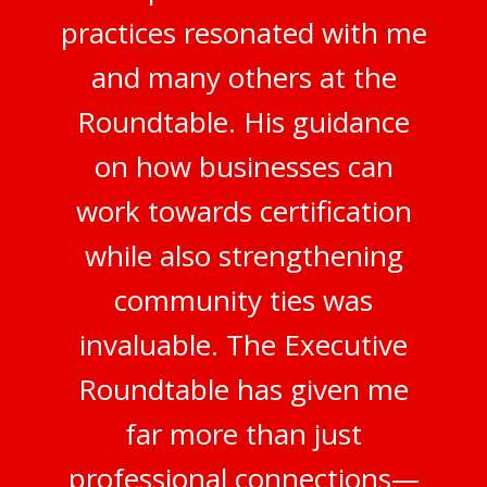
practices resonated with me
and many others at the
Roundtable. His guidance
on how businesses can
work towards certification
while also strengthening
community ties was
invaluable. The Executive
Roundtable has given me
far more than just
professional connections—