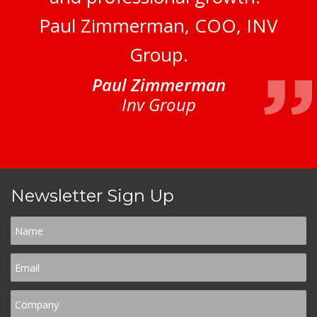
Paul Zimmerman, COO, INV
Group.
Paul Zimmerman
Inv Group
Newsletter Sign Up