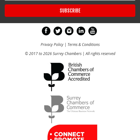
Privacy Policy
|
Terms & Conditions
© 2017 to 2026 Surrey Chambers | All rights reserved