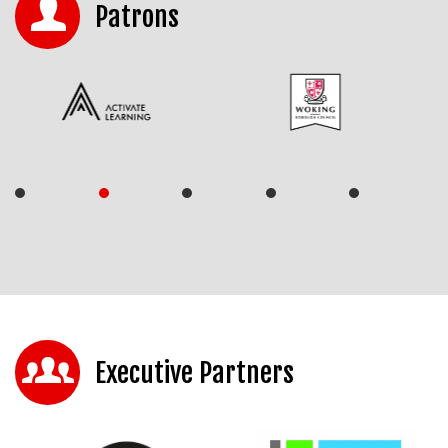
Patrons
Executive Partners