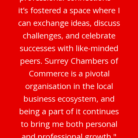
it’s fostered a space where I
can exchange ideas, discuss
challenges, and celebrate
successes with like-minded
peers. Surrey Chambers of
Commerce is a pivotal
organisation in the local
business ecosystem, and
being a part of it continues
to bring me both personal
and professional growth."