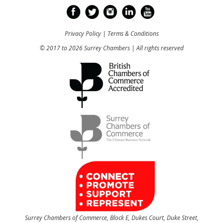
Privacy Policy
|
Terms & Conditions
© 2017 to 2026 Surrey Chambers | All rights reserved
Surrey Chambers of Commerce, Block E, Dukes Court, Duke Street,