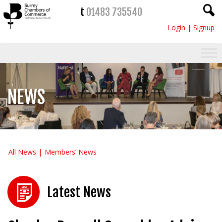
t
01483 735540
Login
|
Signup
NEWS
All News
Members’ News
Latest News