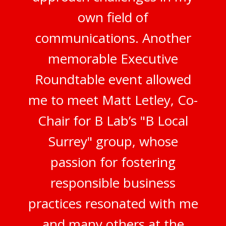
own field of
communications. Another
memorable Executive
Roundtable event allowed
me to meet Matt Letley, Co-
Chair for B Lab’s "B Local
Surrey" group, whose
passion for fostering
responsible business
practices resonated with me
and many others at the