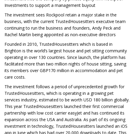
Investments to support a management buyout
The investment sees Rockpool retain a major stake in the
business, with the current TrustedHousesitters executive team
continuing to run the business and founders, Andy Peck and
Rachel Martin being appointed as non-executive directors
Founded in 2010, TrustedHousesitters which is based in
Brighton is the world’s largest house and pet sitting community
operating in over 130 countries. Since launch, the platform has
facilitated more than two million nights of house sitting, saving
its members over GBP170 million in accommodation and pet
care costs.
The investment follows a period of unprecedented growth for
TrustedHousesitters, which is operating in a growing pet
services industry, estimated to be worth USD 180 billion globally.
This year TrustedHousesitters launched their first commercial
partnership with low cost carrier easyJet and has continued its
expansion across the USA and Australia. As part of its ongoing
investment in technology, TrustedHousesitters launched an iOS
app in June which has had over 20,000 downloads to date. This