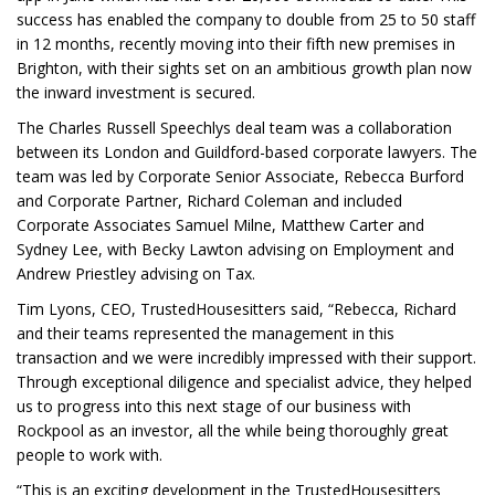
success has enabled the company to double from 25 to 50 staff
in 12 months, recently moving into their fifth new premises in
Brighton, with their sights set on an ambitious growth plan now
the inward investment is secured.
The Charles Russell Speechlys deal team was a collaboration
between its London and Guildford-based corporate lawyers. The
team was led by Corporate Senior Associate, Rebecca Burford
and Corporate Partner, Richard Coleman and included
Corporate Associates Samuel Milne, Matthew Carter and
Sydney Lee, with Becky Lawton advising on Employment and
Andrew Priestley advising on Tax.
Tim Lyons, CEO, TrustedHousesitters said, “Rebecca, Richard
and their teams represented the management in this
transaction and we were incredibly impressed with their support.
Through exceptional diligence and specialist advice, they helped
us to progress into this next stage of our business with
Rockpool as an investor, all the while being thoroughly great
people to work with.
“This is an exciting development in the TrustedHousesitters