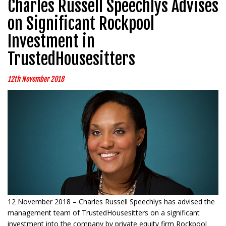
Charles Russell Speechlys Advises
on Significant Rockpool
Investment in
TrustedHousesitters
12th November 2018
12 November 2018 – Charles Russell Speechlys has advised the
management team of TrustedHousesitters on a significant
investment into the company by private equity firm Rockpool