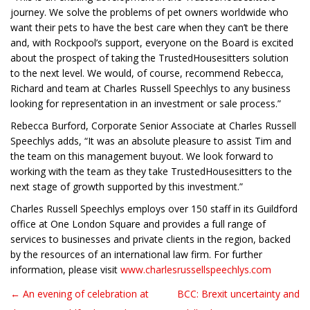
journey. We solve the problems of pet owners worldwide who
want their pets to have the best care when they can’t be there
and, with Rockpool’s support, everyone on the Board is excited
about the prospect of taking the TrustedHousesitters solution
to the next level. We would, of course, recommend Rebecca,
Richard and team at Charles Russell Speechlys to any business
looking for representation in an investment or sale process.”
Rebecca Burford, Corporate Senior Associate at Charles Russell
Speechlys adds, “It was an absolute pleasure to assist Tim and
the team on this management buyout. We look forward to
working with the team as they take TrustedHousesitters to the
next stage of growth supported by this investment.”
Charles Russell Speechlys employs over 150 staff in its Guildford
office at One London Square and provides a full range of
services to businesses and private clients in the region, backed
by the resources of an international law firm. For further
information, please visit
www.charlesrussellspeechlys.com
← An evening of celebration at
BCC: Brexit uncertainty and
Post navigation