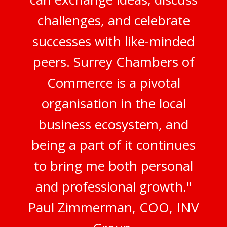
challenges, and celebrate
successes with like-minded
peers. Surrey Chambers of
Commerce is a pivotal
organisation in the local
business ecosystem, and
being a part of it continues
to bring me both personal
and professional growth."
Paul Zimmerman, COO, INV