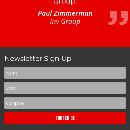
Group.
Paul Zimmerman
Inv Group
Newsletter Sign Up