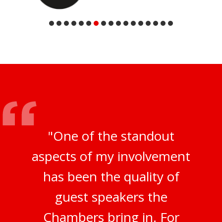
"One of the standout
aspects of my involvement
has been the quality of
guest speakers the
Chambers bring in. For