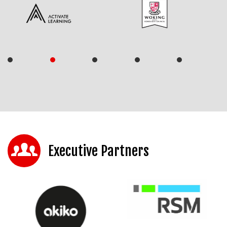
Executive Partners