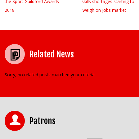
the Sport Guildford Awards
skills shortages starting to
2018
weigh on jobs market →
Related News
Sorry, no related posts matched your criteria.
Patrons