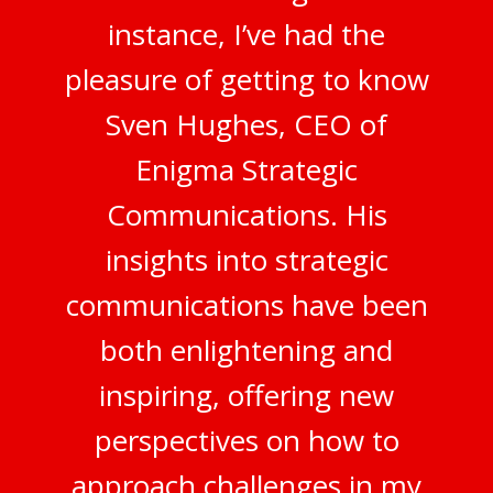
instance, I’ve had the
pleasure of getting to know
Sven Hughes, CEO of
Enigma Strategic
Communications. His
insights into strategic
communications have been
both enlightening and
inspiring, offering new
perspectives on how to
approach challenges in my