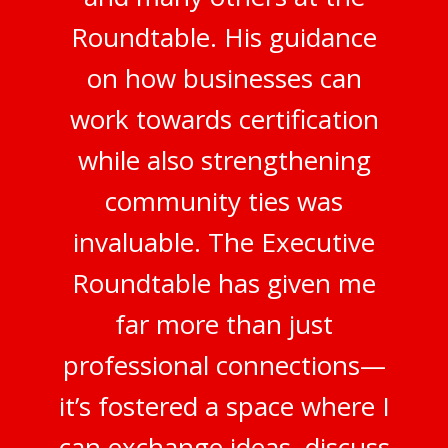
Roundtable. His guidance
on how businesses can
work towards certification
while also strengthening
community ties was
invaluable. The Executive
Roundtable has given me
far more than just
professional connections—
it’s fostered a space where I
can exchange ideas, discuss