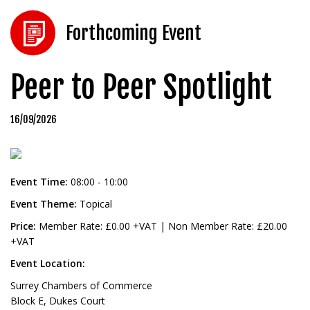
Forthcoming Event
Peer to Peer Spotlight
16/09/2026
Event Time:
08:00 - 10:00
Event Theme:
Topical
Price:
Member Rate: £0.00 +VAT | Non Member Rate: £20.00
+VAT
Event Location:
Surrey Chambers of Commerce
Block E, Dukes Court