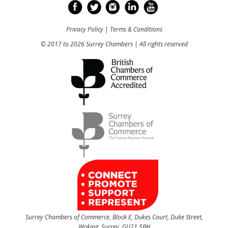
Privacy Policy
|
Terms & Conditions
© 2017 to 2026 Surrey Chambers | All rights reserved
Surrey Chambers of Commerce, Block E, Dukes Court, Duke Street,
Woking, Surrey, GU21 5BH