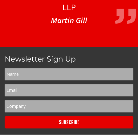
LLP
Martin Gill
Newsletter Sign Up