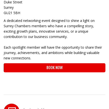
Duke Street
Surrey
GU21 5BH
A dedicated networking event designed to shine a light on
Surrey Chambers members who have a compelling story,
exciting growth plans, innovative services, or a unique
contribution to our business community.
Each spotlight member will have the opportunity to share their
journey, achievements, and ambitions while building valuable
new connections.
BOOK NOW