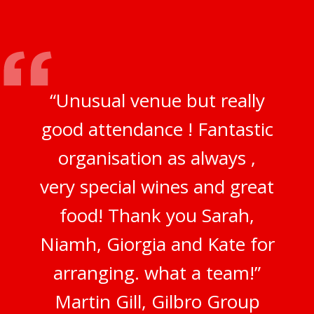
“Unusual venue but really
good attendance ! Fantastic
organisation as always ,
very special wines and great
food! Thank you Sarah,
Niamh, Giorgia and Kate for
arranging. what a team!”
Martin Gill, Gilbro Group