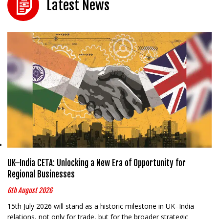
Latest News
UK–India CETA: Unlocking a New Era of Opportunity for
Regional Businesses
6th August 2026
15th July 2026 will stand as a historic milestone in UK–India
relations, not only for trade, but for the broader strategic