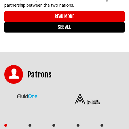
partnership between the two nations.
READ MORE
SEE ALL
Patrons