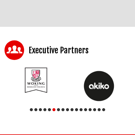
Executive Partners