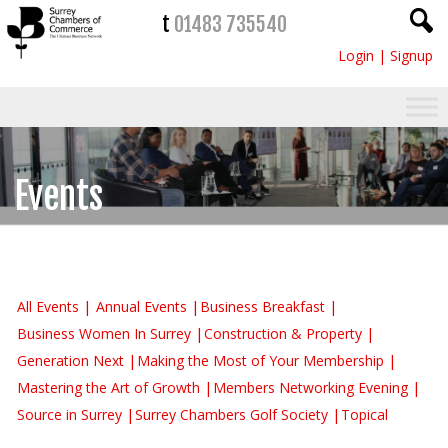
t
01483 735540
Login
|
Signup
Events
All Events
Annual Events
Business Breakfast
Business Women In Surrey
Construction & Property
Generation Next
Making the Most of Your Membership
Mastering the Art of Growth
Members Networking Evening
Source in Surrey
Surrey Chambers Golf Society
Topical