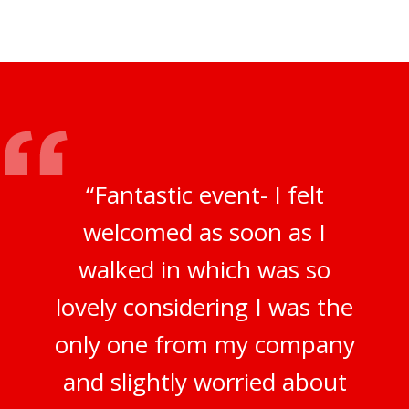
“Fantastic event- I felt
welcomed as soon as I
walked in which was so
lovely considering I was the
only one from my company
and slightly worried about