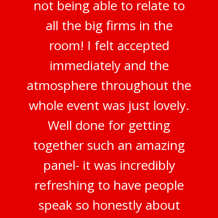
not being able to relate to
all the big firms in the
room! I felt accepted
immediately and the
atmosphere throughout the
whole event was just lovely.
Well done for getting
together such an amazing
panel- it was incredibly
refreshing to have people
speak so honestly about