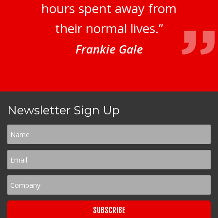
hours spent away from
their normal lives.”
Frankie Gale
Newsletter Sign Up