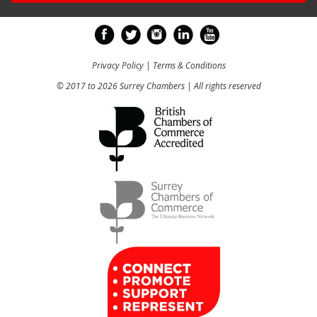
Privacy Policy
|
Terms & Conditions
© 2017 to 2026 Surrey Chambers | All rights reserved