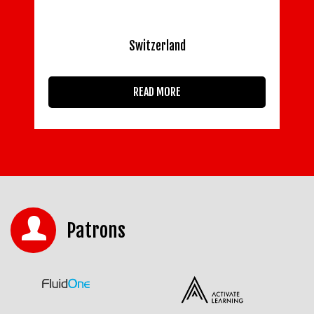
Switzerland
READ MORE
Patrons