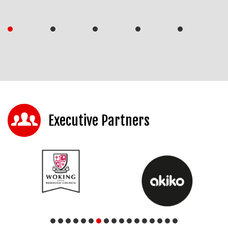
Executive Partners