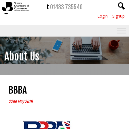
t
01483 735540
Login
|
Signup
About Us
BBBA
22nd May 2019