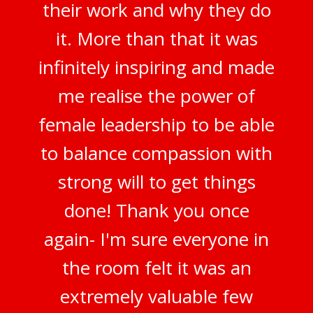
their work and why they do
it. More than that it was
infinitely inspiring and made
me realise the power of
female leadership to be able
to balance compassion with
strong will to get things
done! Thank you once
again- I'm sure everyone in
the room felt it was an
extremely valuable few