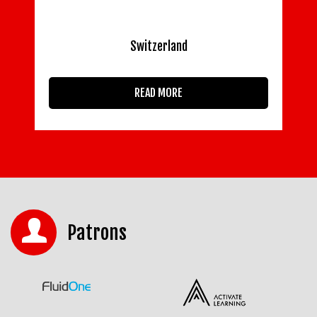
Switzerland
READ MORE
Patrons