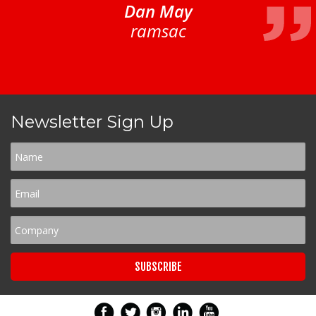
Dan May
ramsac
Newsletter Sign Up