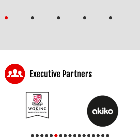
Executive Partners