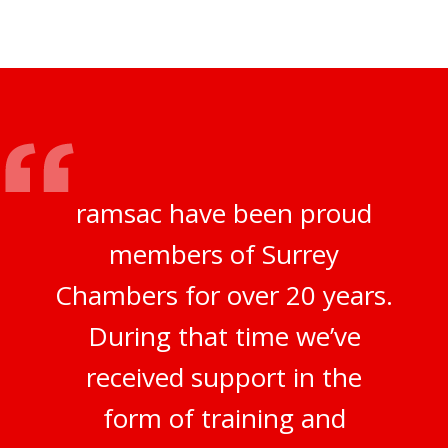
ramsac have been proud
members of Surrey
Chambers for over 20 years.
During that time we’ve
received support in the
form of training and