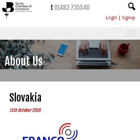
t
01483 735540
Login
|
Signup
About Us
Slovakia
11th October 2019