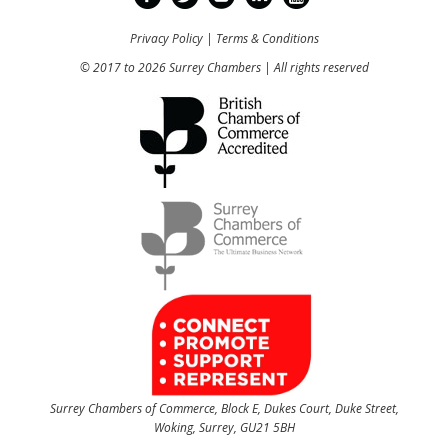
Privacy Policy
|
Terms & Conditions
© 2017 to 2026 Surrey Chambers | All rights reserved
Surrey Chambers of Commerce, Block E, Dukes Court, Duke Street,
Woking, Surrey, GU21 5BH