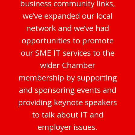
business community links,
we’ve expanded our local
network and we’ve had
opportunities to promote
our SME IT services to the
wider Chamber
membership by supporting
and sponsoring events and
providing keynote speakers
to talk about IT and
employer issues.