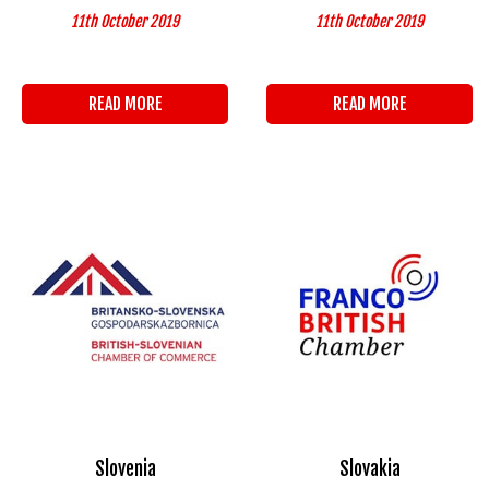
11th October 2019
11th October 2019
READ MORE
READ MORE
Slovenia
Slovakia