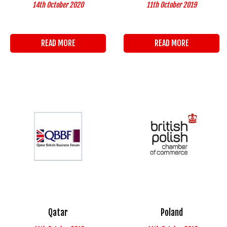
14th October 2020
11th October 2019
READ MORE
READ MORE
Qatar
Poland