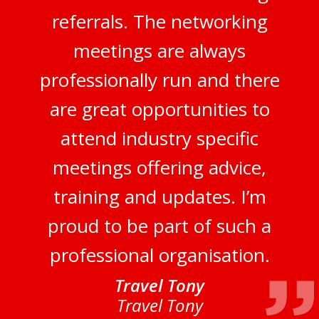
referrals. The networking
meetings are always
professionally run and there
are great opportunities to
attend industry specific
meetings offering advice,
training and updates. I’m
proud to be part of such a
professional organisation.
Travel Tony
Travel Tony