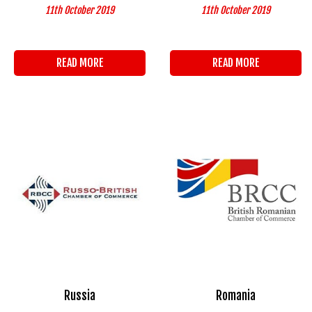
11th October 2019
11th October 2019
READ MORE
READ MORE
Russia
Romania