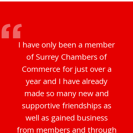
I have only been a member
of Surrey Chambers of
Commerce for just over a
year and I have already
made so many new and
supportive friendships as
well as gained business
from members and through