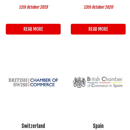
11th October 2019
13th October 2020
READ MORE
READ MORE
Switzerland
Spain