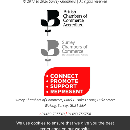
© 2017 to 2026 Surrey Chambers | All rights reserved
Surrey Chambers of Commerce, Block E, Dukes Court, Duke Street,
Woking, Surrey, GU21 5BH
t
01483 735540
f
01483 756754
We use cookies to ensure that we give you the best
CONTACT US
experience on our website.