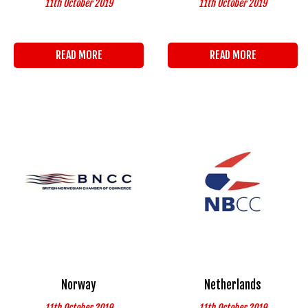
11th October 2019
11th October 2019
READ MORE
READ MORE
Norway
Netherlands
11th October 2019
11th October 2019