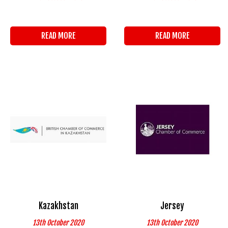
READ MORE
READ MORE
Kazakhstan
Jersey
13th October 2020
13th October 2020