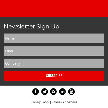
Newsletter Sign Up
Privacy Policy
|
Terms & Conditions