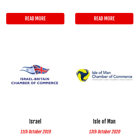
READ MORE
READ MORE
Israel
Isle of Man
11th October 2019
13th October 2020