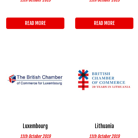
READ MORE
READ MORE
Luxembourg
Lithuania
11th October 2019
11th October 2019