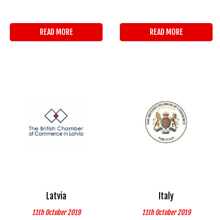
READ MORE
READ MORE
Latvia
Italy
11th October 2019
11th October 2019