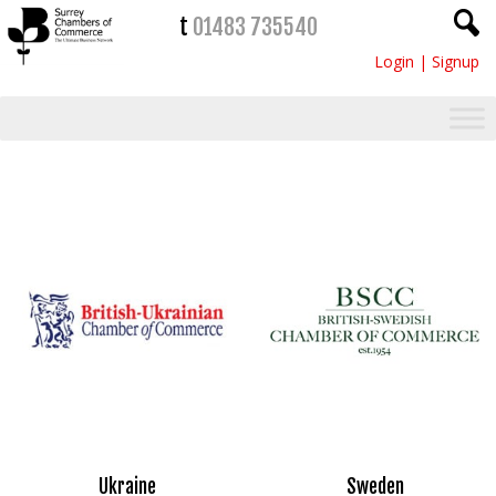
t
01483 735540
Login
|
Signup
Ukraine
Sweden