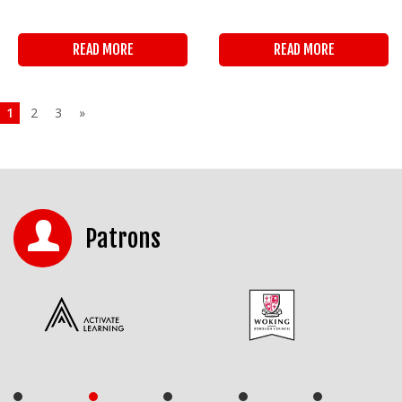
READ MORE
READ MORE
1
2
3
»
Patrons