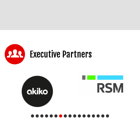
Executive Partners